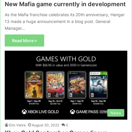
New Mafia game currently in development
As the Mafia franchise celebrates its 20th anniversary, Hanger
13 made a huge announcement in a blog post. General
Manager…
Read More »
News
Erin Vieira
August 30, 2022
0