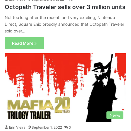
Octopath Traveler sells over 3 million units
Not too long after the recent, and very exciting, Nintendo
Direct, Square Enix proudly announced that Octopath Traveler
sold over…
Read More »
News
Erin Vieira
September 1, 2022
0