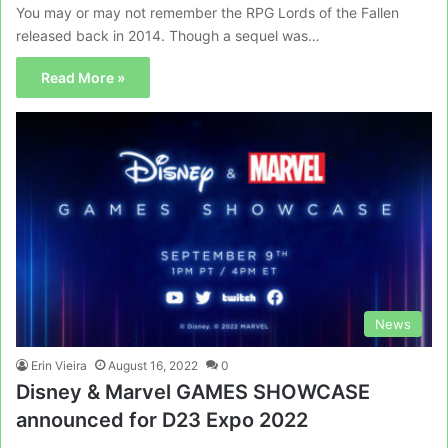
You may or may not remember the RPG Lords of the Fallen
released back in 2014. Though a sequel was…
Read More »
News
Erin Vieira
August 16, 2022
0
Disney & Marvel GAMES SHOWCASE
announced for D23 Expo 2022