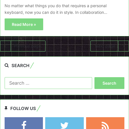
No matter what things you do that requires a personal
keyboard, now you can do it in style. In collaboration…
Read More »
Previous page
Next page
SEARCH
Search
for:
FOLLOW US