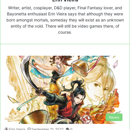
Writer, artist, cosplayer, D&D player, Final Fantasy lover, and
Bayonetta enthusiast Erin Vieira says that although they were
born amongst mortals, someday they will exist as an unknown
entity of the void. There will still be video games there, of
course.
News
Erin Vieira
September 21, 2022
0