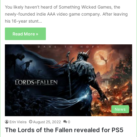
You likely haven’t heard of Something Wicked Games, the
newly-founded indie AAA video game company. After leaving
his 16-year stunt…
Read More »
News
Erin Vieira
August 25, 2022
0
The Lords of the Fallen revealed for PS5