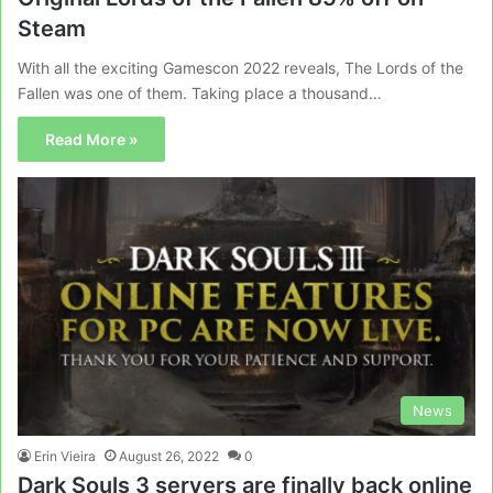
Steam
With all the exciting Gamescon 2022 reveals, The Lords of the
Fallen was one of them. Taking place a thousand…
Read More »
News
Erin Vieira
August 26, 2022
0
Dark Souls 3 servers are finally back online