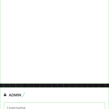
ADMIN