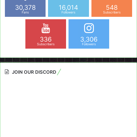
30,378
16,014
548
Fans
Followers
Subscribers
336
3,306
Subscribers
Followers
JOIN OUR DISCORD