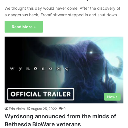
We thought this day would never come. After the discovery of
a dangerous hack, FromSoftware stepped in and shut down…
Read More »
News
Erin Vieira
August 25, 2022
0
Wyrdsong announced from the minds of
Bethesda BioWare veterans