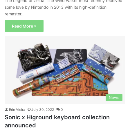
The Legend of Zelda: The Wind Waker most recently received
some love by Nintendo in 2013 with its high-definition
remaster…
Read More »
News
Erin Vieira
July 30, 2022
0
Sonic x Higround keyboard collection
announced