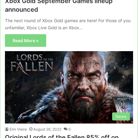
Xbox Gold September Games lineup
announced
The next round of Xbox Gold games are here! For those of you
unfamiliar, Xbox Live Gold is an Xbox…
Read More »
News
Erin Vieira
August 26, 2022
0
Original Lords of the Fallen 85% off on