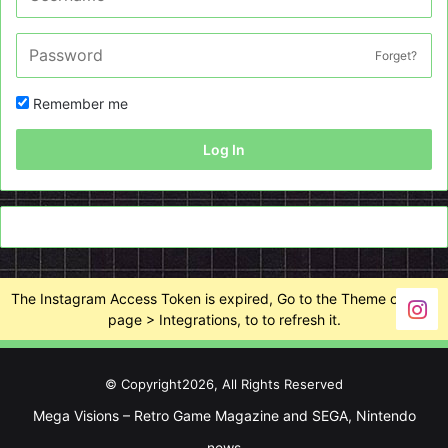
Forget?
Remember me
Log In
The Instagram Access Token is expired, Go to the Theme options
page > Integrations, to to refresh it.
© Copyright2026, All Rights Reserved
Mega Visions – Retro Game Magazine and SEGA, Nintendo
news