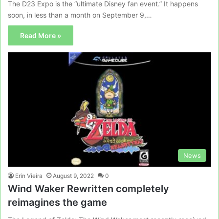
The D23 Expo is the “ultimate Disney fan event.” It happens
soon, in less than a month on September 9,…
Read More »
News
Erin Vieira
August 9, 2022
0
Wind Waker Rewritten completely
reimagines the game