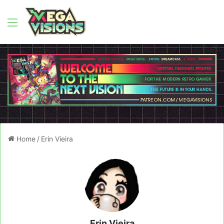
Menu
Home
/
Erin Vieira
Erin Vieira