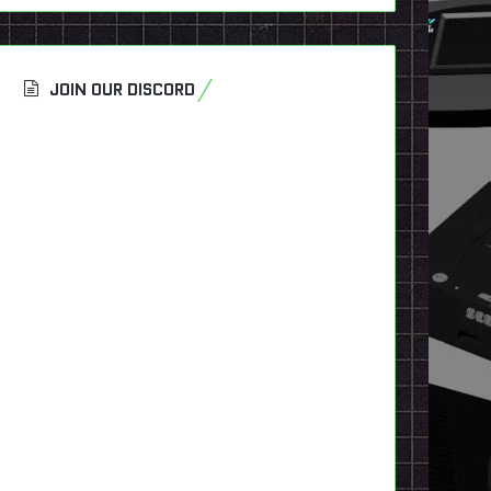
JOIN OUR DISCORD