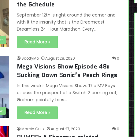
the Schedule
September 12th is right around the corner and
with it the insanity that is the Dreamcast
Dreamless 24-Hour Marathon. Every…
st
Read More »
ScottyMo
August 28, 2020
0
Mega Visions Show Episode 48:
Sucking Down Sonic’s Peach Rings
In this week’s Mega Visions Show: The MV Boys
discuss the prospect of a Switch 2 coming out,
Graham painfully tries…
ow
Read More »
Marcin Gulik
August 27, 2020
0