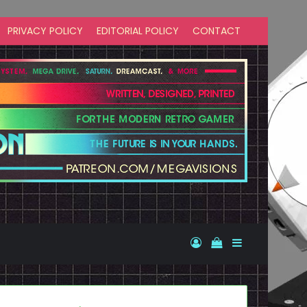
PRIVACY POLICY
EDITORIAL POLICY
CONTACT
Log In
View your shopp
Sidebar