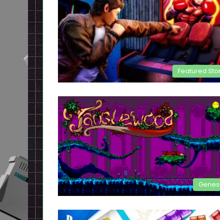
Featured Sto
Genes