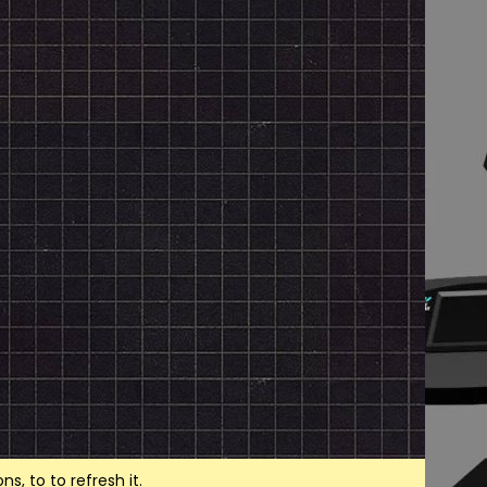
, to to refresh it.