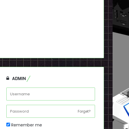
ADMIN
Forget?
Remember me