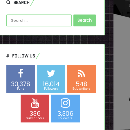
SEARCH
Search
for:
FOLLOW US
30,378
16,014
548
Fans
Followers
Subscribers
336
3,306
Subscribers
Followers