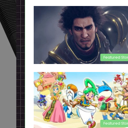
Featured Sto
Featured Sto