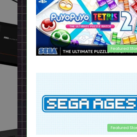
Featured Sto
Featured Sto