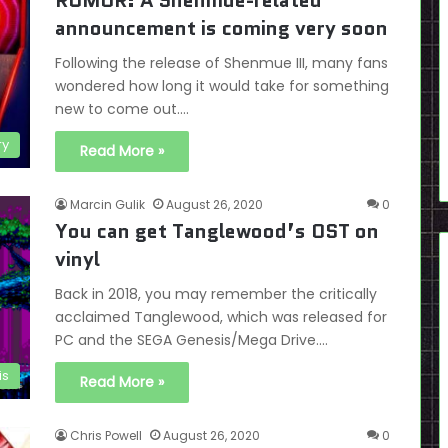
RUMOR: A Shenmue-related
announcement is coming very soon
Following the release of Shenmue III, many fans
wondered how long it would take for something
new to come out.…
ry
Read More »
Marcin Gulik
August 26, 2020
0
You can get Tanglewood’s OST on
vinyl
Back in 2018, you may remember the critically
acclaimed Tanglewood, which was released for
PC and the SEGA Genesis/Mega Drive.…
is
Read More »
Chris Powell
August 26, 2020
0