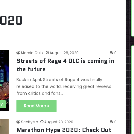
2020
Marcin Gulik
August 28, 2020
0
Streets of Rage 4 DLC is coming in
the future
Back in April, Streets of Rage 4 was finally
released to the world, receiving great reviews
from critics and fans…
ry
Read More »
ScottyMo
August 28, 2020
0
Marathon Hype 2020: Check Out