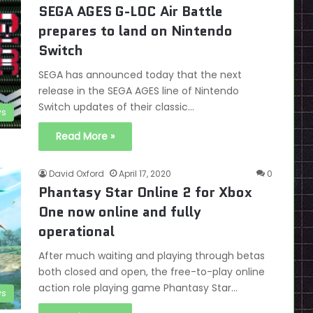
SEGA AGES G-LOC Air Battle
prepares to land on Nintendo
Switch
SEGA has announced today that the next
release in the SEGA AGES line of Nintendo
Switch updates of their classic…
s
Read More »
David Oxford
April 17, 2020
0
Phantasy Star Online 2 for Xbox
One now online and fully
operational
After much waiting and playing through betas
both closed and open, the free-to-play online
action role playing game Phantasy Star…
s