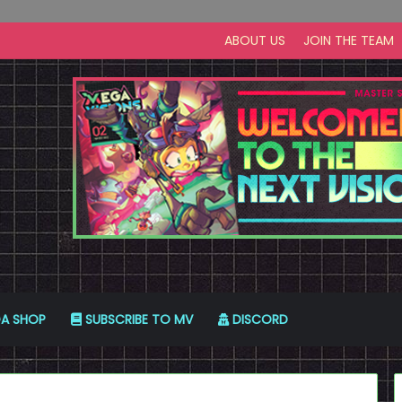
ABOUT US
JOIN THE TEAM
A SHOP
SUBSCRIBE TO MV
DISCORD