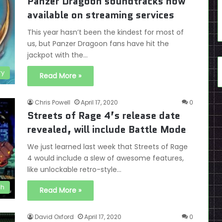
Panzer Dragoon soundtracks now
available on streaming services
This year hasn’t been the kindest for most of
us, but Panzer Dragoon fans have hit the
jackpot with the…
ry
Read More »
Chris Powell
April 17, 2020
0
Streets of Rage 4’s release date
revealed, will include Battle Mode
We just learned last week that Streets of Rage
4 would include a slew of awesome features,
like unlockable retro-style…
ch
Read More »
David Oxford
April 17, 2020
0