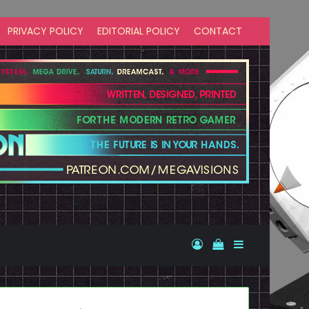
PRIVACY POLICY
EDITORIAL POLICY
CONTACT
Log In
View your shopp
Sidebar