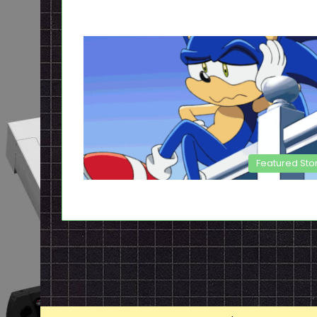
Featured Sto