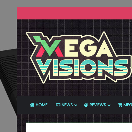
HOME
NEWS
REVIEWS
MEG