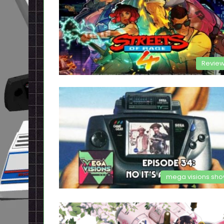
Revie
mega visions sh