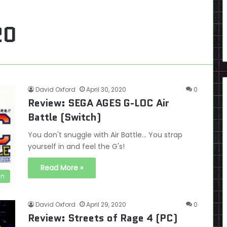
20
David Oxford
April 30, 2020
0
Review: SEGA AGES G-LOC Air
Battle (Switch)
You don't snuggle with Air Battle... You strap
yourself in and feel the G's!
Read More »
en
David Oxford
April 29, 2020
0
Review: Streets of Rage 4 (PC)