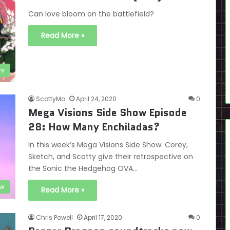
Can love bloom on the battlefield?
Read More »
ws
ScottyMo
April 24, 2020
0
Mega Visions Side Show Episode
28: How Many Enchiladas?
In this week’s Mega Visions Side Show: Corey,
Sketch, and Scotty give their retrospective on
the Sonic the Hedgehog OVA…
ow
Read More »
Chris Powell
April 17, 2020
0