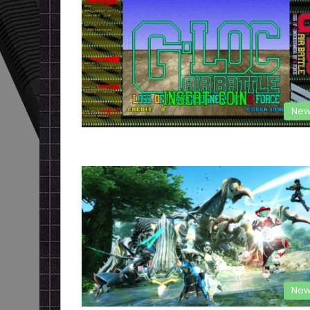
New
New