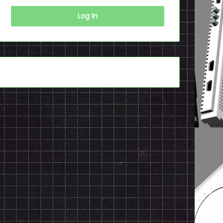
Log In