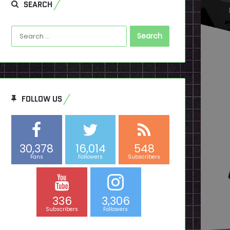
SEARCH
Search
for:
FOLLOW US
30,378
16,014
548
Fans
Followers
Subscribers
336
3,306
Subscribers
Followers