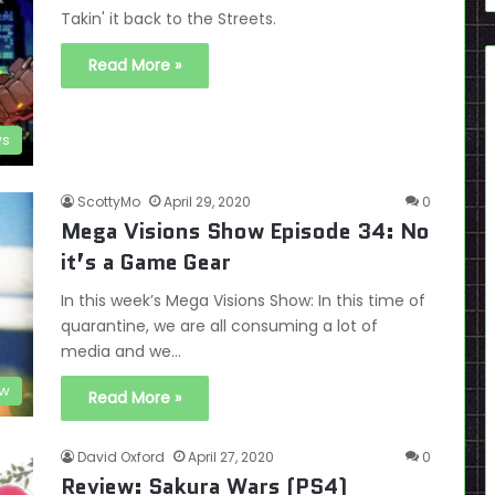
Takin' it back to the Streets.
Read More »
ws
ScottyMo
April 29, 2020
0
Mega Visions Show Episode 34: No
it’s a Game Gear
In this week’s Mega Visions Show: In this time of
quarantine, we are all consuming a lot of
media and we…
ow
Read More »
David Oxford
April 27, 2020
0
Review: Sakura Wars (PS4)