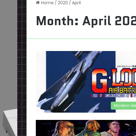
Home
/
2020
/
April
Month:
April 20
Modern G