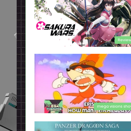
Revie
mega visions sh