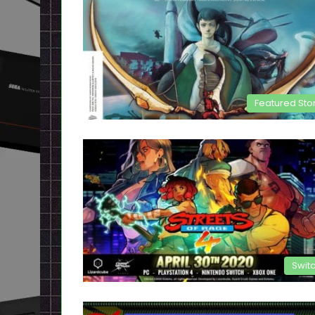
Featured Sto
Swit