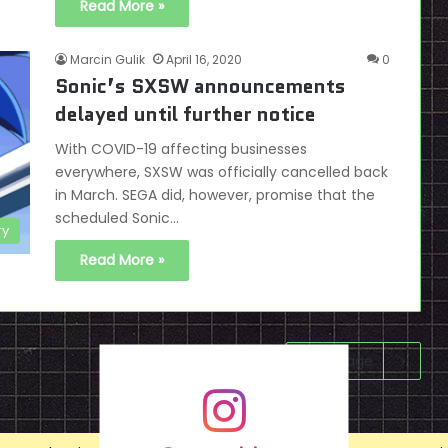
Read More »
Marcin Gulik
April 16, 2020
0
Sonic’s SXSW announcements
delayed until further notice
With COVID-19 affecting businesses
everywhere, SXSW was officially cancelled back
in March. SEGA did, however, promise that the
scheduled Sonic…
ry
Read More »
Next page