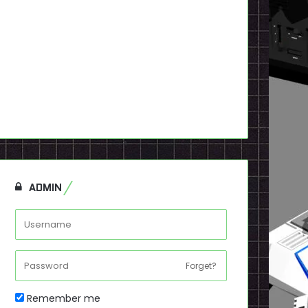
ADMIN
Forget?
Remember me