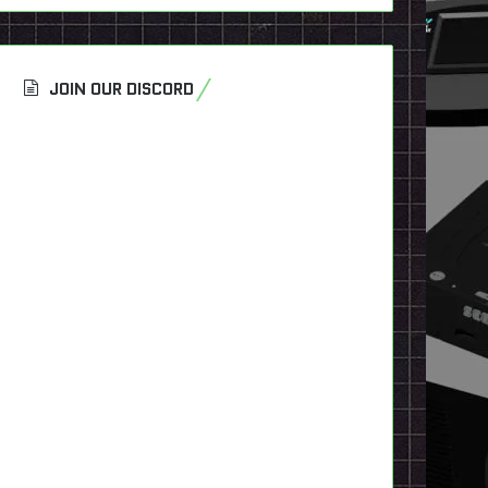
JOIN OUR DISCORD