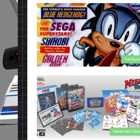
Featur
Featured Sto