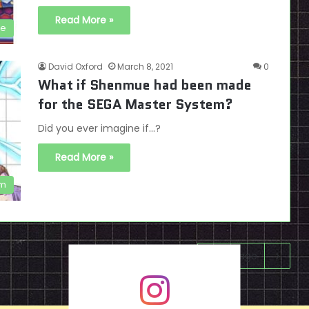
Read More »
se
David Oxford
March 8, 2021
0
What if Shenmue had been made
for the SEGA Master System?
Did you ever imagine if...?
Read More »
em
Next page