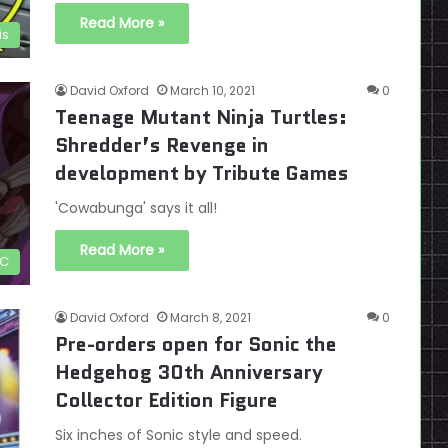
Read More »
is
David Oxford
March 10, 2021
0
Teenage Mutant Ninja Turtles:
Shredder’s Revenge in
development by Tribute Games
'Cowabunga' says it all!
Read More »
C
David Oxford
March 8, 2021
0
Pre-orders open for Sonic the
Hedgehog 30th Anniversary
Collector Edition Figure
Six inches of Sonic style and speed.