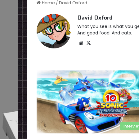
Home
/
David Oxford
David Oxford
What you see is what you ge
And good food. And cats.
Website
X
Intervi