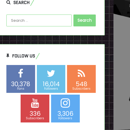
SEARCH
Search
for:
FOLLOW US
30,378
16,014
548
Fans
Followers
Subscribers
336
3,306
Subscribers
Followers