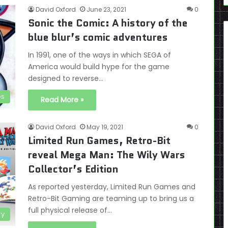
David Oxford
June 23, 2021
0
Sonic the Comic: A history of the
blue blur’s comic adventures
In 1991, one of the ways in which SEGA of
America would build hype for the game
designed to reverse…
es
Read More »
David Oxford
May 19, 2021
0
Limited Run Games, Retro-Bit
reveal Mega Man: The Wily Wars
Collector’s Edition
As reported yesterday, Limited Run Games and
Retro-Bit Gaming are teaming up to bring us a
full physical release of…
ry