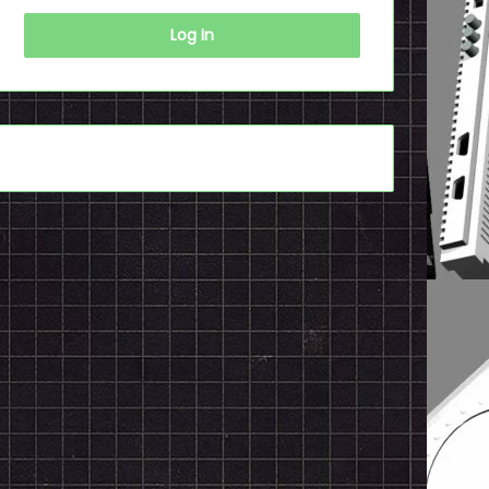
Log In