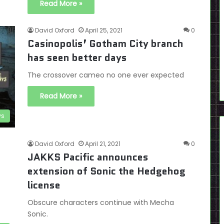
Read More »
David Oxford
April 25, 2021
0
Casinopolis’ Gotham City branch
has seen better days
The crossover cameo no one ever expected
Read More »
s
David Oxford
April 21, 2021
0
JAKKS Pacific announces
extension of Sonic the Hedgehog
license
Obscure characters continue with Mecha
Sonic.