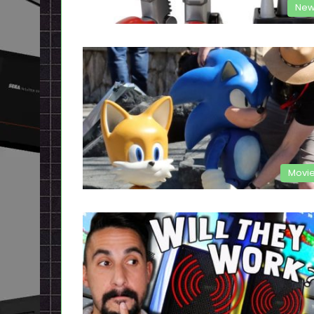
New
Movi