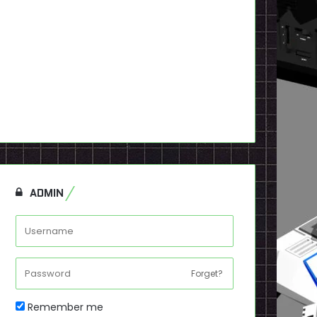
ADMIN
Forget?
Remember me