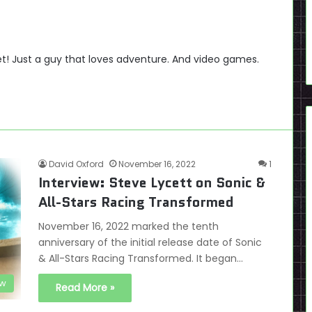
t! Just a guy that loves adventure. And video games.
David Oxford
November 16, 2022
1
Interview: Steve Lycett on Sonic &
All-Stars Racing Transformed
November 16, 2022 marked the tenth
anniversary of the initial release date of Sonic
& All-Stars Racing Transformed. It began…
ew
Read More »