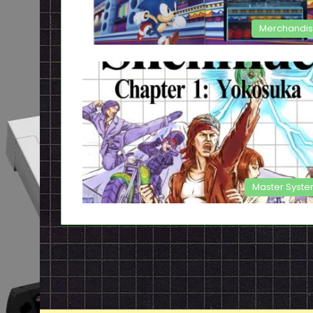
Merchandi
Master Syst