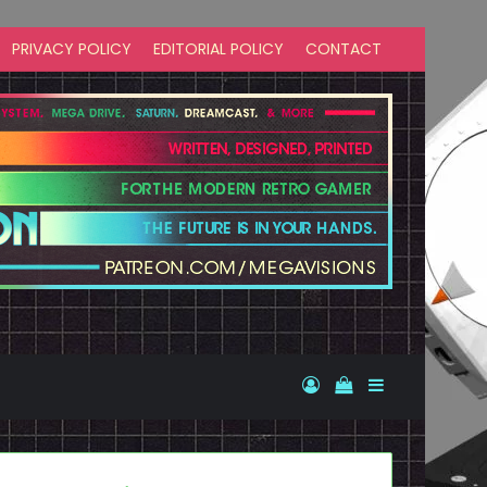
PRIVACY POLICY
EDITORIAL POLICY
CONTACT
Log In
View your shopp
Sidebar