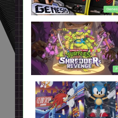
Genes
P