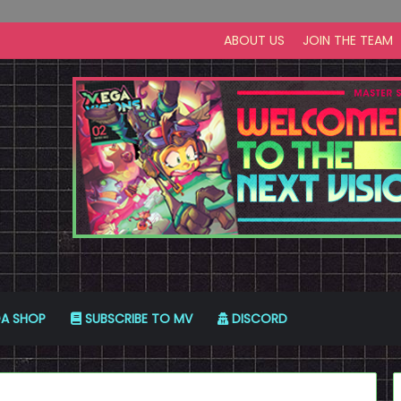
ABOUT US
JOIN THE TEAM
A SHOP
SUBSCRIBE TO MV
DISCORD