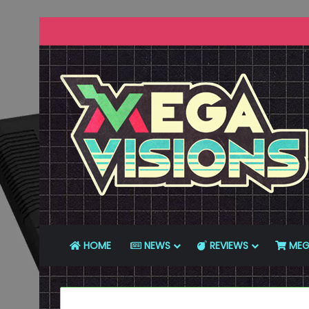
HOME
NEWS
REVIEWS
MEG