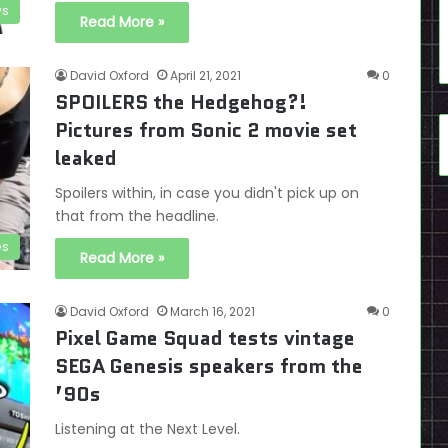
s
Read More »
David Oxford
April 21, 2021
0
SPOILERS the Hedgehog?!
Pictures from Sonic 2 movie set
leaked
Spoilers within, in case you didn't pick up on
that from the headline.
es
Read More »
David Oxford
March 16, 2021
0
Pixel Game Squad tests vintage
SEGA Genesis speakers from the
’90s
Listening at the Next Level.