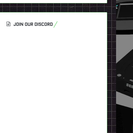
JOIN OUR DISCORD