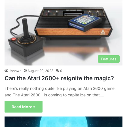
Features
Johnwc
August 29, 2023
0
Can the Atari 2600+ reignite the magic?
There’s really nothing quite like playing an Atari 2600 game,
and The Atari 2600+ is coming to capitalize on that.…
Read More »