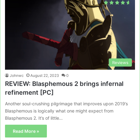
Reviews
Johnwc
August 22, 2023
0
REVIEW: Blasphemous 2 brings infernal
refinement [PC]
Another soul-crushing pilgrimage that improves upon 2019’s
Blasphemous is logically what one might expect from
Blasphemous 2. It’s of little…
Read More »