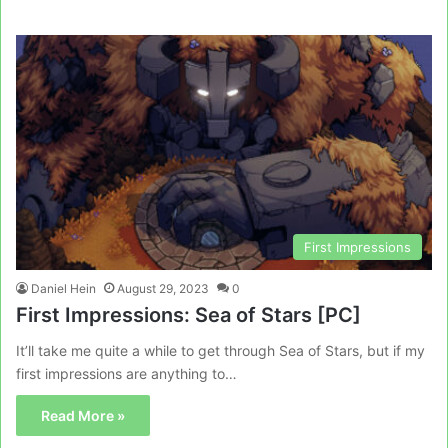
First Impressions
Daniel Hein
August 29, 2023
0
First Impressions: Sea of Stars [PC]
It’ll take me quite a while to get through Sea of Stars, but if my
first impressions are anything to…
Read More »