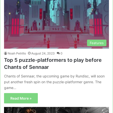
Features
Noah Petrillo
August 24, 2023
0
Top 5 puzzle-platformers to play before
Chants of Sennaar
Chants of Sennaar, the upcoming game by Rundisc, will soon
put another fresh spin on the puzzle-platformer genre. The
game…
Read More »