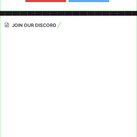
JOIN OUR DISCORD