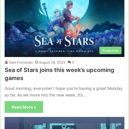
Features
Sam Fronsman
August 28, 2023
0
Sea of Stars joins this week’s upcoming
games
Good morning, everyone! I hope you’re having a great Monday
so far. As we move into the new week, it’s…
Read More »