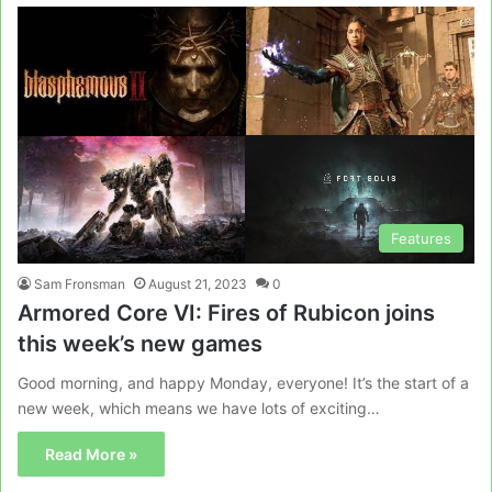
Features
Sam Fronsman
August 21, 2023
0
Armored Core VI: Fires of Rubicon joins
this week’s new games
Good morning, and happy Monday, everyone! It’s the start of a
new week, which means we have lots of exciting…
Read More »