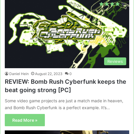
Reviews
Daniel Hein
August 22, 2023
0
REVIEW: Bomb Rush Cyberfunk keeps the
beat going strong [PC]
Some video game projects are just a match made in heaven,
and Bomb Rush Cyberfunk is a perfect example. It’s…
Read More »