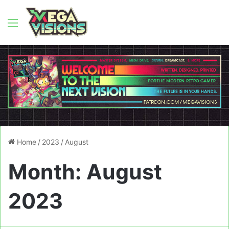
Menu
Home
/
2023
/
August
Month:
August
2023