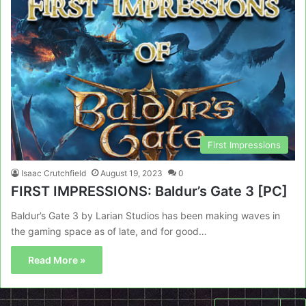
First Impressions
Isaac Crutchfield
August 19, 2023
0
FIRST IMPRESSIONS: Baldur’s Gate 3 [PC]
Baldur’s Gate 3 by Larian Studios has been making waves in
the gaming space as of late, and for good…
Read More »