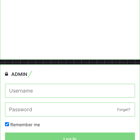
ADMIN
Forget?
Remember me
Log In