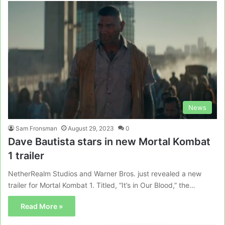
News
Sam Fronsman
August 29, 2023
0
Dave Bautista stars in new Mortal Kombat
1 trailer
NetherRealm Studios and Warner Bros. just revealed a new
trailer for Mortal Kombat 1. Titled, “It’s in Our Blood,” the…
Read More »