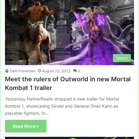
News
Sam Fronsman
August 23, 2023
0
Meet the rulers of Outworld in new Mortal
Kombat 1 trailer
Yesterday NetherRealm dropped a new trailer for Mortal
Kombat 1, showcasing Sindel and General Shao Kahn as
playable fighters. In…
Read More »