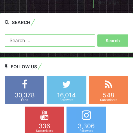
Next page
SEARCH
Search
for:
FOLLOW US
30,378
16,014
548
Fans
Followers
Subscribers
336
3,306
Subscribers
Followers