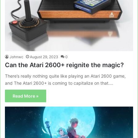
Johnwc
August 29, 2023
0
Can the Atari 2600+ reignite the magic?
There’s really nothing quite like playing an Atari 2600 game,
and The Atari 2600+ is coming to capitalize on that.…
Read More »