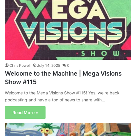
Chris Powell
July 14, 2025
0
Welcome to the Machine | Mega Visions
Show #115
Welcome to the Mega Visions Show #115! Yes, we’re back
podcasting and have a ton of news to share with…
Read More »