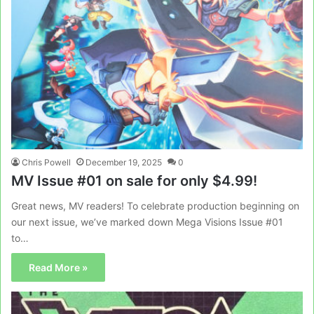
Chris Powell
December 19, 2025
0
MV Issue #01 on sale for only $4.99!
Great news, MV readers! To celebrate production beginning on
our next issue, we’ve marked down Mega Visions Issue #01
to…
Read More »