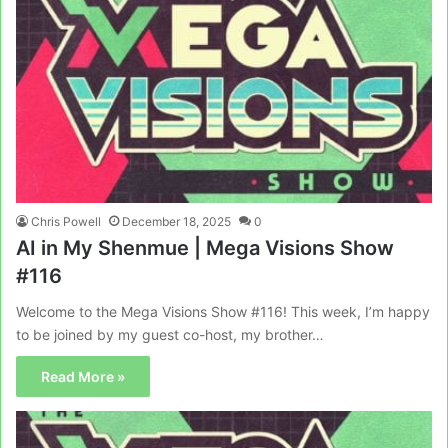
Chris Powell
December 18, 2025
0
AI in My Shenmue | Mega Visions Show
#116
Welcome to the Mega Visions Show #116! This week, I’m happy
to be joined by my guest co-host, my brother…
Read More »