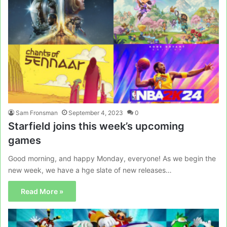
Sam Fronsman
September 4, 2023
0
Starfield joins this week’s upcoming
games
Good morning, and happy Monday, everyone! As we begin the
new week, we have a hge slate of new releases…
Read More »