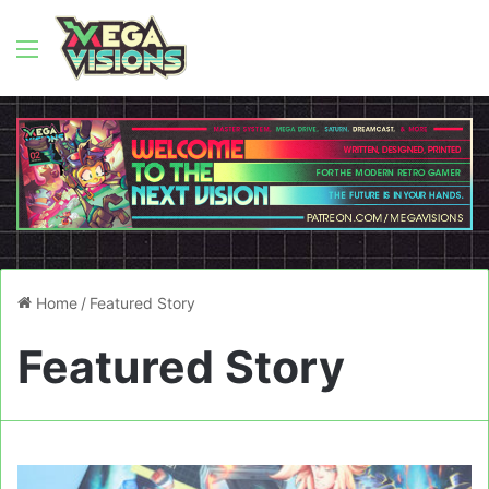
Menu
Home
/
Featured Story
Featured Story