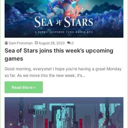
Sam Fronsman
August 28, 2023
0
Sea of Stars joins this week’s upcoming
games
Good morning, everyone! I hope you’re having a great Monday
so far. As we move into the new week, it’s…
Read More »