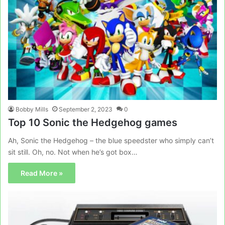
Bobby Mills
September 2, 2023
0
Top 10 Sonic the Hedgehog games
Ah, Sonic the Hedgehog – the blue speedster who simply can’t
sit still. Oh, no. Not when he’s got box…
Read More »