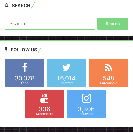
SEARCH
Search
for:
FOLLOW US
30,378
16,014
548
Fans
Followers
Subscribers
336
3,306
Subscribers
Followers