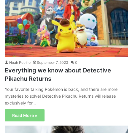
Noah Petrillo
September 7, 2023
0
Everything we know about Detective
Pikachu Returns
Your favorite talking Pokémon is back, and there are more
mysteries to solve! Detective Pikachu Returns will release
exclusively for…
Read More »