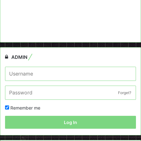
ADMIN
Forget?
Remember me
Log In