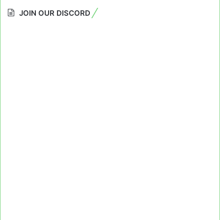
JOIN OUR DISCORD