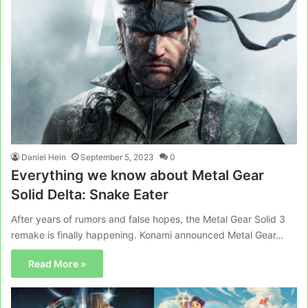
Daniel Hein
September 5, 2023
0
Everything we know about Metal Gear
Solid Delta: Snake Eater
After years of rumors and false hopes, the Metal Gear Solid 3
remake is finally happening. Konami announced Metal Gear…
Read More »