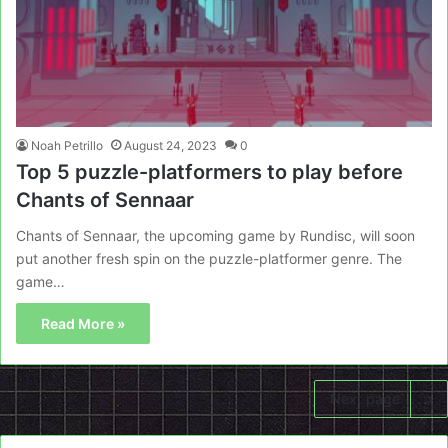
Noah Petrillo
August 24, 2023
0
Top 5 puzzle-platformers to play before
Chants of Sennaar
Chants of Sennaar, the upcoming game by Rundisc, will soon
put another fresh spin on the puzzle-platformer genre. The
game…
Read More »
Next page