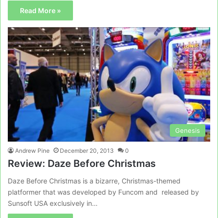
Read More »
Genesis
Andrew Pine
December 20, 2013
0
Review: Daze Before Christmas
Daze Before Christmas is a bizarre, Christmas-themed
platformer that was developed by Funcom and released by
Sunsoft USA exclusively in…