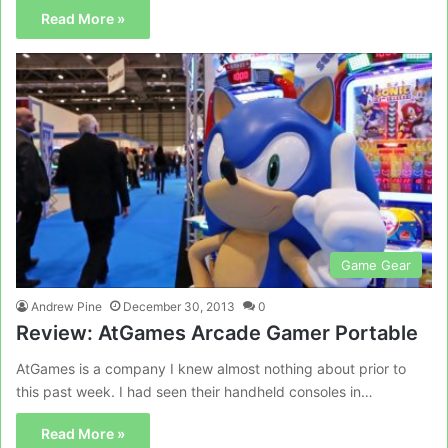
Read More »
Game Gear
Andrew Pine
December 30, 2013
0
Review: AtGames Arcade Gamer Portable
AtGames is a company I knew almost nothing about prior to
this past week. I had seen their handheld consoles in…
Read More »