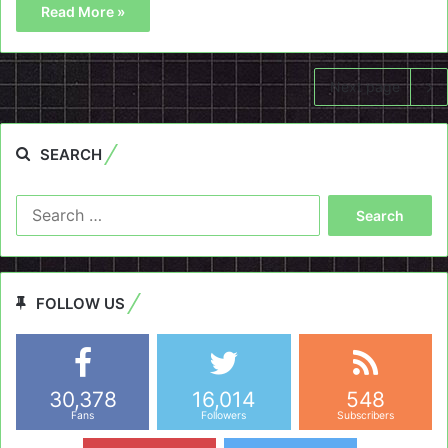
Read More »
Next page
SEARCH
Search
for:
FOLLOW US
30,378
16,014
548
Fans
Followers
Subscribers