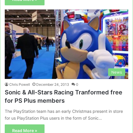
News
Chris Powell
December 24, 2013
0
Sonic & All-Stars Racing Tranformed free
for PS Plus members
The PlayStation team has an early Christmas present in store
for us PlayStation Plus users in the form of Sonic…
Read More »