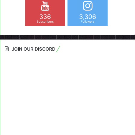
336
3,306
Subscribers
Followers
JOIN OUR DISCORD