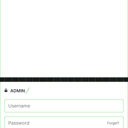
ADMIN
Forget?