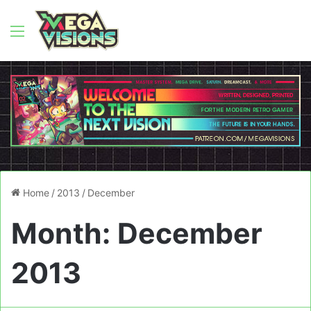
Menu
Home
/
2013
/
December
Month:
December
2013