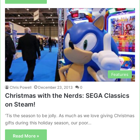
Features
Chris Powell
December 23, 2013
0
Christmas with the Nerds: SEGA Classics
on Steam!
‘Tis the season to be jolly. As much as we love giving Christmas
gifts during this holiday season, our poor…
Read More »