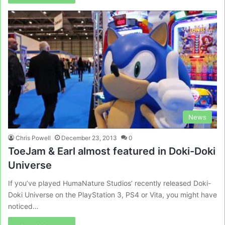
News
Chris Powell
December 23, 2013
0
ToeJam & Earl almost featured in Doki-Doki
Universe
If you’ve played HumaNature Studios’ recently released Doki-
Doki Universe on the PlayStation 3, PS4 or Vita, you might have
noticed…