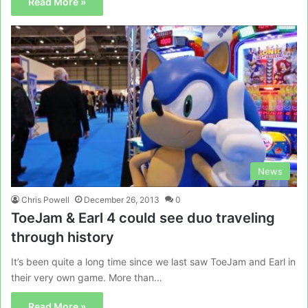
Read More »
News
Chris Powell
December 26, 2013
0
ToeJam & Earl 4 could see duo traveling
through history
It’s been quite a long time since we last saw ToeJam and Earl in
their very own game. More than…
Read More »