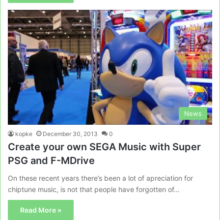
News
kopke
December 30, 2013
0
Create your own SEGA Music with Super
PSG and F-MDrive
On these recent years there’s been a lot of apreciation for
chiptune music, is not that people have forgotten of…
Read More »