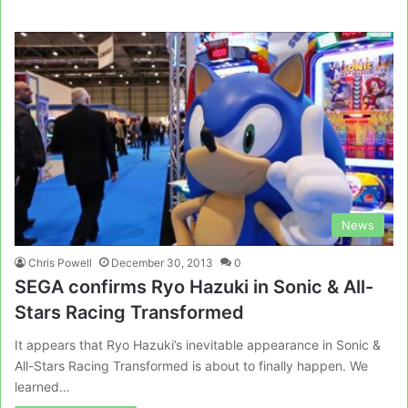
News
Chris Powell
December 30, 2013
0
SEGA confirms Ryo Hazuki in Sonic & All-
Stars Racing Transformed
It appears that Ryo Hazuki’s inevitable appearance in Sonic &
All-Stars Racing Transformed is about to finally happen. We
learned…