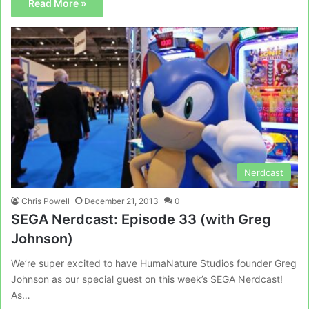
Read More »
Nerdcast
Chris Powell
December 21, 2013
0
SEGA Nerdcast: Episode 33 (with Greg
Johnson)
We’re super excited to have HumaNature Studios founder Greg
Johnson as our special guest on this week’s SEGA Nerdcast!
As…