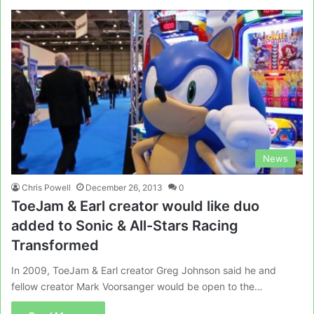
News
Chris Powell
December 26, 2013
0
ToeJam & Earl creator would like duo
added to Sonic & All-Stars Racing
Transformed
In 2009, ToeJam & Earl creator Greg Johnson said he and
fellow creator Mark Voorsanger would be open to the…