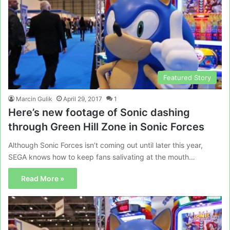
Featured Story
Marcin Gulik
April 29, 2017
1
Here’s new footage of Sonic dashing
through Green Hill Zone in Sonic Forces
Although Sonic Forces isn’t coming out until later this year,
SEGA knows how to keep fans salivating at the mouth…
Read More »