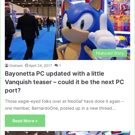
Featured Story
Graham
April 24, 2017
1
Bayonetta PC updated with a little
Vanquish teaser – could it be the next PC
port?
Those eagle-eyed folks over at NeoGaf have done it again –
one member, BernardoOne, posted up in a new thread…
Read More »