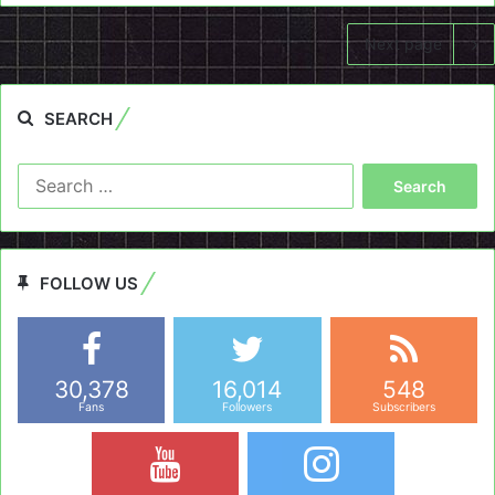
Next page
SEARCH
Search
for:
FOLLOW US
30,378
16,014
548
Fans
Followers
Subscribers