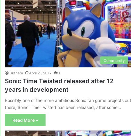
Community
Graham
April 21, 2017
1
Sonic Time Twisted released after 12
years in development
Possibly one of the more ambitious Sonic fan game projects out
there, Sonic Time Twisted has been released, after some…
Read More »