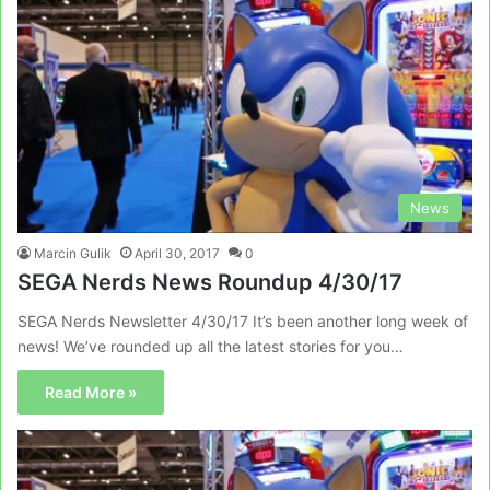
News
Marcin Gulik
April 30, 2017
0
SEGA Nerds News Roundup 4/30/17
SEGA Nerds Newsletter 4/30/17 It’s been another long week of
news! We’ve rounded up all the latest stories for you…
Read More »