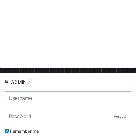
ADMIN
Forget?
Remember me