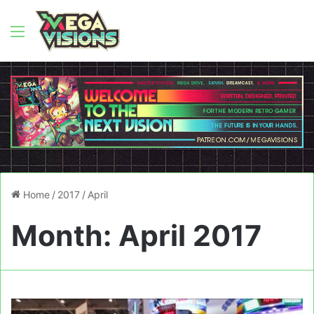
Menu
Home
/
2017
/
April
Month:
April 2017