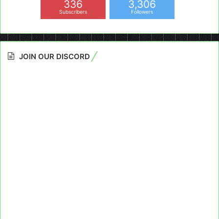
336
3,306
Subscribers
Followers
JOIN OUR DISCORD