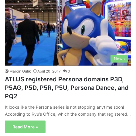
News
Marcin Gulik
April 20, 2017
0
ATLUS registered Persona domains P3D,
P5AG, P5D, P5R, P5U, Persona Dance, and
PQ2
It looks like the Persona series is not stopping anytime soon!
According to Ryu’s Office, which the company that registered…
Read More »