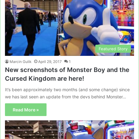
Featured Story
Marcin Gulik
April 29, 2017
1
New screenshots of Monster Boy and the
Cursed Kingdom are here!
It’s been approximately two months (and some change) since
we has last seen an update from the devs behind Monster…
Read More »