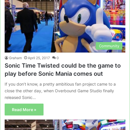
Community
Graham
April 25, 2017
0
Sonic Time Twisted could be the game to
play before Sonic Mania comes out
If you don’t know, a pretty ambitious fan project came to a
close the other day, when Overbound Game Studio finally
released Sonic…
Read More »