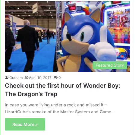
Featured Story
Graham
April 19, 2017
0
Check out the first hour of Wonder Boy:
The Dragon’s Trap
In case you were living under a rock and missed it –
LizardCube’s remake of the Master System and Game…
Read More »