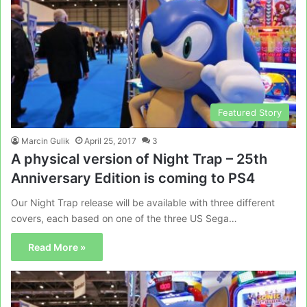
Featured Story
Marcin Gulik
April 25, 2017
3
A physical version of Night Trap – 25th
Anniversary Edition is coming to PS4
Our Night Trap release will be available with three different
covers, each based on one of the three US Sega…
Read More »