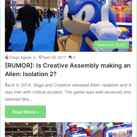
Featured Story
Diego Agado Jr.
April 28, 2017
0
[RUMOR]: Is Creative Assembly making an
Alien: Isolation 2?
Back in 2014, Sega and Creative released Alien: Isolation and it
was met with critical acclaim. The game was well-received and
seemed like…
Read More »