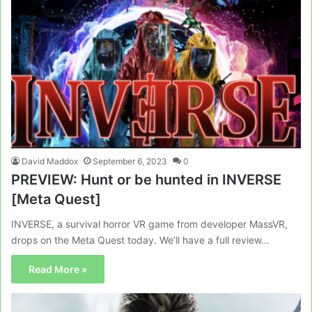
David Maddox
September 6, 2023
0
PREVIEW: Hunt or be hunted in INVERSE
[Meta Quest]
INVERSE, a survival horror VR game from developer MassVR,
drops on the Meta Quest today. We’ll have a full review…
Read More »