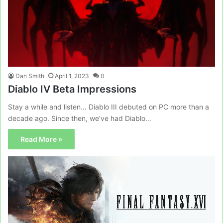
Dan Smith
April 1, 2023
0
Diablo IV Beta Impressions
Stay a while and listen… Diablo III debuted on PC more than a
decade ago. Since then, we’ve had Diablo…
Read More »