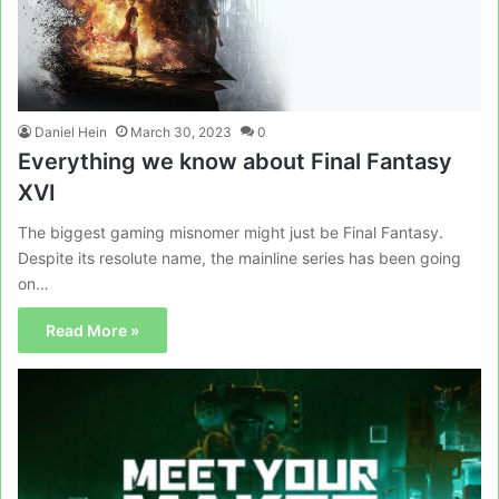
Daniel Hein
March 30, 2023
0
Everything we know about Final Fantasy
XVI
The biggest gaming misnomer might just be Final Fantasy.
Despite its resolute name, the mainline series has been going
on…
Read More »