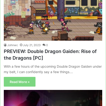
Johnwc
July 21, 2023
0
PREVIEW: Double Dragon Gaiden: Rise of
the Dragons [PC]
With a few hours of the upcoming Double Dragon Gaiden under
my belt, I can confidently say a few things.…
Read More »