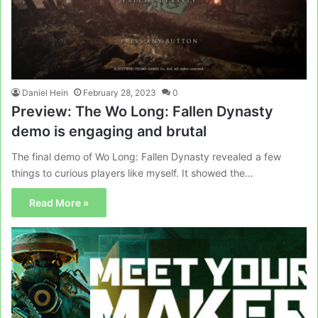
Daniel Hein
February 28, 2023
0
Preview: The Wo Long: Fallen Dynasty
demo is engaging and brutal
The final demo of Wo Long: Fallen Dynasty revealed a few
things to curious players like myself. It showed the…
Read More »