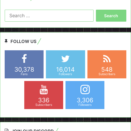
Search
for:
FOLLOW US
30,378
16,014
548
Fans
Followers
Subscribers
336
3,306
Subscribers
Followers