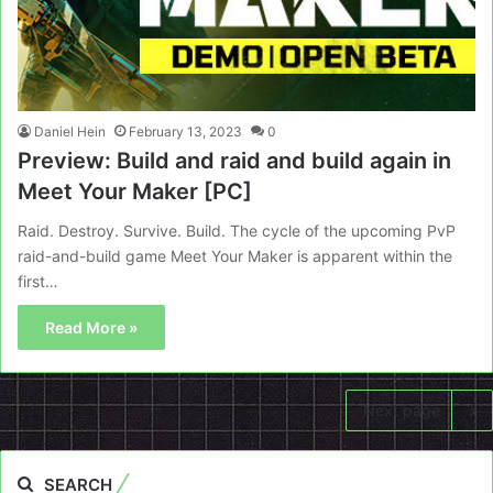
Daniel Hein
February 13, 2023
0
Preview: Build and raid and build again in
Meet Your Maker [PC]
Raid. Destroy. Survive. Build. The cycle of the upcoming PvP
raid-and-build game Meet Your Maker is apparent within the
first…
Read More »
Next page
SEARCH