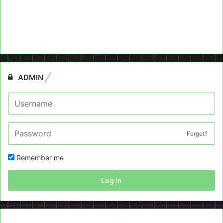
ADMIN
Forget?
Remember me
Log In