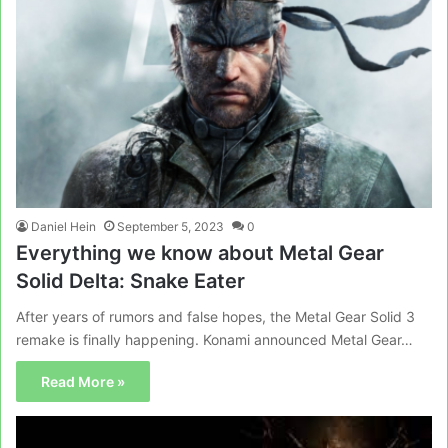
Daniel Hein
September 5, 2023
0
Everything we know about Metal Gear
Solid Delta: Snake Eater
After years of rumors and false hopes, the Metal Gear Solid 3
remake is finally happening. Konami announced Metal Gear…
Read More »