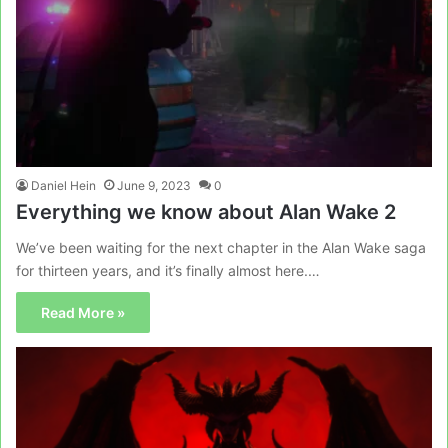
Daniel Hein
June 9, 2023
0
Everything we know about Alan Wake 2
We’ve been waiting for the next chapter in the Alan Wake saga
for thirteen years, and it’s finally almost here.…
Read More »