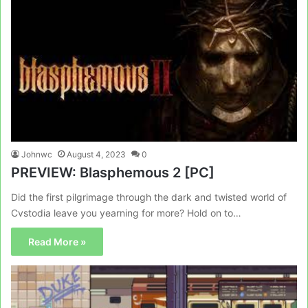
Johnwc
August 4, 2023
0
PREVIEW: Blasphemous 2 [PC]
Did the first pilgrimage through the dark and twisted world of
Cvstodia leave you yearning for more? Hold on to…
Read More »