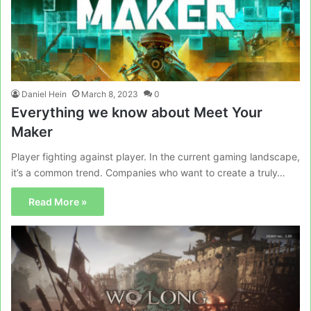
Daniel Hein
March 8, 2023
0
Everything we know about Meet Your
Maker
Player fighting against player. In the current gaming landscape,
it’s a common trend. Companies who want to create a truly…
Read More »