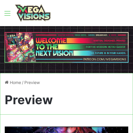
Menu
Home
/
Preview
Preview