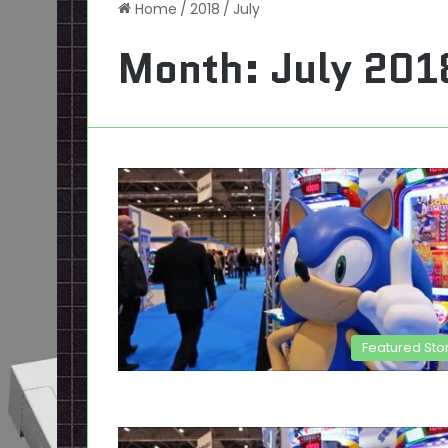
Home
/
2018
/
July
Month:
July 201
Featured Sto