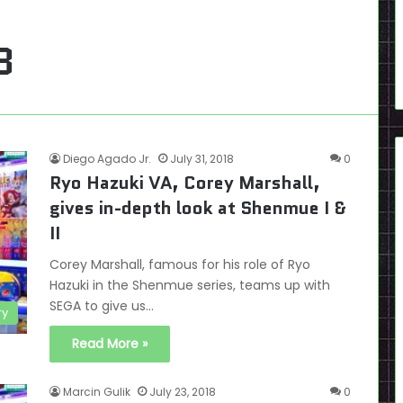
8
Diego Agado Jr.
July 31, 2018
0
Ryo Hazuki VA, Corey Marshall,
gives in-depth look at Shenmue I &
II
Corey Marshall, famous for his role of Ryo
Hazuki in the Shenmue series, teams up with
SEGA to give us…
ry
Read More »
Marcin Gulik
July 23, 2018
0