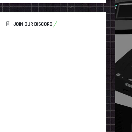
JOIN OUR DISCORD