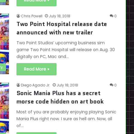
Read More »
Chris Powell
July 18, 2018
0
Two Point Hospital release date
announced with new trailer
Two Point Studios’ upcoming business sim
game Two Point Hospital will release on Aug. 30
digitally on PC, Mac and…
ry
Read More »
Diego Agado Jr.
July 18, 2018
0
Sonic Mania Plus has a secret
morse code hidden on art book
Most of you are probably enjoying playing Sonic
Mania Plus right now. I sure as hell am. Now, all
of…