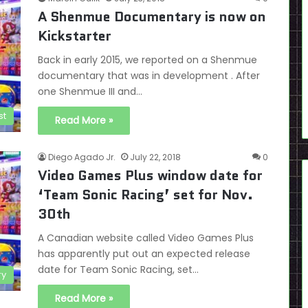
A Shenmue Documentary is now on
Kickstarter
Back in early 2015, we reported on a Shenmue
documentary that was in development . After
one Shenmue III and…
st
Read More »
Diego Agado Jr.
July 22, 2018
0
Video Games Plus window date for
‘Team Sonic Racing’ set for Nov.
30th
A Canadian website called Video Games Plus
has apparently put out an expected release
date for Team Sonic Racing, set…
ry
Read More »