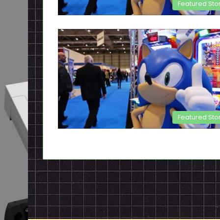
Featured Sto
Featured Sto