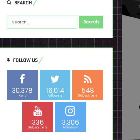
SEARCH
Search
for:
FOLLOW US
30,378
16,014
548
Fans
Followers
Subscribers
336
3,306
Subscribers
Followers