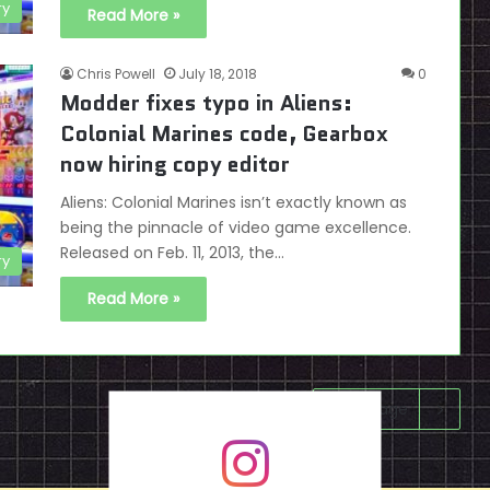
ry
Read More »
Chris Powell
July 18, 2018
0
Modder fixes typo in Aliens:
Colonial Marines code, Gearbox
now hiring copy editor
Aliens: Colonial Marines isn’t exactly known as
being the pinnacle of video game excellence.
Released on Feb. 11, 2013, the…
ry
Read More »
Next page