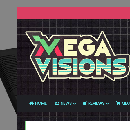
HOME
NEWS
REVIEWS
MEG