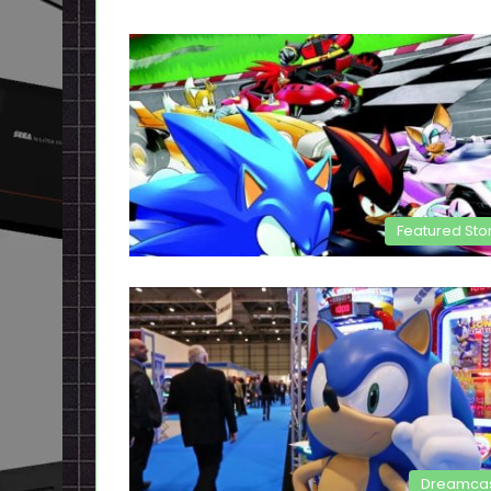
Featured Sto
Dreamca