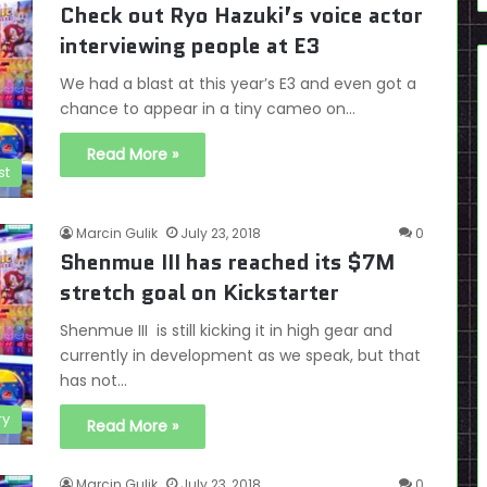
Check out Ryo Hazuki’s voice actor
interviewing people at E3
We had a blast at this year’s E3 and even got a
chance to appear in a tiny cameo on…
Read More »
st
Marcin Gulik
July 23, 2018
0
Shenmue III has reached its $7M
stretch goal on Kickstarter
Shenmue III is still kicking it in high gear and
currently in development as we speak, but that
has not…
ry
Read More »
Marcin Gulik
July 23, 2018
0