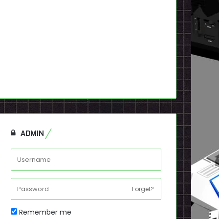
ADMIN
Forget?
Remember me