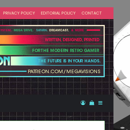
PRIVACY POLICY
EDITORIAL POLICY
CONTACT
Log In
View your shopp
Sidebar