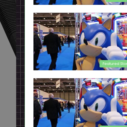
Featured Sto