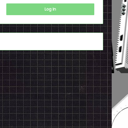
Log In