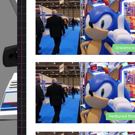
Dreamca
Featured Sto