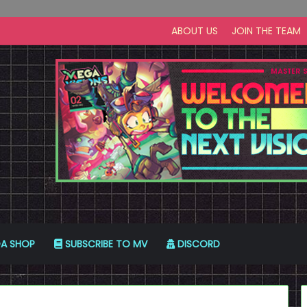
ABOUT US
JOIN THE TEAM
A SHOP
SUBSCRIBE TO MV
DISCORD