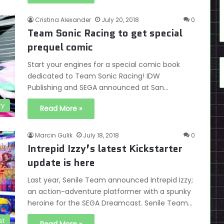
Cristina Alexander
July 20, 2018
0
Team Sonic Racing to get special
prequel comic
Start your engines for a special comic book
dedicated to Team Sonic Racing! IDW
Publishing and SEGA announced at San…
ry
Read More »
Marcin Gulik
July 18, 2018
0
Intrepid Izzy’s latest Kickstarter
update is here
Last year, Senile Team announced Intrepid Izzy;
an action-adventure platformer with a spunky
heroine for the SEGA Dreamcast. Senile Team…
st