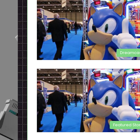
Dreamca
Featured Sto