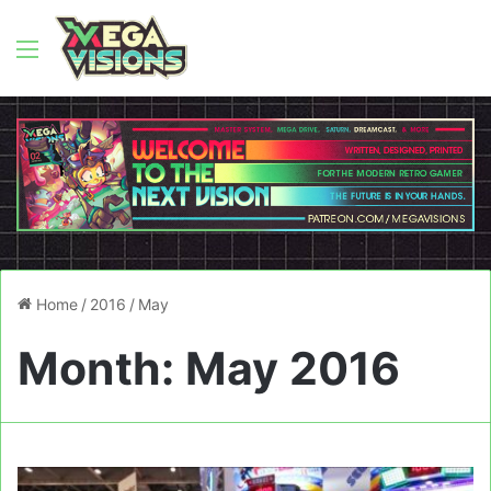
Menu
Home
/
2016
/
May
Month:
May 2016