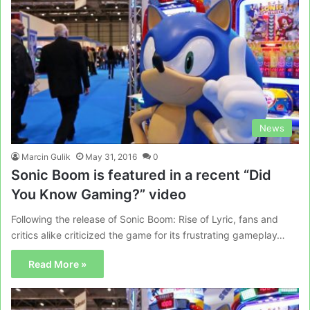
News
Marcin Gulik
May 31, 2016
0
Sonic Boom is featured in a recent “Did
You Know Gaming?” video
Following the release of Sonic Boom: Rise of Lyric, fans and
critics alike criticized the game for its frustrating gameplay…
Read More »