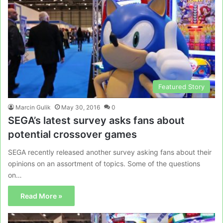
Featured Story
Marcin Gulik
May 30, 2016
0
SEGA’s latest survey asks fans about
potential crossover games
SEGA recently released another survey asking fans about their
opinions on an assortment of topics. Some of the questions
on…
Read More »