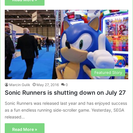
Featured Story
Marcin Gulik
May 27, 2016
0
Sonic Runners is shutting down on July 27
Sonic Runners was released last year and has enjoyed success
as a fun endless running side-scroller game. Yesterday, SEGA
released…
Read More »