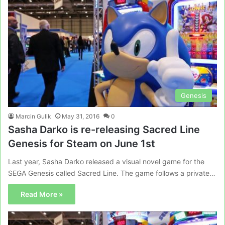
Genesis
Marcin Gulik
May 31, 2016
0
Sasha Darko is re-releasing Sacred Line
Genesis for Steam on June 1st
Last year, Sasha Darko released a visual novel game for the
SEGA Genesis called Sacred Line. The game follows a private…
Read More »