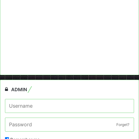
ADMIN
Forget?