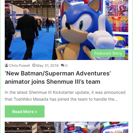
Featured Story
Chris Powell
May 31, 2016
0
‘New Batman/Superman Adventures’
animator joins Shenmue III’s team
In the latest Shenmue III Kickstarter update, it was announced
that Toshihiko Masada has joined the team to handle the…
Read More »