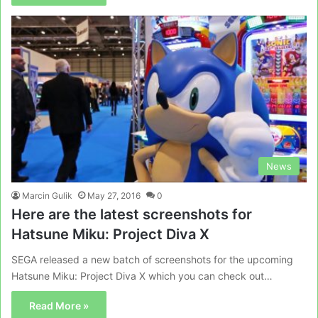
News
Marcin Gulik
May 27, 2016
0
Here are the latest screenshots for
Hatsune Miku: Project Diva X
SEGA released a new batch of screenshots for the upcoming
Hatsune Miku: Project Diva X which you can check out…
Read More »