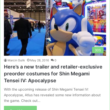
3DS
Marcin Gulik
May 28, 2016
0
Here’s a new trailer and retailer-exclusive
preorder costumes for Shin Megami
Tensei IV: Apocalypse
With the upcoming release of Shin Megami Tensei IV:
Apocalypse, Atlus has revealed some new information about
the game. Check out…