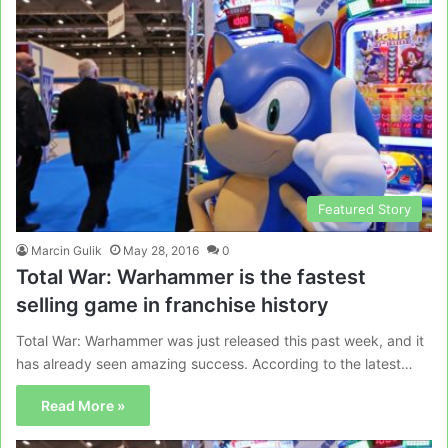
Featured Story
Marcin Gulik
May 28, 2016
0
Total War: Warhammer is the fastest
selling game in franchise history
Total War: Warhammer was just released this past week, and it
has already seen amazing success. According to the latest…
Read More »