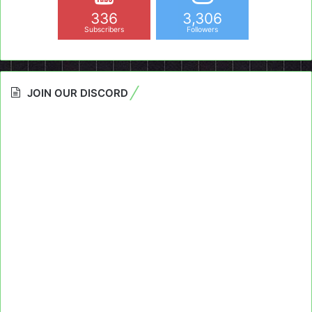
336
3,306
Subscribers
Followers
JOIN OUR DISCORD