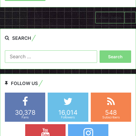
Next page
SEARCH
Search
for:
FOLLOW US
30,378
16,014
548
Fans
Followers
Subscribers