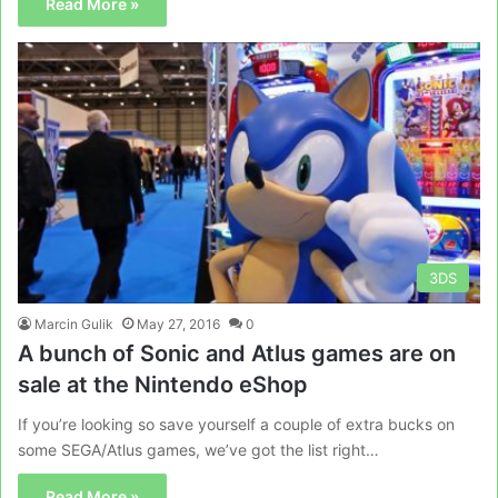
Read More »
3DS
Marcin Gulik
May 27, 2016
0
A bunch of Sonic and Atlus games are on
sale at the Nintendo eShop
If you’re looking so save yourself a couple of extra bucks on
some SEGA/Atlus games, we’ve got the list right…
Read More »