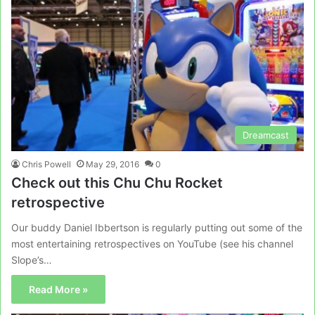
Dreamcast
Chris Powell
May 29, 2016
0
Check out this Chu Chu Rocket
retrospective
Our buddy Daniel Ibbertson is regularly putting out some of the
most entertaining retrospectives on YouTube (see his channel
Slope’s…
Read More »