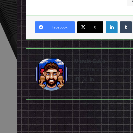
LinkedI
Facebook
X
Marcin Gulik
Live and learn everyday. D
Facebook
X
LinkedIn