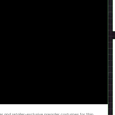
ler and retailer-exclusive preorder costumes for Shin