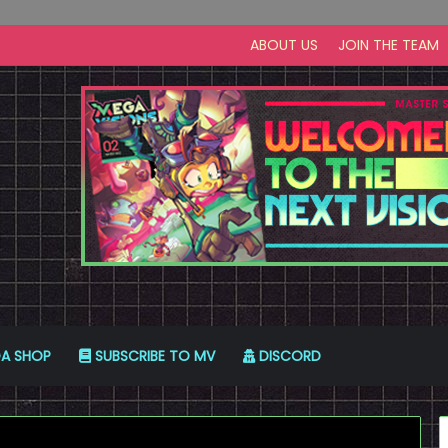
ABOUT US
JOIN THE TEAM
A SHOP
SUBSCRIBE TO MV
DISCORD