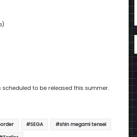
a)
s scheduled to be released this summer.
eorder
SEGA
shin megami tensei