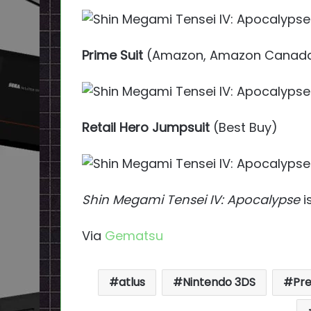
Prime Suit
(Amazon, Amazon Canad
Retail Hero Jumpsuit
(Best Buy)
Shin Megami Tensei IV: Apocalypse
i
Via
Gematsu
atlus
Nintendo 3DS
Pr