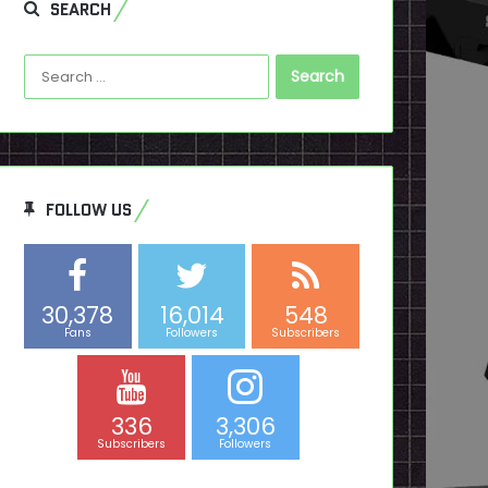
SEARCH
Search
for:
FOLLOW US
30,378
16,014
548
Fans
Followers
Subscribers
336
3,306
Subscribers
Followers