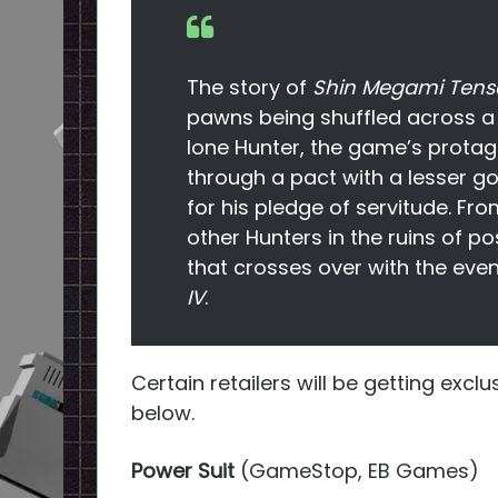
The story of
Shin Megami Tense
pawns being shuffled across a 
lone Hunter, the game’s protag
through a pact with a lesser go
for his pledge of servitude. Fro
other Hunters in the ruins of p
that crosses over with the even
IV
.
Certain retailers will be getting exc
below.
Power Suit
(GameStop, EB Games)