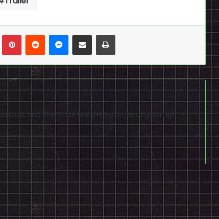
Trailer
n
Tumblr
Pinterest
Reddit
Messenger
Share via Email
Print
reamcast and Shenmue are the epitome of gaming!