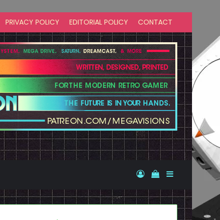
PRIVACY POLICY
EDITORIAL POLICY
CONTACT
Log In
View your shopp
Sidebar