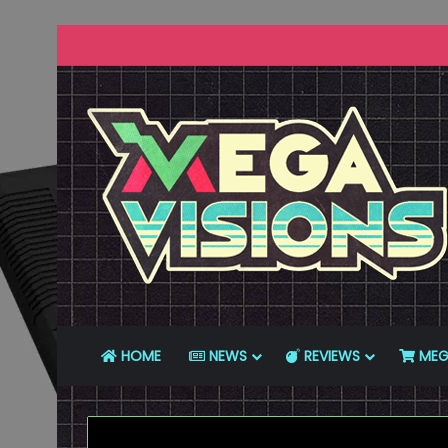
HOME
NEWS
REVIEWS
MEG