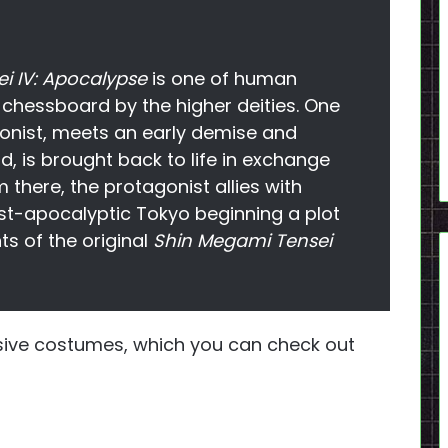
i IV: Apocalypse
is one of human
chessboard by the higher deities. One
onist, meets an early demise and
d, is brought back to life in exchange
m there, the protagonist allies with
ost-apocalyptic Tokyo beginning a plot
ts of the original
Shin Megami Tensei
lusive costumes, which you can check out