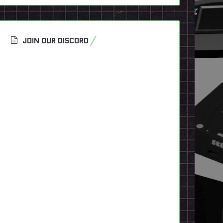
JOIN OUR DISCORD