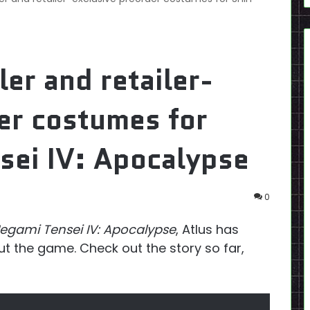
ler and retailer-
er costumes for
sei IV: Apocalypse
0
egami Tensei IV: Apocalypse
, Atlus has
 the game. Check out the story so far,