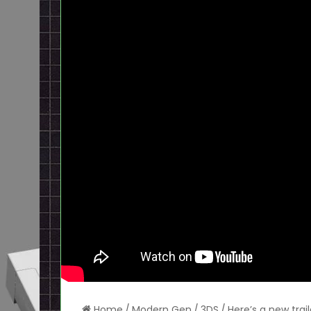
Home
/
Modern Gen
/
3DS
/
Here’s a new trai