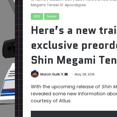
Megami Tensei IV: Apocalypse
3DS
News
Here’s a new trai
exclusive preord
Shin Megami Ten
Follow
Send
Marcin Gulik
May 28, 2016
on
an
With the upcoming release of
Shin M
X
email
revealed some new information about
courtesy of Atlus: