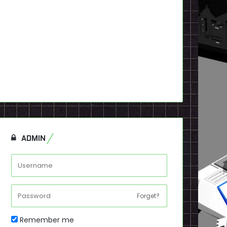
ADMIN
Forget?
Remember me