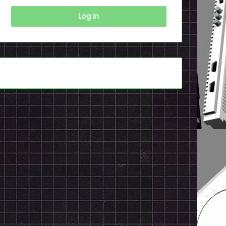
Log In