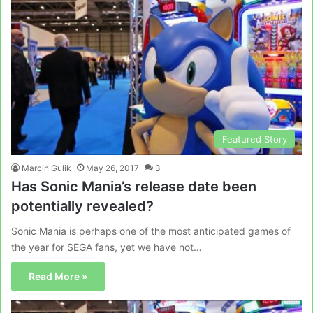
Featured Story
Marcin Gulik
May 26, 2017
3
Has Sonic Mania’s release date been
potentially revealed?
Sonic Mania is perhaps one of the most anticipated games of
the year for SEGA fans, yet we have not…
Read More »