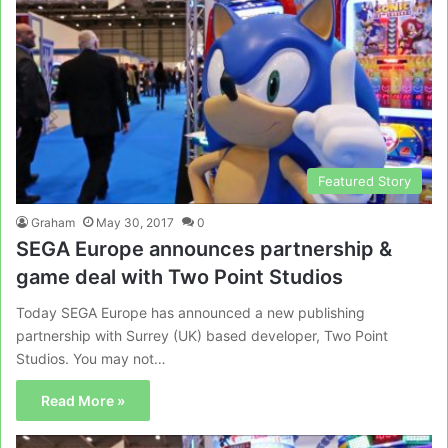
Featured Story
Graham
May 30, 2017
0
SEGA Europe announces partnership &
game deal with Two Point Studios
Today SEGA Europe has announced a new publishing
partnership with Surrey (UK) based developer, Two Point
Studios. You may not…
Read More »