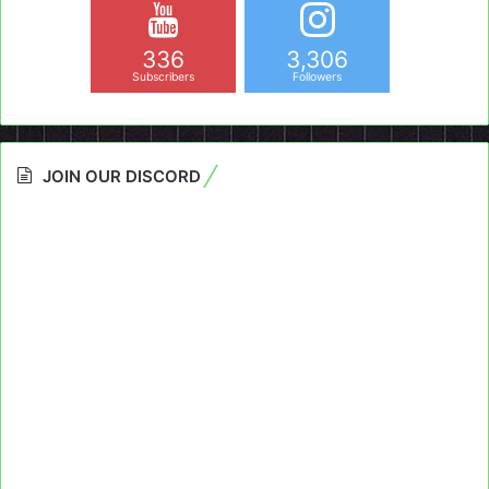
336
3,306
Subscribers
Followers
JOIN OUR DISCORD