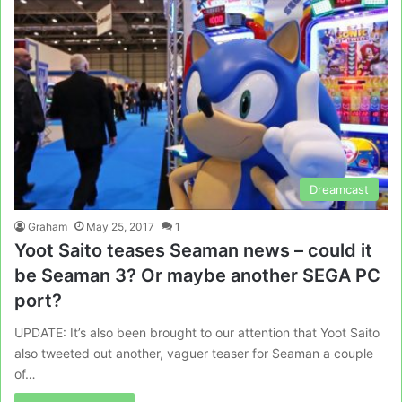
Dreamcast
Graham
May 25, 2017
1
Yoot Saito teases Seaman news – could it
be Seaman 3? Or maybe another SEGA PC
port?
UPDATE: It’s also been brought to our attention that Yoot Saito
also tweeted out another, vaguer teaser for Seaman a couple
of…