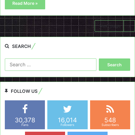
Read More »
Next page
SEARCH
Search
for:
FOLLOW US
30,378
16,014
548
Fans
Followers
Subscribers