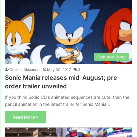
Featured Story
Cristina Alexander
May 30, 2017
3
Sonic Mania releases mid-August; pre-
order trailer unveiled
If you think Sonic CD‘s animated sequences are cute, then the
pencil animation in the latest trailer for Sonic Mania…
Read More »