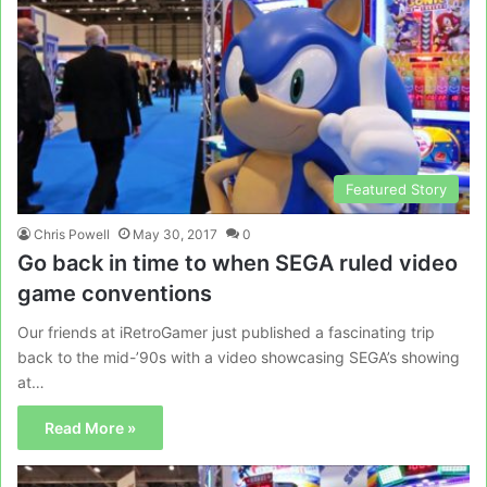
Featured Story
Chris Powell
May 30, 2017
0
Go back in time to when SEGA ruled video
game conventions
Our friends at iRetroGamer just published a fascinating trip
back to the mid-’90s with a video showcasing SEGA’s showing
at…
Read More »