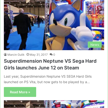
News
Marcin Gulik
May 31, 2017
0
Superdimension Neptune VS Sega Hard
Girls launches June 12 on Steam
Last year, Superdimension Neptune VS SEGA Hard Girls
launched on PS Vita, but now gets to be played by a…
Read More »