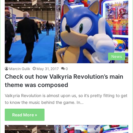
News
Marcin Gulik
May 31, 2017
0
Check out how Valkyria Revolution’s main
theme was composed
Valkyria Revolution is almost upon us, so it’s pretty fitting to get
to know the music behind the game. In…
Read More »