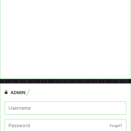
ADMIN
Forget?