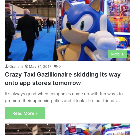
Mobile
Graham
May 31, 2017
0
Crazy Taxi Gazillionaire skidding its way
onto app stores tomorrow
It’s always good when companies come up with fun ways to
promote their upcoming titles and it looks like our friends…
Read More »