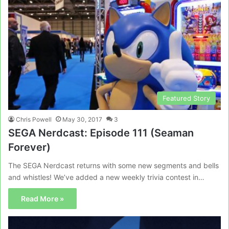
Featured Story
Chris Powell
May 30, 2017
3
SEGA Nerdcast: Episode 111 (Seaman
Forever)
The SEGA Nerdcast returns with some new segments and bells
and whistles! We’ve added a new weekly trivia contest in…
Read More »