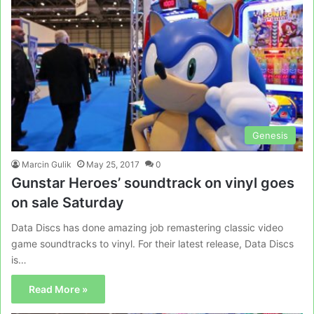
Genesis
Marcin Gulik
May 25, 2017
0
Gunstar Heroes’ soundtrack on vinyl goes
on sale Saturday
Data Discs has done amazing job remastering classic video
game soundtracks to vinyl. For their latest release, Data Discs
is…
Read More »