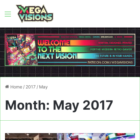
Menu
Home
/
2017
/
May
Month:
May 2017