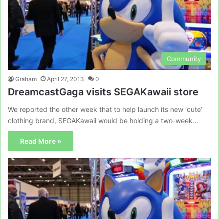
Community
Graham
April 27, 2013
0
DreamcastGaga visits SEGAKawaii store
We reported the other week that to help launch its new ‘cute’
clothing brand, SEGAKawaii would be holding a two-week…
Read More »