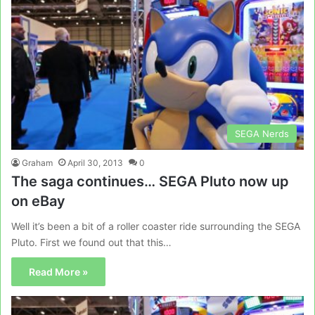
SEGA Nerds
Graham
April 30, 2013
0
The saga continues… SEGA Pluto now up
on eBay
Well it’s been a bit of a roller coaster ride surrounding the SEGA
Pluto. First we found out that this…
Read More »