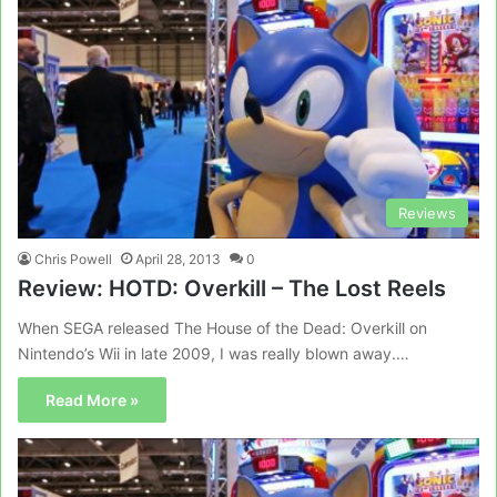
Reviews
Chris Powell
April 28, 2013
0
Review: HOTD: Overkill – The Lost Reels
When SEGA released The House of the Dead: Overkill on
Nintendo’s Wii in late 2009, I was really blown away.…
Read More »