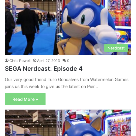
Nerdcast
Chris Powell
April 27, 2013
0
SEGA Nerdcast: Episode 4
Our very good friend Tulio Goncalves from Watermelon Games
joins us this week to give us the latest on Pier…
Read More »