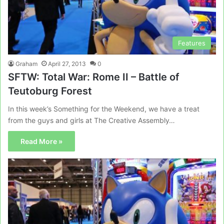
Features
Graham
April 27, 2013
0
SFTW: Total War: Rome II – Battle of
Teutoburg Forest
In this week’s Something for the Weekend, we have a treat
from the guys and girls at The Creative Assembly…
Read More »