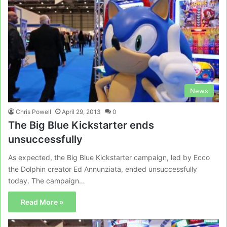
News
Chris Powell
April 29, 2013
0
The Big Blue Kickstarter ends
unsuccessfully
As expected, the Big Blue Kickstarter campaign, led by Ecco
the Dolphin creator Ed Annunziata, ended unsuccessfully
today. The campaign…
Read More »