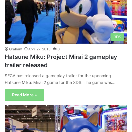
3DS
Graham
April 27, 2013
0
Hatsune Miku: Project Mirai 2 gameplay
trailer released
SEGA has released a gameplay trailer for the upcoming
Hatsune Miku: Mirai 2 game for the 3DS. The game was…
Read More »