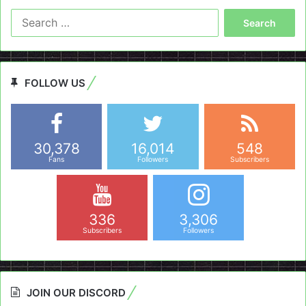
Search
for:
FOLLOW US
30,378
16,014
548
Fans
Followers
Subscribers
336
3,306
Subscribers
Followers
JOIN OUR DISCORD