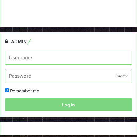
ADMIN
Forget?
Remember me
Log In