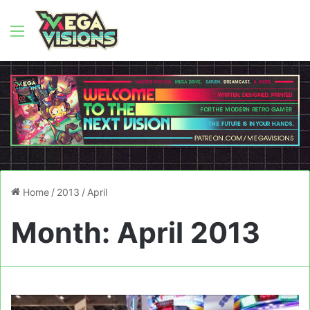
Menu
Home
/
2013
/
April
Month:
April 2013