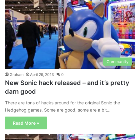
Community
Graham
April 29, 2013
0
New Sonic hack released – and it’s pretty
darn good
There are tons of hacks around for the original Sonic the
Hedgehog games. Some are good, some are a bit…
Read More »