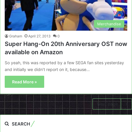
Merchandise
Graham
April 27, 2013
0
Super Hang-On 20th Anniversary OST now
available on Amazon
So yeah, this was reported by a few SEGA fan sites yesterday
and initially we didn’t report on it, because…
Read More »
Next page
SEARCH