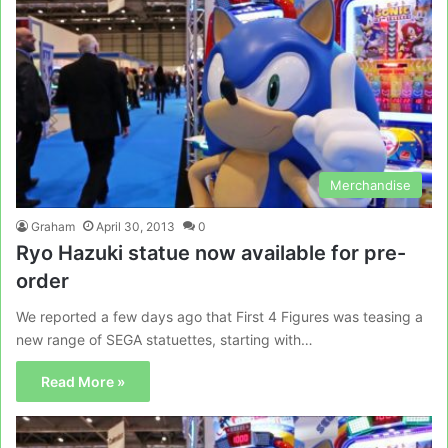
Merchandise
Graham
April 30, 2013
0
Ryo Hazuki statue now available for pre-
order
We reported a few days ago that First 4 Figures was teasing a
new range of SEGA statuettes, starting with…
Read More »