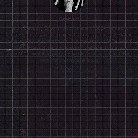
Graham
I'm the European Editor and co-founder of SEGA Nerds and
Mega Visions Magazine, along with Chris. I've been a SEGA fan
pretty much all my gaming life - though I am also SEGA Nerds'
resident Microsoft fanboy (well, every site needs one) and
since SEGA went third party, I guess it's now ok to admit that I
like Nintendo and Sony too :0)
X