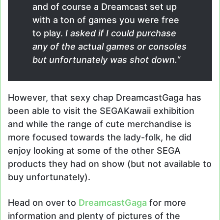
and of course a Dreamcast set up
with a ton of games you were free
to play.
I asked if I could purchase
any of the actual games or consoles
but unfortunately was shot down.
“
However, that sexy chap DreamcastGaga has
been able to visit the SEGAKawaii exhibition
and while the range of cute merchandise is
more focused towards the lady-folk, he did
enjoy looking at some of the other SEGA
products they had on show (but not available to
buy unfortunately).
Head on over to
DreamcastGaga
for more
information and plenty of pictures of the