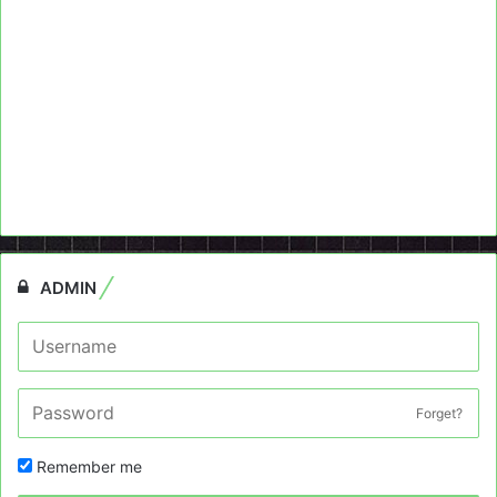
ADMIN
Forget?
Remember me