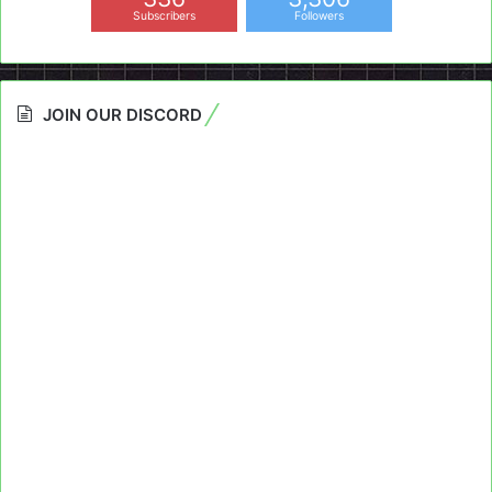
Subscribers
Followers
JOIN OUR DISCORD