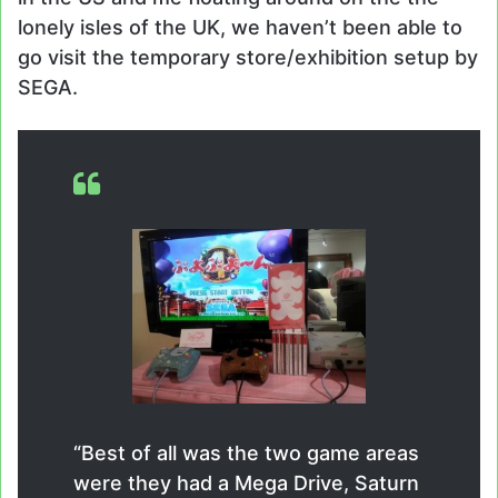
lonely isles of the UK, we haven’t been able to
go visit the temporary store/exhibition setup by
SEGA.
“Best of all was the two game areas
were they had a Mega Drive, Saturn