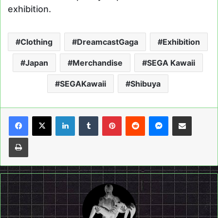
exhibition.
Clothing
DreamcastGaga
Exhibition
Japan
Merchandise
SEGA Kawaii
SEGAKawaii
Shibuya
LinkedIn
Tumblr
Pinterest
Reddit
Messenger
Share via Email
Print