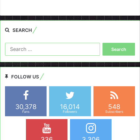
SEARCH
Search
for:
FOLLOW US
30,378
16,014
548
Fans
Followers
Subscribers
336
3,306