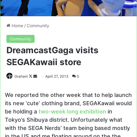
Home
/
Community
Community
DreamcastGaga visits
SEGAKawaii store
Follow
Send
Graham
April 27, 2013
0
on
an
X
email
We reported the other week that to help launch
its new ‘cute’ clothing brand, SEGAKawaii would
be holding a
two-week long exhibition
in
Tokyo’s Shibuya district. Unfortunately what
with the SEGA Nerds’ team being based mostly
in the US and me floating around on the the