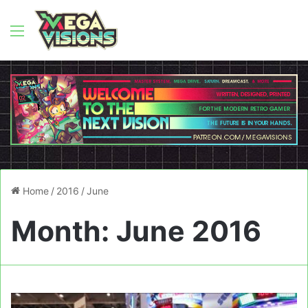
Menu
Home
/
2016
/
June
Month:
June 2016