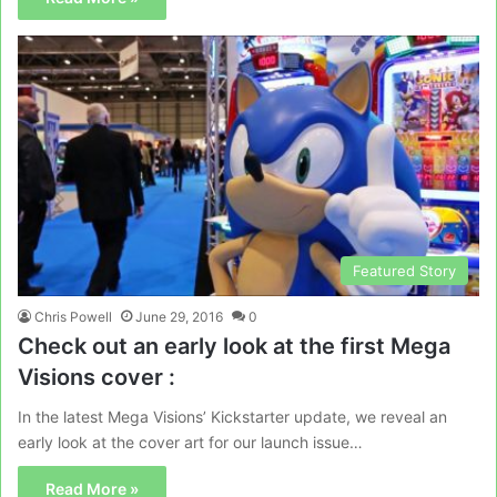
Featured Story
Chris Powell
June 29, 2016
0
Check out an early look at the first Mega
Visions cover :
In the latest Mega Visions’ Kickstarter update, we reveal an
early look at the cover art for our launch issue…
Read More »