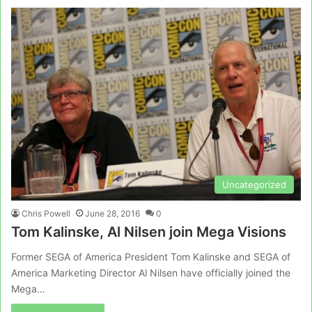
Uncategorized
Chris Powell
June 28, 2016
0
Tom Kalinske, Al Nilsen join Mega Visions
Former SEGA of America President Tom Kalinske and SEGA of
America Marketing Director Al Nilsen have officially joined the
Mega…