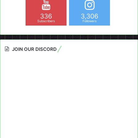
336
3,306
Subscribers
Followers
JOIN OUR DISCORD