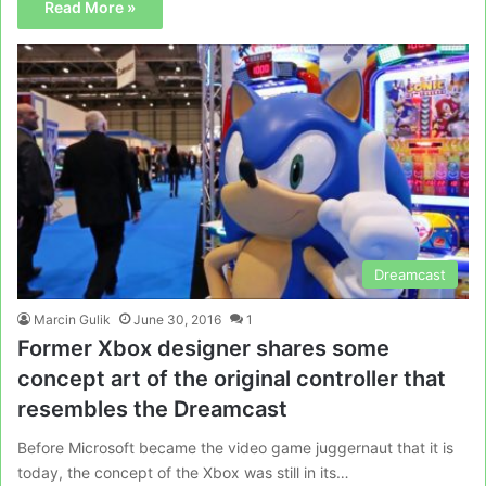
Read More »
Dreamcast
Marcin Gulik
June 30, 2016
1
Former Xbox designer shares some
concept art of the original controller that
resembles the Dreamcast
Before Microsoft became the video game juggernaut that it is
today, the concept of the Xbox was still in its…