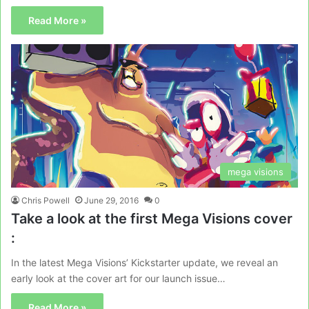
Read More »
mega visions
Chris Powell
June 29, 2016
0
Take a look at the first Mega Visions cover
:
In the latest Mega Visions’ Kickstarter update, we reveal an
early look at the cover art for our launch issue…
Read More »