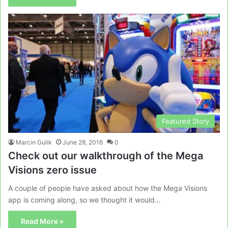
Featured Story
Marcin Gulik
June 28, 2016
0
Check out our walkthrough of the Mega
Visions zero issue
A couple of people have asked about how the Mega Visions
app is coming along, so we thought it would…
Read More »