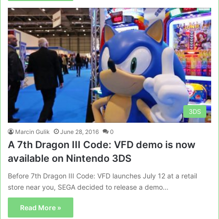
3DS
Marcin Gulik
June 28, 2016
0
A 7th Dragon III Code: VFD demo is now
available on Nintendo 3DS
Before 7th Dragon III Code: VFD launches July 12 at a retail
store near you, SEGA decided to release a demo…
Read More »