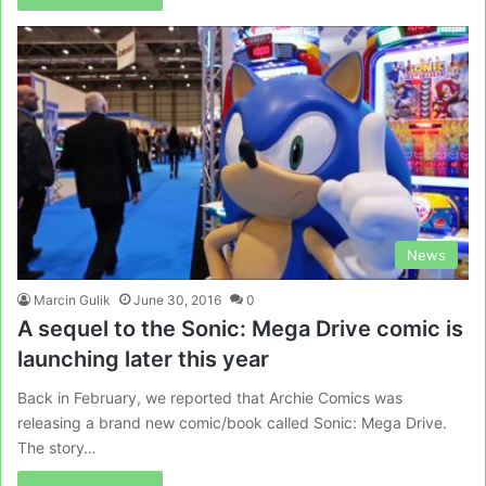
News
Marcin Gulik
June 30, 2016
0
A sequel to the Sonic: Mega Drive comic is
launching later this year
Back in February, we reported that Archie Comics was
releasing a brand new comic/book called Sonic: Mega Drive.
The story…