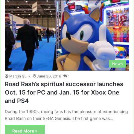
News
Marcin Gulik
June 30, 2016
1
Road Rash’s spiritual successor launches
Oct. 15 for PC and Jan. 15 for Xbox One
and PS4
During the 1990s, racing fans has the pleasure of experiencing
Road Rash on their SEGA Genesis. The first game was…
Read More »