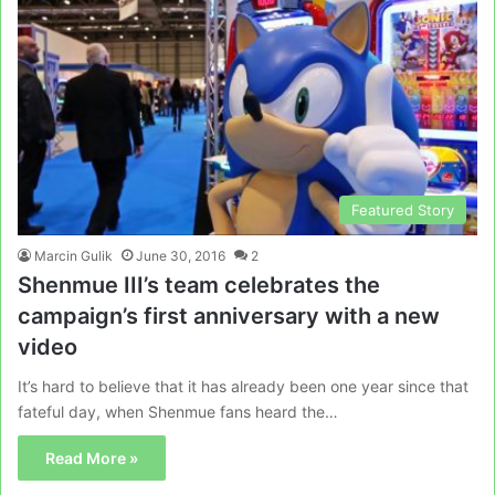
Featured Story
Marcin Gulik
June 30, 2016
2
Shenmue III’s team celebrates the
campaign’s first anniversary with a new
video
It’s hard to believe that it has already been one year since that
fateful day, when Shenmue fans heard the…
Read More »