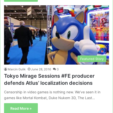
Featured Story
Marcin Gulik
June 28, 2016
3
Tokyo Mirage Sessions #FE producer
defends Atlus’ localization decisions
Censorship in video games is nothing new. We’ve seen it in
games like Mortal Kombat, Duke Nukem 3D, The Last…
Read More »