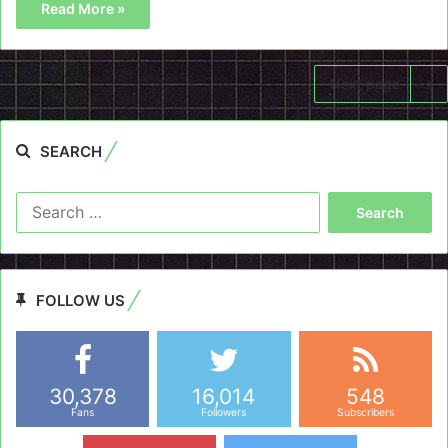
Read More »
Next page
SEARCH
Search
for:
FOLLOW US
30,378
16,014
548
Fans
Followers
Subscribers