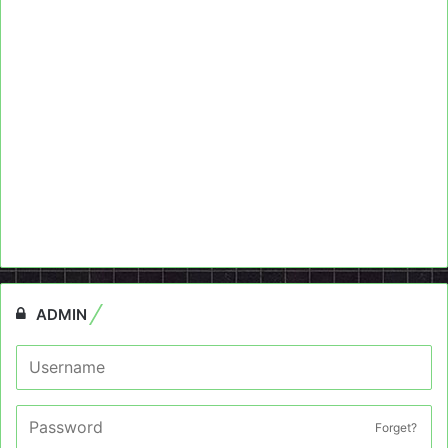
ADMIN
Forget?