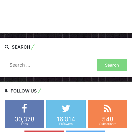
SEARCH
Search
for:
FOLLOW US
30,378
16,014
548
Fans
Followers
Subscribers