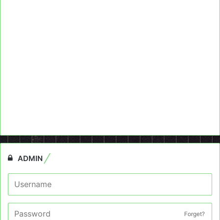
ADMIN
Forget?