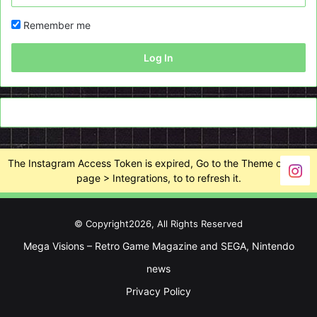
Remember me
Log In
The Instagram Access Token is expired, Go to the Theme options
page > Integrations, to to refresh it.
© Copyright2026, All Rights Reserved
Mega Visions – Retro Game Magazine and SEGA, Nintendo
news
Privacy Policy