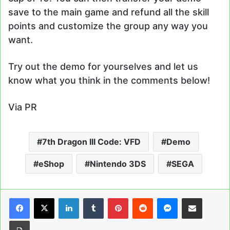
save to the main game and refund all the skill
points and customize the group any way you
want.
Try out the demo for yourselves and let us
know what you think in the comments below!
Via PR
7th Dragon III Code: VFD
Demo
eShop
Nintendo 3DS
SEGA
LinkedIn
Tumblr
Pinterest
Reddit
Messenger
Share via Email
Print