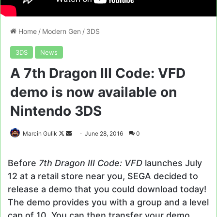
Home
/
Modern Gen
/
3DS
3DS
News
A 7th Dragon III Code: VFD
demo is now available on
Nintendo 3DS
Follow
Send
Marcin Gulik
June 28, 2016
0
on
an
X
email
Before
7th Dragon III Code: VFD
launches July
12 at a retail store near you, SEGA decided to
release a demo that you could download today!
The demo provides you with a group and a level
cap of 10. You can then transfer your demo