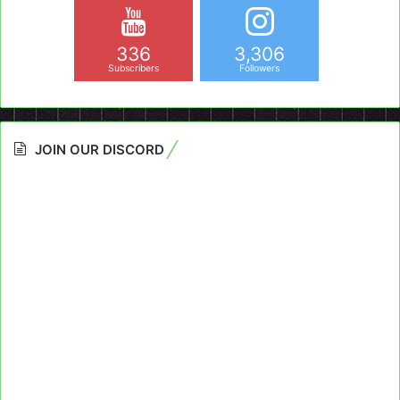
336
3,306
Subscribers
Followers
JOIN OUR DISCORD