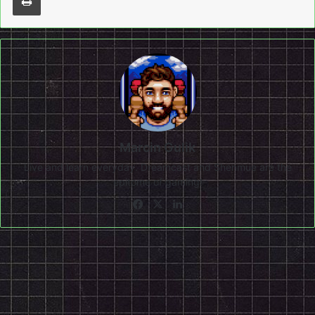
Marcin Gulik
Live and learn everyday. Dreamcast and Shenmue are the
epitome of gaming!
Facebook
X
LinkedIn