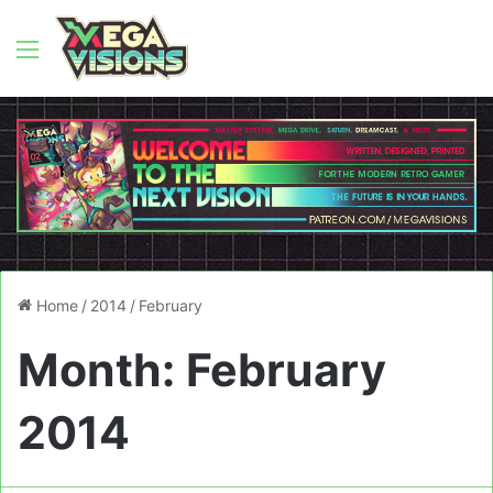
Menu
Home
/
2014
/
February
Month:
February
2014