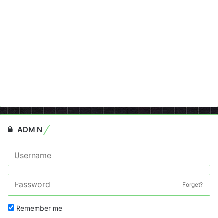
ADMIN
Forget?
Remember me