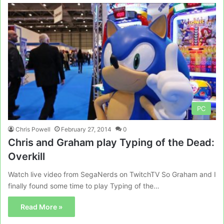
PC
Chris Powell
February 27, 2014
0
Chris and Graham play Typing of the Dead:
Overkill
Watch live video from SegaNerds on TwitchTV So Graham and I
finally found some time to play Typing of the…
Read More »