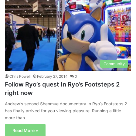
Community
Chris Powell
February 27, 2014
0
Follow Ryo’s quest In Ryo’s Footsteps 2
right now
Andrew’s second Shenmue documentary In Ryo’s Footsteps 2
has finally arrived for you viewing pleasure. Running a little
more than…
Read More »