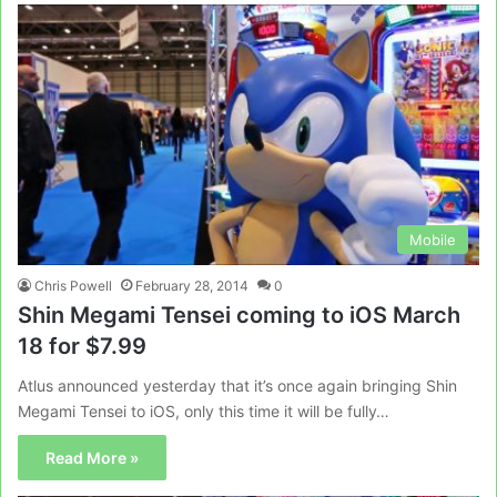
Mobile
Chris Powell
February 28, 2014
0
Shin Megami Tensei coming to iOS March
18 for $7.99
Atlus announced yesterday that it’s once again bringing Shin
Megami Tensei to iOS, only this time it will be fully…
Read More »