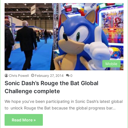
Mobile
Chris Powell
February 27, 2014
0
Sonic Dash’s Rouge the Bat Global
Challenge complete
We hope you’ve been participating in Sonic Dash’s latest global
to unlock Rouge the Bat because the global progress bar…
Read More »