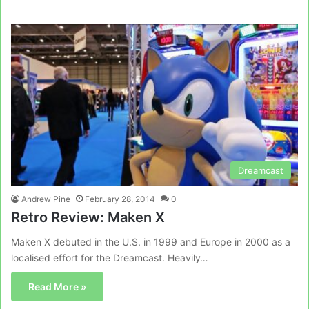
Dreamcast
Andrew Pine
February 28, 2014
0
Retro Review: Maken X
Maken X debuted in the U.S. in 1999 and Europe in 2000 as a
localised effort for the Dreamcast. Heavily…
Read More »