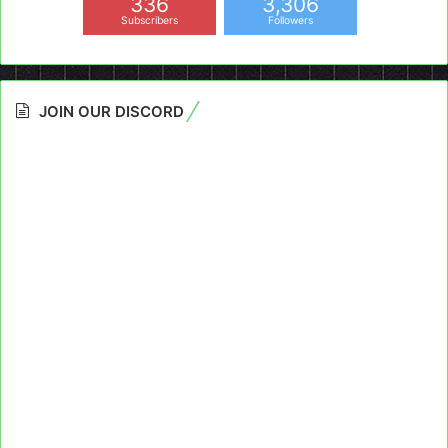
336
3,306
Subscribers
Followers
JOIN OUR DISCORD