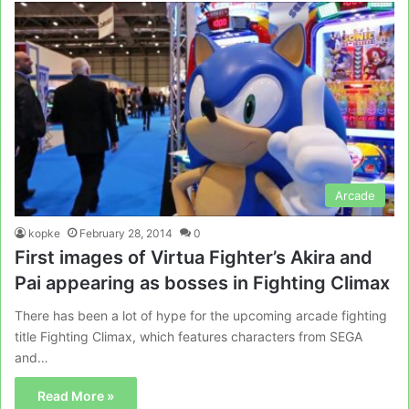
Arcade
kopke
February 28, 2014
0
First images of Virtua Fighter’s Akira and
Pai appearing as bosses in Fighting Climax
There has been a lot of hype for the upcoming arcade fighting
title Fighting Climax, which features characters from SEGA
and…
Read More »