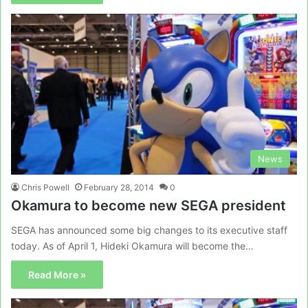
News
Chris Powell
February 28, 2014
0
Okamura to become new SEGA president
SEGA has announced some big changes to its executive staff
today. As of April 1, Hideki Okamura will become the…
Read More »