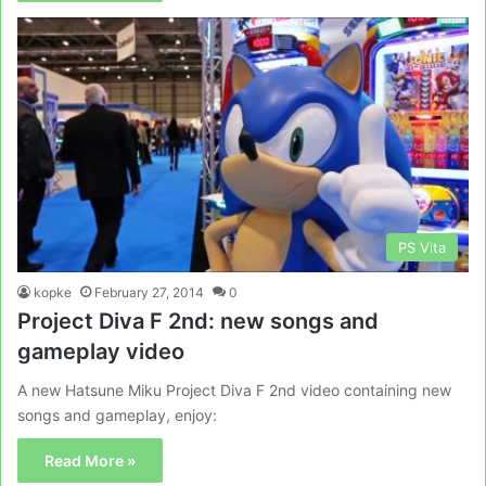
PS Vita
kopke
February 27, 2014
0
Project Diva F 2nd: new songs and
gameplay video
A new Hatsune Miku Project Diva F 2nd video containing new
songs and gameplay, enjoy:
Read More »