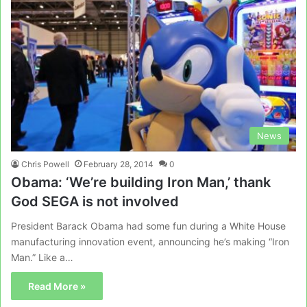
News
Chris Powell
February 28, 2014
0
Obama: ‘We’re building Iron Man,’ thank
God SEGA is not involved
President Barack Obama had some fun during a White House
manufacturing innovation event, announcing he’s making “Iron
Man.” Like a…
Read More »