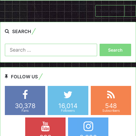
Next page
SEARCH
Search
for:
FOLLOW US
30,378
16,014
548
Fans
Followers
Subscribers