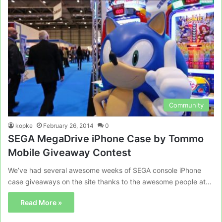
Community
kopke
February 26, 2014
0
SEGA MegaDrive iPhone Case by Tommo
Mobile Giveaway Contest
We’ve had several awesome weeks of SEGA console iPhone
case giveaways on the site thanks to the awesome people at…
Read More »