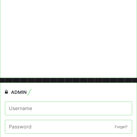
ADMIN
Forget?