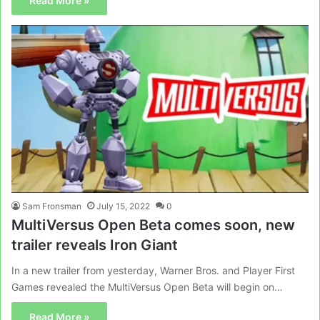
Read More »
Sam Fronsman
July 15, 2022
0
MultiVersus Open Beta comes soon, new
trailer reveals Iron Giant
In a new trailer from yesterday, Warner Bros. and Player First
Games revealed the MultiVersus Open Beta will begin on…
Read More »