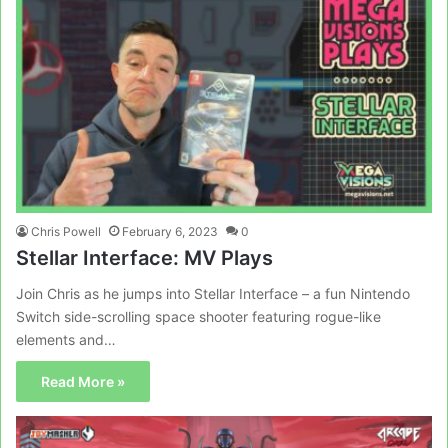
Chris Powell
February 6, 2023
0
Stellar Interface: MV Plays
Join Chris as he jumps into Stellar Interface – a fun Nintendo
Switch side-scrolling space shooter featuring rogue-like
elements and…
Read More »