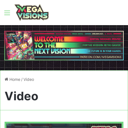
Menu
Home
/
Video
Video