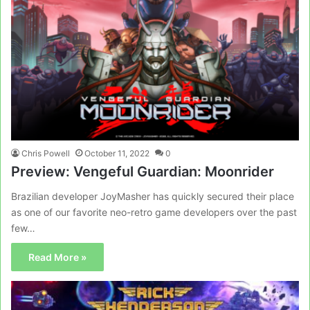
Chris Powell
October 11, 2022
0
Preview: Vengeful Guardian: Moonrider
Brazilian developer JoyMasher has quickly secured their place
as one of our favorite neo-retro game developers over the past
few…
Read More »