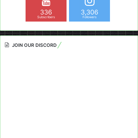
336
3,306
Subscribers
Followers
JOIN OUR DISCORD