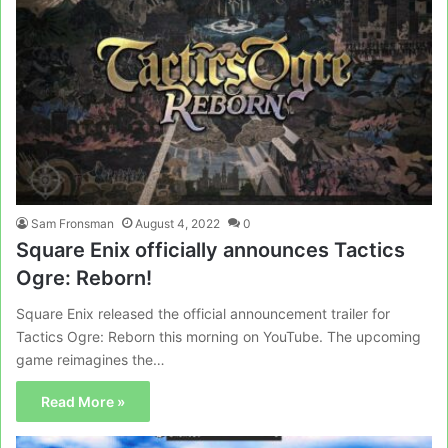
Sam Fronsman
August 4, 2022
0
Square Enix officially announces Tactics
Ogre: Reborn!
Square Enix released the official announcement trailer for
Tactics Ogre: Reborn this morning on YouTube. The upcoming
game reimagines the…
Read More »