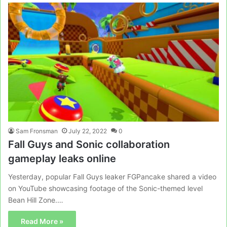
Sam Fronsman
July 22, 2022
0
Fall Guys and Sonic collaboration
gameplay leaks online
Yesterday, popular Fall Guys leaker FGPancake shared a video
on YouTube showcasing footage of the Sonic-themed level
Bean Hill Zone.…
Read More »