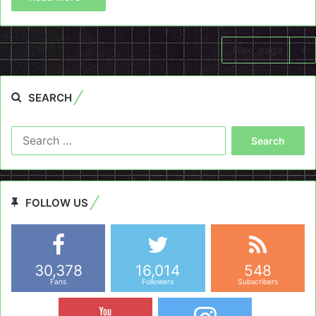
Next page
SEARCH
Search
for:
FOLLOW US
30,378
16,014
548
Fans
Followers
Subscribers