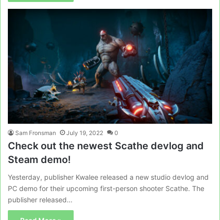
Sam Fronsman
July 19, 2022
0
Check out the newest Scathe devlog and
Steam demo!
Yesterday, publisher Kwalee released a new studio devlog and
PC demo for their upcoming first-person shooter Scathe. The
publisher released…