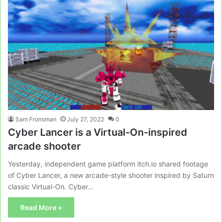
Sam Fronsman
July 27, 2022
0
Cyber Lancer is a Virtual-On-inspired
arcade shooter
Yesterday, independent game platform itch.io shared footage
of Cyber Lancer, a new arcade-style shooter inspired by Saturn
classic Virtual-On. Cyber…
Read More »