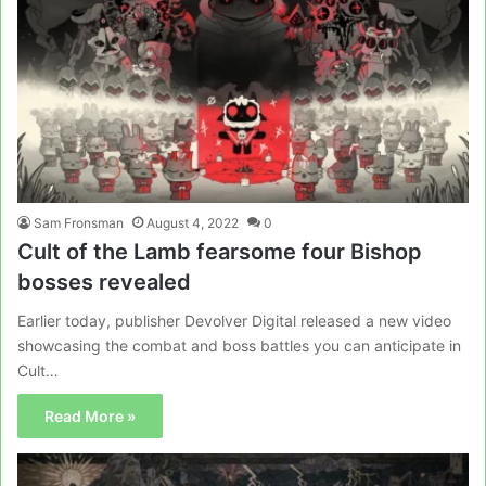
Sam Fronsman
August 4, 2022
0
Cult of the Lamb fearsome four Bishop
bosses revealed
Earlier today, publisher Devolver Digital released a new video
showcasing the combat and boss battles you can anticipate in
Cult…
Read More »