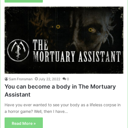
Sam Fronsman
July 22, 2022
0
You can become a body in The Mortuary
Assistant
Have you ever wanted to see your body as a lifeless corpse in
a horror game? Well, then I have…
Read More »