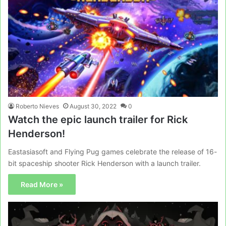
Roberto Nieves
August 30, 2022
0
Watch the epic launch trailer for Rick
Henderson!
Eastasiasoft and Flying Pug games celebrate the release of 16-
bit spaceship shooter Rick Henderson with a launch trailer.
Read More »