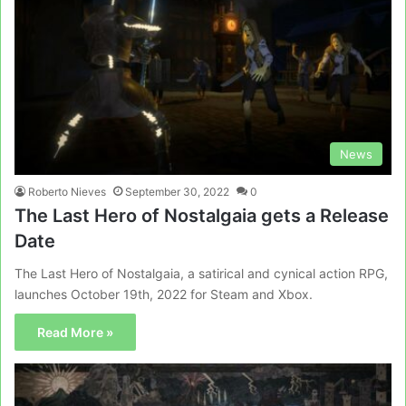
News
Roberto Nieves
September 30, 2022
0
The Last Hero of Nostalgaia gets a Release
Date
The Last Hero of Nostalgaia, a satirical and cynical action RPG,
launches October 19th, 2022 for Steam and Xbox.
Read More »