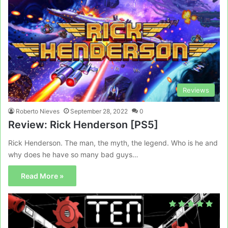
Reviews
Roberto Nieves
September 28, 2022
0
Review: Rick Henderson [PS5]
Rick Henderson. The man, the myth, the legend. Who is he and
why does he have so many bad guys…
Read More »