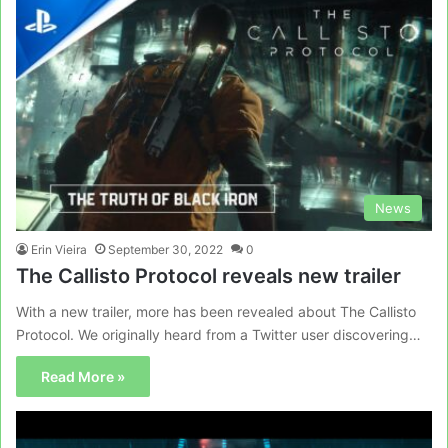
News
Erin Vieira
September 30, 2022
0
The Callisto Protocol reveals new trailer
With a new trailer, more has been revealed about The Callisto
Protocol. We originally heard from a Twitter user discovering…
Read More »