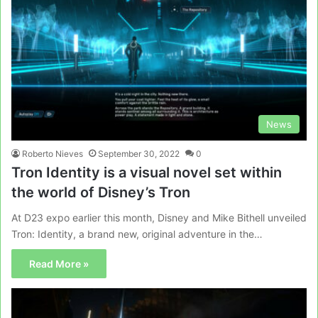
News
Roberto Nieves
September 30, 2022
0
Tron Identity is a visual novel set within
the world of Disney’s Tron
At D23 expo earlier this month, Disney and Mike Bithell unveiled
Tron: Identity, a brand new, original adventure in the…
Read More »