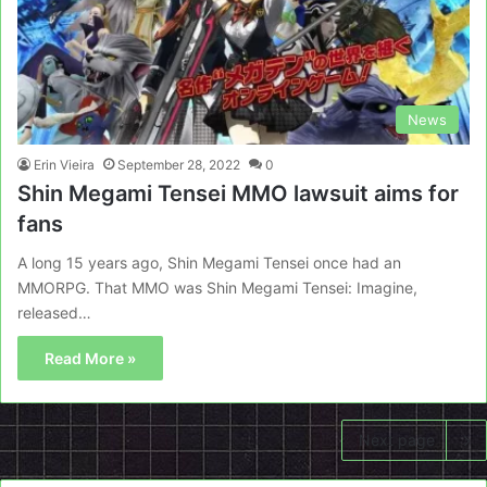
News
Erin Vieira
September 28, 2022
0
Shin Megami Tensei MMO lawsuit aims for
fans
A long 15 years ago, Shin Megami Tensei once had an
MMORPG. That MMO was Shin Megami Tensei: Imagine,
released…
Read More »
Next page