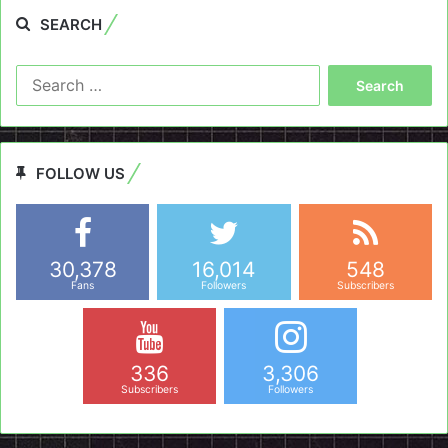
SEARCH
Search
for:
FOLLOW US
30,378
16,014
548
Fans
Followers
Subscribers
336
3,306
Subscribers
Followers