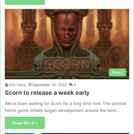
News
Erin Vieira
September 30, 2022
0
Scorn to release a week early
We’ve been waiting for Scorn for a long time now. The survival
horror game initially began development around the time…
Read More »