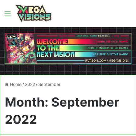
Menu
Home
/
2022
/
September
Month:
September
2022