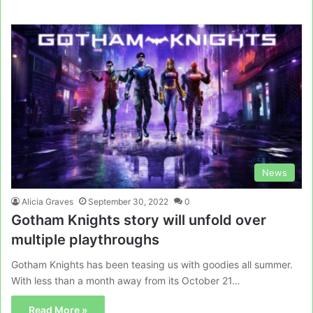
News
Alicia Graves
September 30, 2022
0
Gotham Knights story will unfold over
multiple playthroughs
Gotham Knights has been teasing us with goodies all summer.
With less than a month away from its October 21…
Read More »