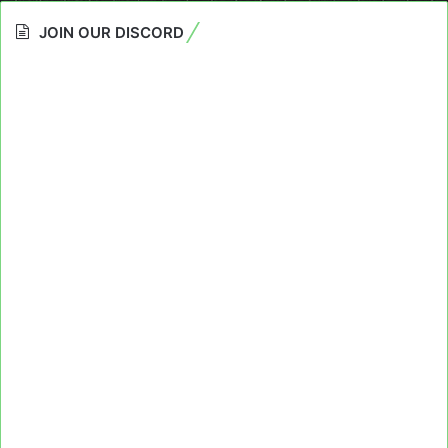
JOIN OUR DISCORD