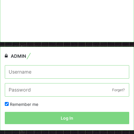
ADMIN
Forget?
Remember me
Log In