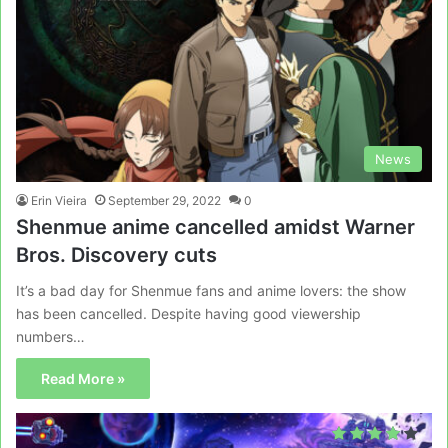
News
Erin Vieira
September 29, 2022
0
Shenmue anime cancelled amidst Warner
Bros. Discovery cuts
It’s a bad day for Shenmue fans and anime lovers: the show
has been cancelled. Despite having good viewership
numbers…
Read More »