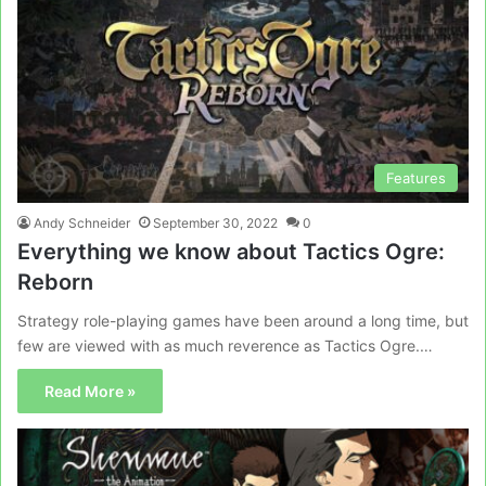
Features
Andy Schneider
September 30, 2022
0
Everything we know about Tactics Ogre:
Reborn
Strategy role-playing games have been around a long time, but
few are viewed with as much reverence as Tactics Ogre.…
Read More »