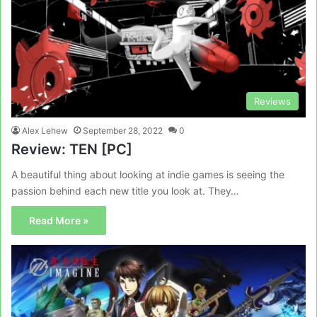
Reviews
Alex Lehew
September 28, 2022
0
Review: TEN [PC]
A beautiful thing about looking at indie games is seeing the
passion behind each new title you look at. They…
Read More »