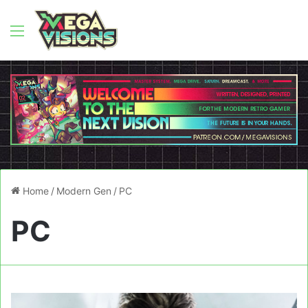
Menu
Home
/
Modern Gen
/
PC
PC