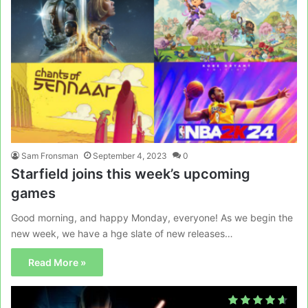
Sam Fronsman
September 4, 2023
0
Starfield joins this week’s upcoming
games
Good morning, and happy Monday, everyone! As we begin the
new week, we have a hge slate of new releases…
Read More »