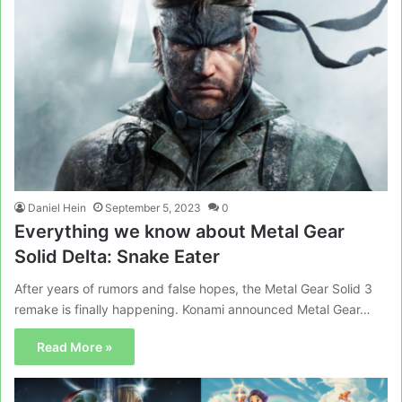
Daniel Hein
September 5, 2023
0
Everything we know about Metal Gear
Solid Delta: Snake Eater
After years of rumors and false hopes, the Metal Gear Solid 3
remake is finally happening. Konami announced Metal Gear…
Read More »