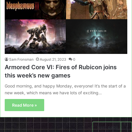
Sam Fronsman
August 21, 2023
0
Armored Core VI: Fires of Rubicon joins
this week’s new games
Good morning, and happy Monday, everyone! It’s the start of a
new week, which means we have lots of exciting…
Read More »
Next page