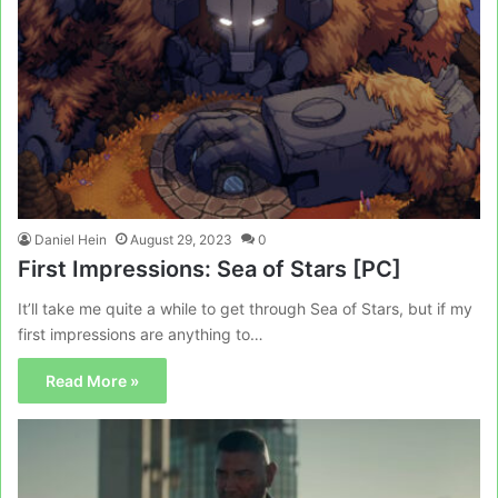
Daniel Hein
August 29, 2023
0
First Impressions: Sea of Stars [PC]
It’ll take me quite a while to get through Sea of Stars, but if my
first impressions are anything to…
Read More »