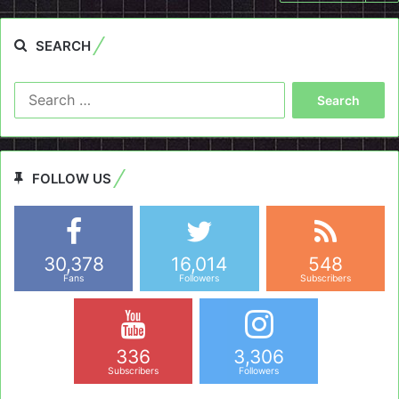
SEARCH
Search
for:
FOLLOW US
30,378
16,014
548
Fans
Followers
Subscribers
336
3,306
Subscribers
Followers