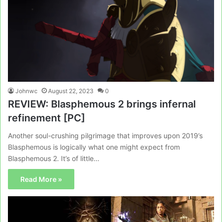
Johnwc
August 22, 2023
0
REVIEW: Blasphemous 2 brings infernal
refinement [PC]
Another soul-crushing pilgrimage that improves upon 2019’s
Blasphemous is logically what one might expect from
Blasphemous 2. It’s of little…
Read More »