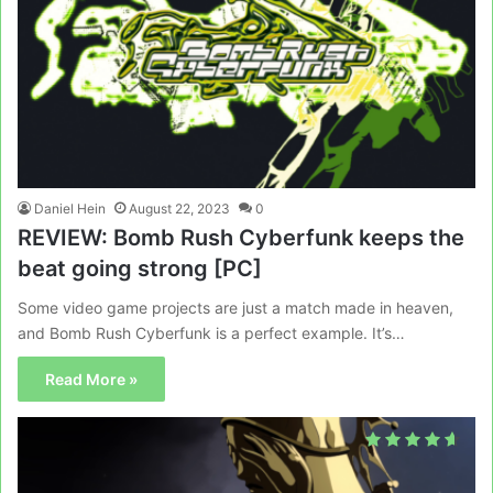
Daniel Hein
August 22, 2023
0
REVIEW: Bomb Rush Cyberfunk keeps the
beat going strong [PC]
Some video game projects are just a match made in heaven,
and Bomb Rush Cyberfunk is a perfect example. It’s…
Read More »