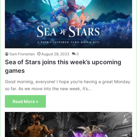
Sam Fronsman
August 28, 2023
0
Sea of Stars joins this week’s upcoming
games
Good morning, everyone! I hope you’re having a great Monday
so far. As we move into the new week, it’s…
Read More »