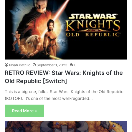
Noah Petrillo
September 1, 2023
0
RETRO REVIEW: Star Wars: Knights of the
Old Republic [Switch]
This is a big one, folks: Star Wars: Knights of the Old Republic
(KOTOR). It’s one of the most well-regarded…
Read More »