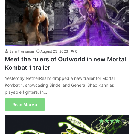
Sam Fronsman
August 23, 2023
0
Meet the rulers of Outworld in new Mortal
Kombat 1 trailer
Yesterday NetherRealm dropped a new trailer for Mortal
Kombat 1, showcasing Sindel and General Shao Kahn as
playable fighters. In…
Read More »