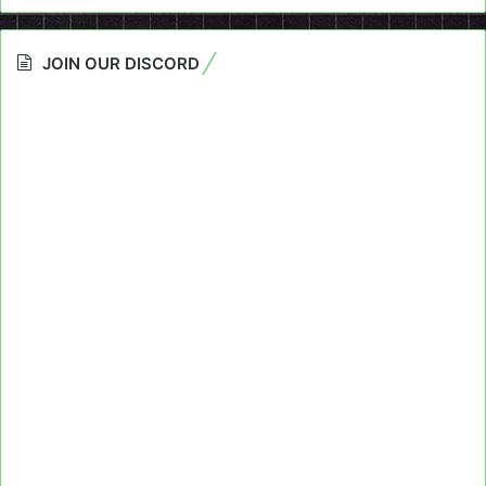
JOIN OUR DISCORD