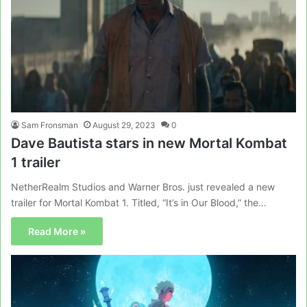
Sam Fronsman
August 29, 2023
0
Dave Bautista stars in new Mortal Kombat
1 trailer
NetherRealm Studios and Warner Bros. just revealed a new
trailer for Mortal Kombat 1. Titled, “It’s in Our Blood,” the…
Read More »