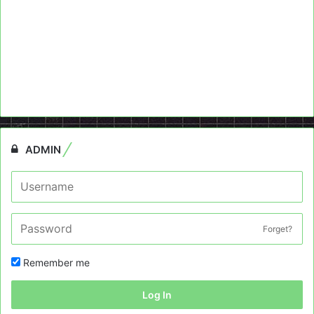
ADMIN
Forget?
Remember me
Log In