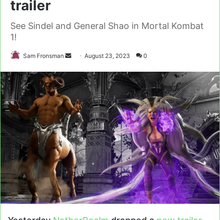
trailer
See Sindel and General Shao in Mortal Kombat
1!
Send
Sam Fronsman
August 23, 2023
0
an
email