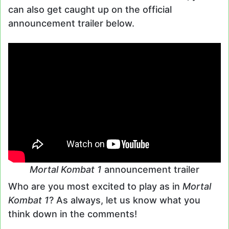
can also get caught up on the official
announcement trailer below.
Mortal Kombat 1
announcement trailer
Who are you most excited to play as in
Mortal
Kombat 1
? As always, let us know what you
think down in the comments!