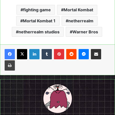
fighting game
Mortal Kombat
Mortal Kombat 1
netherrealm
netherrealm studios
Warner Bros
LinkedIn
Tumblr
Pinterest
Reddit
Messenger
Share via Email
Print