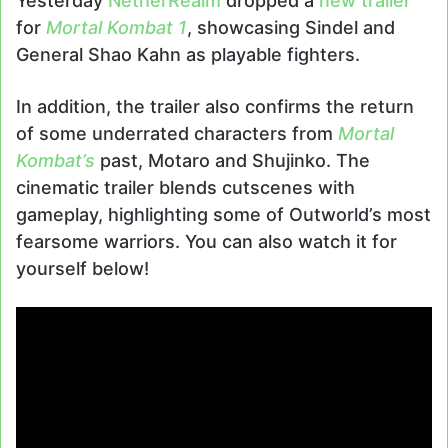
Yesterday
NetherRealm
dropped a
new trailer
for
Mortal Kombat 1
, showcasing Sindel and
General Shao Kahn as playable fighters.
In addition, the trailer also confirms the return
of some underrated characters from
Mortal
Kombat’s
past, Motaro and Shujinko. The
cinematic trailer blends cutscenes with
gameplay, highlighting some of Outworld’s most
fearsome warriors. You can also watch it for
yourself below!