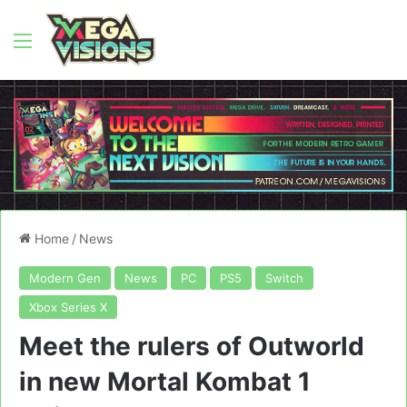
Menu
Home
/
News
Modern Gen
News
PC
PS5
Switch
Xbox Series X
Meet the rulers of Outworld
in new Mortal Kombat 1