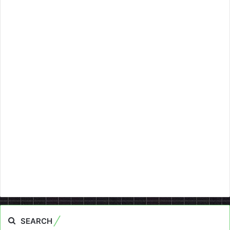
SEARCH