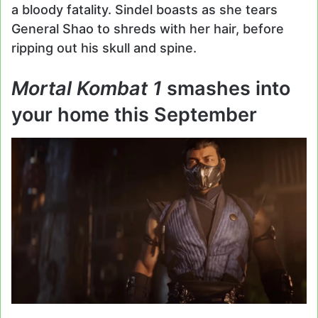
a bloody fatality. Sindel boasts as she tears
General Shao to shreds with her hair, before
ripping out his skull and spine.
Mortal Kombat 1
smashes into
your home this September