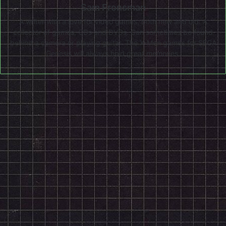
Sam Fronsman
A writer with a love for video games, both new and old. A
collector of games, CDs and DVDs. Can sometimes be found
behind a camera or playing guitar. The X-Men games for SEGA
Genesis will always hold great memories.