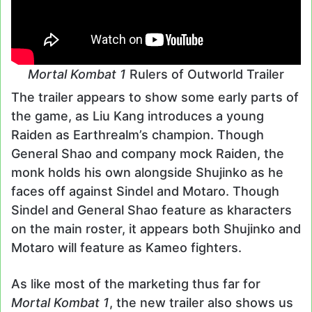
Mortal Kombat 1
Rulers of Outworld Trailer
The trailer appears to show some early parts of
the game, as Liu Kang introduces a young
Raiden as Earthrealm’s champion. Though
General Shao and company mock Raiden, the
monk holds his own alongside Shujinko as he
faces off against Sindel and Motaro. Though
Sindel and General Shao feature as kharacters
on the main roster, it appears both Shujinko and
Motaro will feature as Kameo fighters.
As like most of the marketing thus far for
Mortal Kombat 1
, the new trailer also shows us