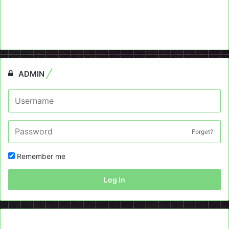
ADMIN
Forget?
Remember me
Log In