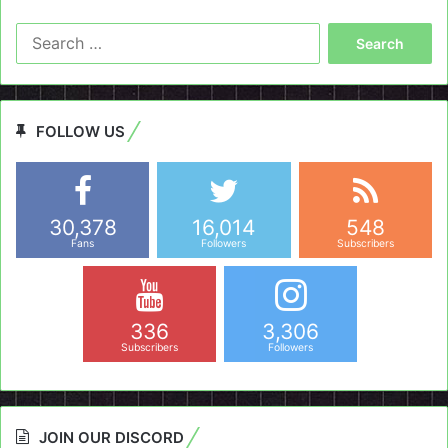
Search
for:
FOLLOW US
30,378
16,014
548
Fans
Followers
Subscribers
336
3,306
Subscribers
Followers
JOIN OUR DISCORD