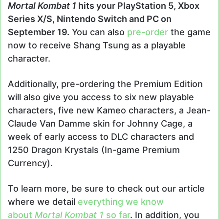
Mortal Kombat 1
hits your PlayStation 5, Xbox
Series X/S, Nintendo Switch and PC on
September 19.
You can also
pre-order
the game
now to receive Shang Tsung as a playable
character.
Additionally, pre-ordering the Premium Edition
will also give you access to six new playable
characters, five new Kameo characters, a Jean-
Claude Van Damme skin for Johnny Cage, a
week of early access to DLC characters and
1250 Dragon Krystals (In-game Premium
Currency).
To learn more, be sure to check out our article
where we detail
everything we know
about
Mortal Kombat 1
so far
. In addition, you