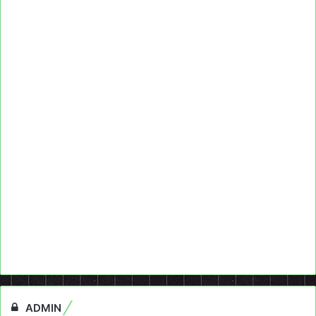
ADMIN