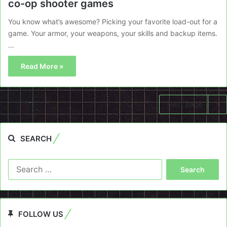
co-op shooter games
You know what’s awesome? Picking your favorite load-out for a
game. Your armor, your weapons, your skills and backup items.
…
Read More »
Next page
SEARCH
Search
for:
FOLLOW US