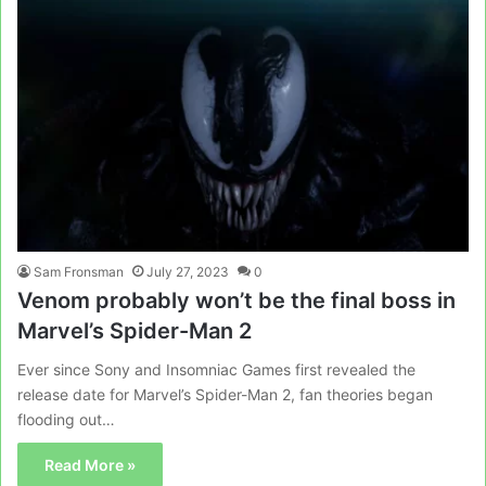
Sam Fronsman
July 27, 2023
0
Venom probably won’t be the final boss in
Marvel’s Spider-Man 2
Ever since Sony and Insomniac Games first revealed the
release date for Marvel’s Spider-Man 2, fan theories began
flooding out…
Read More »