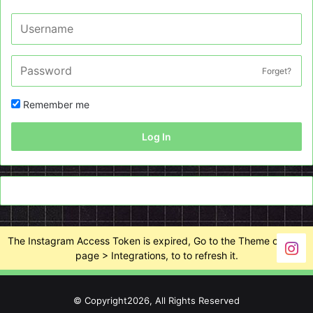
Forget?
Remember me
Log In
The Instagram Access Token is expired, Go to the Theme options
page > Integrations, to to refresh it.
© Copyright2026, All Rights Reserved