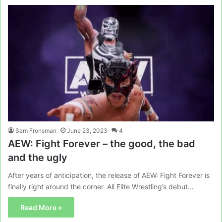
Sam Fronsman
June 23, 2023
4
AEW: Fight Forever – the good, the bad
and the ugly
After years of anticipation, the release of AEW: Fight Forever is
finally right around the corner. All Elite Wrestling’s debut…
Read More »