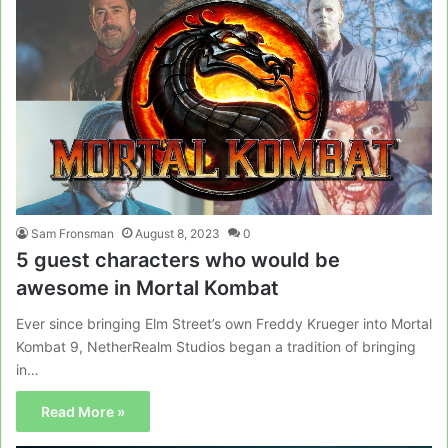
Sam Fronsman
August 8, 2023
0
5 guest characters who would be
awesome in Mortal Kombat
Ever since bringing Elm Street’s own Freddy Krueger into Mortal
Kombat 9, NetherRealm Studios began a tradition of bringing
in…
Read More »