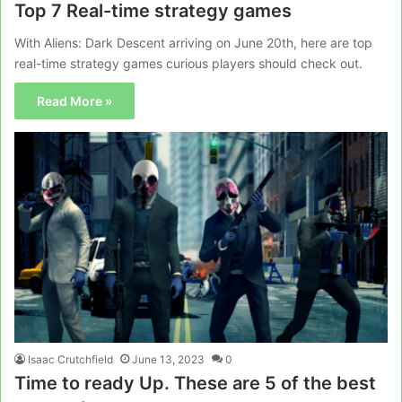
Top 7 Real-time strategy games
With Aliens: Dark Descent arriving on June 20th, here are top
real-time strategy games curious players should check out.
Read More »
Isaac Crutchfield
June 13, 2023
0
Time to ready Up. These are 5 of the best