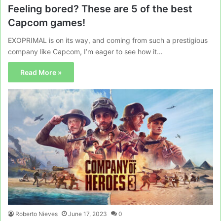
Feeling bored? These are 5 of the best
Capcom games!
EXOPRIMAL is on its way, and coming from such a prestigious
company like Capcom, I’m eager to see how it…
Read More »
Roberto Nieves
June 17, 2023
0