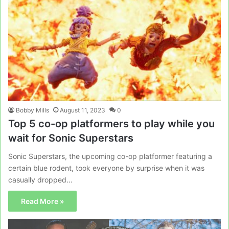
Bobby Mills
August 11, 2023
0
Top 5 co-op platformers to play while you
wait for Sonic Superstars
Sonic Superstars, the upcoming co-op platformer featuring a
certain blue rodent, took everyone by surprise when it was
casually dropped…
Read More »