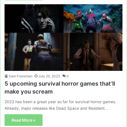
Sam Fronsman
July 25, 2023
0
5 upcoming survival horror games that’ll
make you scream
2023 has been a great year so far for survival horror games.
Already, major releases like Dead Space and Resident…
Read More »