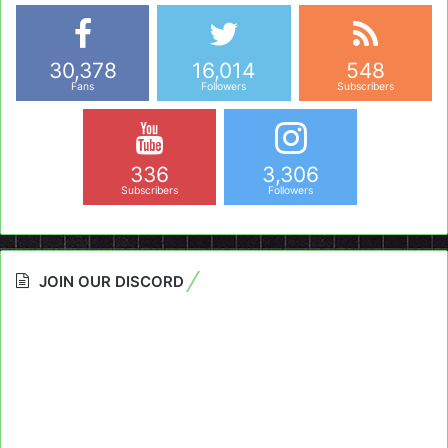
30,378
16,014
548
Fans
Followers
Subscribers
336
3,306
Subscribers
Followers
JOIN OUR DISCORD