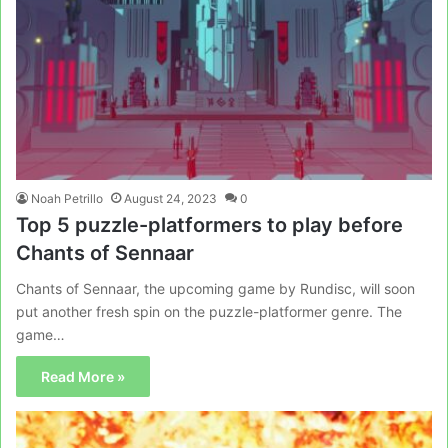
Noah Petrillo
August 24, 2023
0
Top 5 puzzle-platformers to play before
Chants of Sennaar
Chants of Sennaar, the upcoming game by Rundisc, will soon
put another fresh spin on the puzzle-platformer genre. The
game…
Read More »