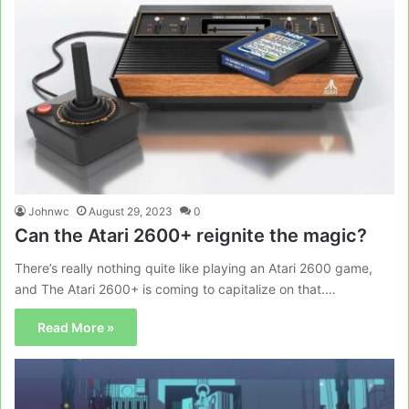
Johnwc
August 29, 2023
0
Can the Atari 2600+ reignite the magic?
There’s really nothing quite like playing an Atari 2600 game,
and The Atari 2600+ is coming to capitalize on that.…
Read More »