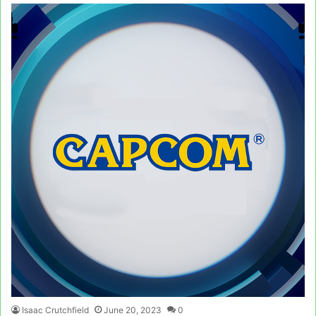
Isaac Crutchfield
June 20, 2023
0