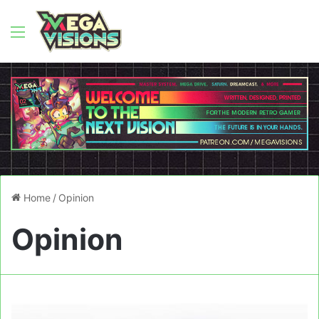
Menu
Home
/
Opinion
Opinion