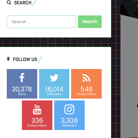
SEARCH
Search
for:
FOLLOW US
30,378
16,014
548
Fans
Followers
Subscribers
336
3,306
Subscribers
Followers