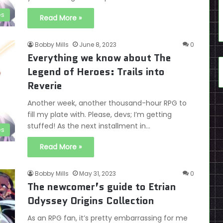
es
Read More »
Bobby Mills
June 8, 2023
0
Everything we know about The
Legend of Heroes: Trails into
Reverie
Another week, another thousand-hour RPG to
fill my plate with. Please, devs; I’m getting
stuffed! As the next installment in…
es
Read More »
Bobby Mills
May 31, 2023
0
The newcomer’s guide to Etrian
Odyssey Origins Collection
As an RPG fan, it’s pretty embarrassing for me