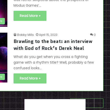
Modus Games’…
Read More »
ws
Bobby Mills
April 15, 2023
0
Brawling to the beat: an interview
with God of Rock’s Derek Neal
What do you get when you cross a fighting
game with a rhythm title? Well, probably a few
confused looks…
es
Read More »
Next page