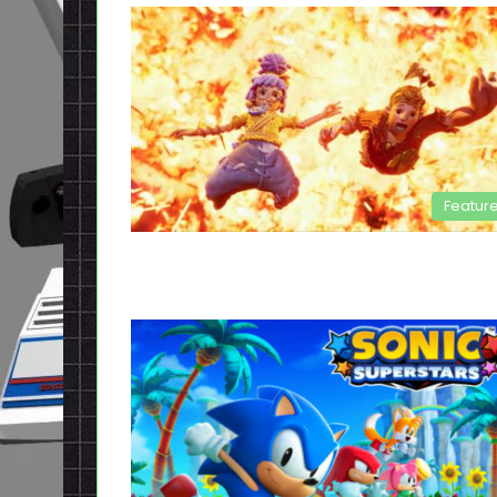
Featur