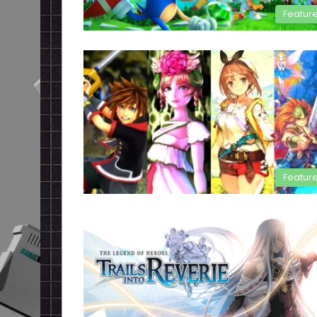
Featur
Featur