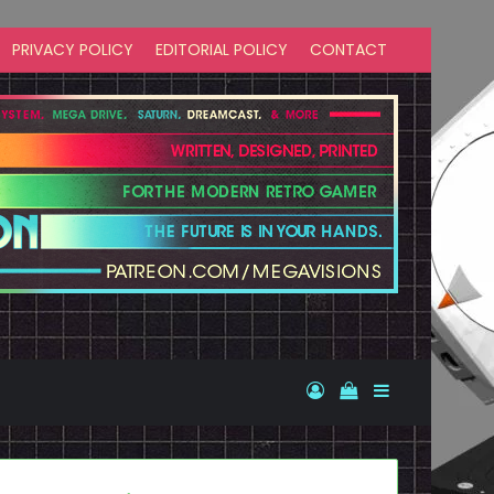
PRIVACY POLICY
EDITORIAL POLICY
CONTACT
Log In
View your shopp
Sidebar