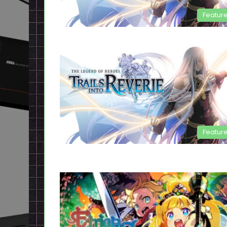
Featur
Featur