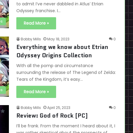
to admit I’ve never dabbled in Atlus’ Etrian
Odyssey franchise. I…
es
Read More »
Bobby Mills
May 18, 2023
0
Everything we know about Etrian
Odyssey Origins Collection
With all the pomp and circumstance
surrounding the release of The Legend of Zelda:
Tears of the Kingdom, it’s easy…
es
Read More »
Bobby Mills
April 25, 2023
0
Review: God of Rock [PC]
I’ll be frank. From the moment I heard about it, I
was rather skeptical about the prospects of