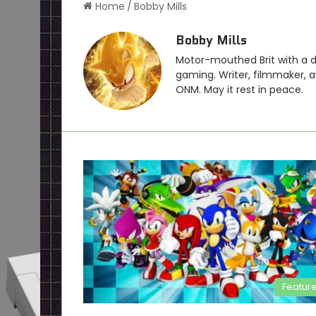
Home
/
Bobby Mills
Bobby Mills
Motor-mouthed Brit with a de
gaming. Writer, filmmaker, av
ONM. May it rest in peace.
Featur