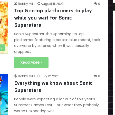
Bobby Mills
August 11, 2023
0
Top 5 co-op platformers to play
while you wait for Sonic
Superstars
Sonic Superstars, the upcoming co-op
platformer featuring a certain blue rodent, took
everyone by surprise when it was casually
es
dropped…
Read More »
Bobby Mills
July 12, 2023
0
Everything we know about Sonic
Superstars
People were expecting a lot out of this year’s
Summer Games Fest – but what they probably
weren’t expecting was…