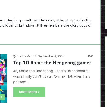
cades long - well, two decades, at least - passion for
id lover of birthdays. Still remembers the glory days of
Bobby Mills
September 2, 2023
0
Top 10 Sonic the Hedgehog games
Ah, Sonic the Hedgehog – the blue speedster
who simply can’t sit still. Oh, no. Not when he’s
got box…
Read More »
es