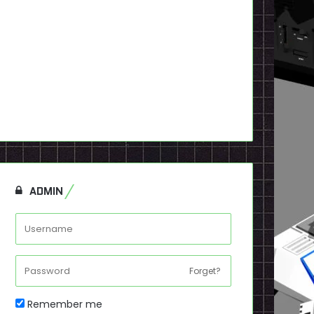
ADMIN
Forget?
Remember me