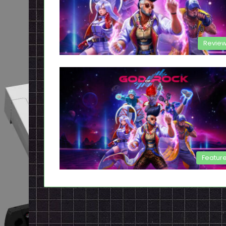
Revie
Featur