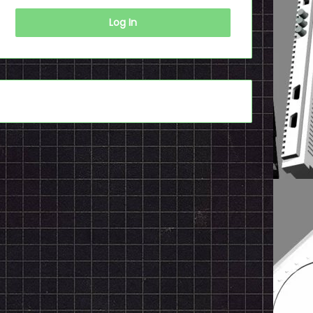
Log In