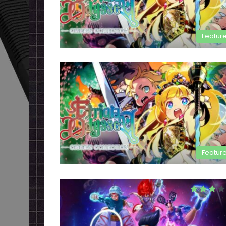
Featur
Featur