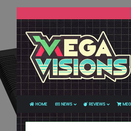
HOME
NEWS
REVIEWS
MEG