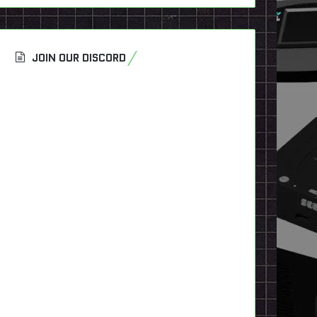
JOIN OUR DISCORD