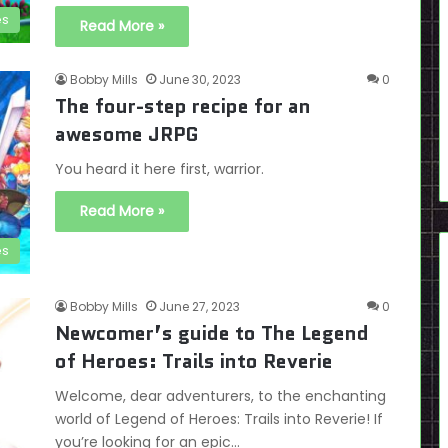
es
Read More »
Bobby Mills
June 30, 2023
0
The four-step recipe for an
awesome JRPG
You heard it here first, warrior.
Read More »
es
Bobby Mills
June 27, 2023
0
Newcomer’s guide to The Legend
of Heroes: Trails into Reverie
Welcome, dear adventurers, to the enchanting
world of Legend of Heroes: Trails into Reverie! If
you’re looking for an epic…