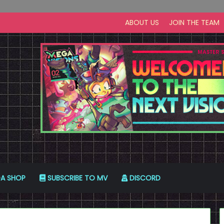
ABOUT US
JOIN THE TEAM
A SHOP
SUBSCRIBE TO MV
DISCORD