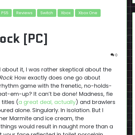
PS5
Reviews
Switch
Xbox
Xbox One
ock [PC]
0
 about it, I was rather skeptical about the
 Rock
. How exactly does one go about
 rhythm game with the frenetic, no-holds-
eat-em-up? It can’t be done! Madness, fie
titles (
a great deal, actually
) and brawlers
red alone. Singularly. In isolation. But I
ther Marmite and ice cream, the
things would result in naught more than a
 your face reflected in toilet porcelain