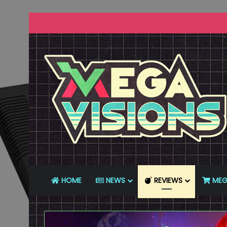
HOME
NEWS
REVIEWS
MEG