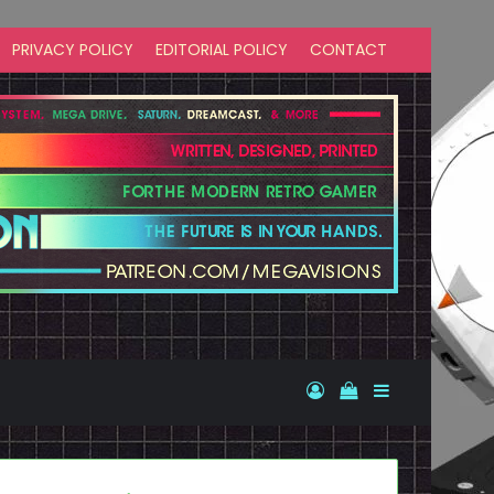
PRIVACY POLICY
EDITORIAL POLICY
CONTACT
Log In
View your shopp
Sidebar