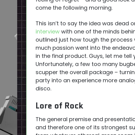
come the following morning.
This isn’t to say the idea was dead 
interview
with one of the minds beh
outlined just how tough the process
much passion went into the endeavou
in the final product. Guys, let me tell
Unfortunately, a few too many bugb
scupper the overall package – turnin
party into an experience more analo
disco.
Lore of Rock
The general premise and presentati
and therefore one of its strongest s