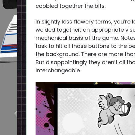
cobbled together the bits.
In slightly less flowery terms, you’re
welded together; an appropriate visu
mechanical basis of the game. Notes 
task to hit all those buttons to the 
the background. There are more tha
But disappointingly they aren’t all 
interchangeable.