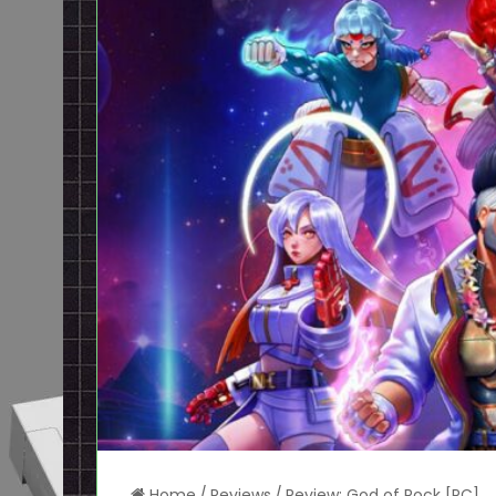
Home
/
Reviews
/
Review: God of Rock [PC]