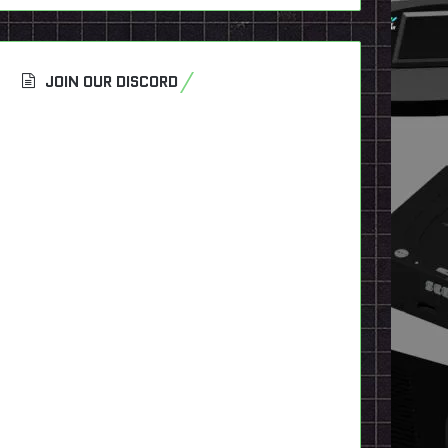
JOIN OUR DISCORD