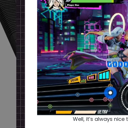
Well, it’s always nice