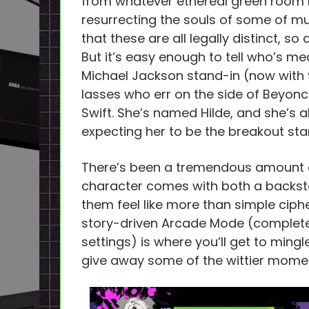
from whatever ethereal green room 
resurrecting the souls of some of m
that these are all legally distinct, so
But it’s easy enough to tell who’s me
Michael Jackson stand-in (now with 
lasses who err on the side of Beyonc
Swift. She’s named Hilde, and she’s al
expecting her to be the breakout star
There’s been a tremendous amount of
character comes with both a backst
them feel like more than simple ciph
story-driven Arcade Mode (complete w
settings) is where you’ll get to ming
give away some of the wittier momen