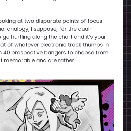
 looking at two disparate points of focus
al analogy, I suppose, for the dual-
go hurtling along the chart and it’s your
beat of whatever electronic track thumps in
n 40 prospective bangers to choose from.
that memorable and are rather