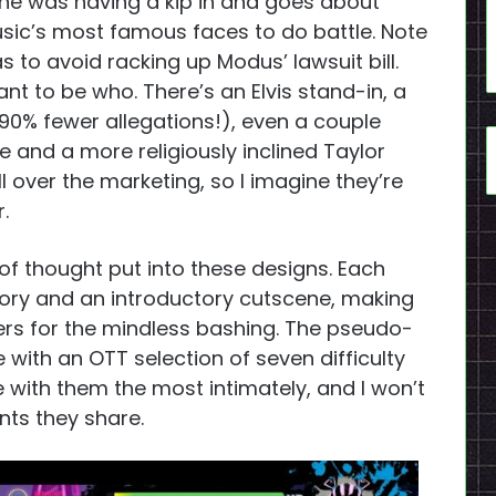
he was having a kip in and goes about
usic’s most famous faces to do battle. Note
 as to avoid racking up Modus’ lawsuit bill.
ant to be who. There’s an Elvis stand-in, a
90% fewer allegations!), even a couple
e and a more religiously inclined Taylor
l over the marketing, so I imagine they’re
.
 thought put into these designs. Each
ory and an introductory cutscene, making
ers for the mindless bashing. The pseudo-
ith an OTT selection of seven difficulty
le with them the most intimately, and I won’t
ts they share.