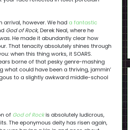
on arrival, however. We had
a fantastic
ind
God of Rock
, Derek Neal, where he
 was. He made it abundantly clear how
r. That tenacity absolutely shines through
 you: when this thing works, it SOARS.
ears borne of that pesky genre-mashing
g what could have been a thriving, jammin’
gous to a slightly awkward middle-school
on of
God of Rock
is absolutely ludicrous,
uits. The eponymous deity has risen again,