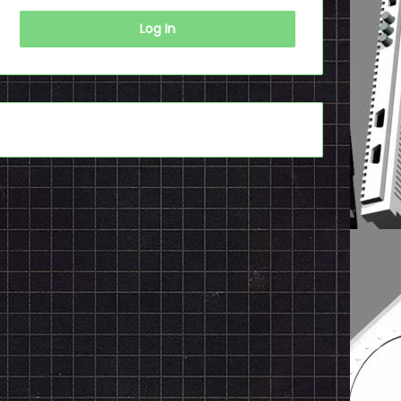
Log In