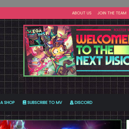
ABOUT US
JOIN THE TEAM
A SHOP
SUBSCRIBE TO MV
DISCORD