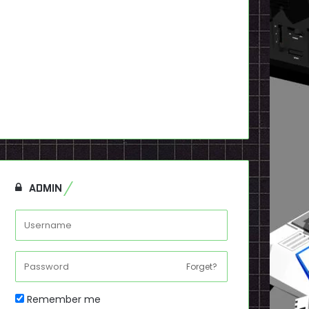
ADMIN
Forget?
Remember me