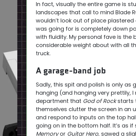
In fact, visually the entire game is s
landscapes that call to mind Blade Run
wouldn’t look out of place plastered 
was going for is completely down p
with fluidity. My personal fave is th
considerable weight about with all 
truck.
A garage-band job
Sadly, this spit and polish is only a
hanging (and hanging very prettily, I m
department that
God of Rock
starts t
themselves clutter the screen in an u
and respond to inputs on the top hal
going on in the bottom half. It’s as 
Memory
or
Guitar Hero
, sawed a sli