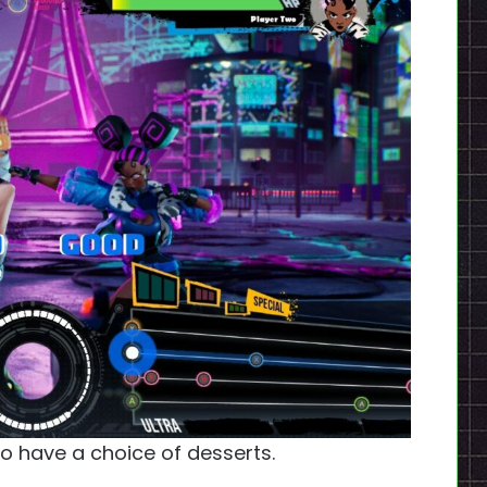
 to have a choice of desserts.