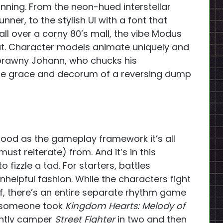
tunning. From the neon-hued interstellar
ner, to the stylish UI with a font that
all over a corny 80’s mall, the vibe Modus
at. Character models animate uniquely and
e brawny Johann, who chucks his
the grace and decorum of a reversing dump
s good as the gameplay framework it’s all
ust reiterate) from. And it’s in this
o fizzle a tad. For starters, battles
nhelpful fashion. While the characters fight
f, there’s an entire separate rhythm game
if someone took
Kingdom Hearts: Melody of
ghtly camper
Street Fighter
in two and then