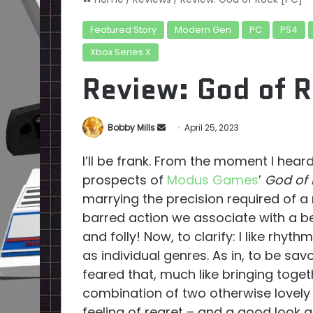
Featured Story
Modern Gen
PC
PS4
Xbox Series X
Review: God of R
Send
Bobby Mills
April 25, 2023
an
I’ll be frank. From the moment I heard
email
prospects of
Modus Games
’
God of
marrying the precision required of a
barred action we associate with a b
and folly! Now, to clarify: I like rhythm 
as individual genres. As in, to be savou
feared that, much like bringing toge
combination of two otherwise lovely 
feeling of regret – and a good look at