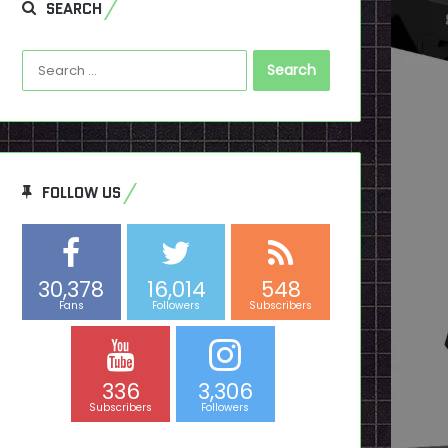
SEARCH
Search
for:
FOLLOW US
30,378
16,014
548
Fans
Followers
Subscribers
336
3,306
Subscribers
Followers