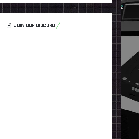
JOIN OUR DISCORD