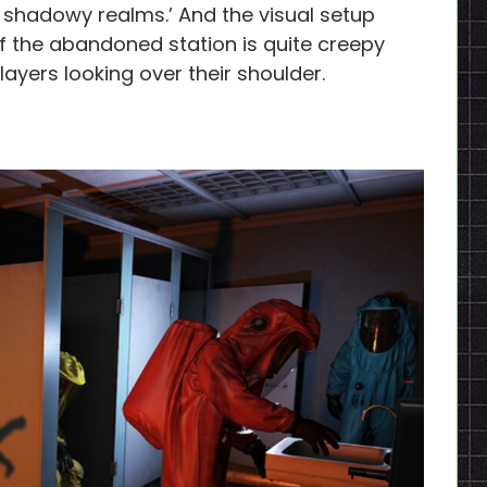
 shadowy realms.’ And the visual setup
 of the abandoned station is quite creepy
ayers looking over their shoulder.