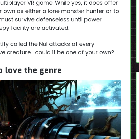
ultiplayer VR game. While yes, it does offer
r own as either a lone monster hunter or to
must survive defenseless until power
py facility are activated.
tity called the Nul attacks at every
ive creature… could it be one of your own?
 love the genre