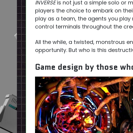
INVERSE
is not just a simple solo or m
players the choice to embark on thei
play as a team, the agents you play 
control terminals throughout the cree
All the while, a twisted, monstrous en
opportunity. But who is this destruct
Game design by those who