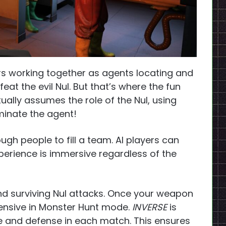
s working together as agents locating and
at the evil Nul. But that’s where the fun
ually assumes the role of the Nul, using
iminate the agent!
ugh people to fill a team. AI players can
xperience is immersive regardless of the
nd surviving Nul attacks. Once your weapon
ffensive in Monster Hunt mode.
INVERSE
is
nse and defense in each match. This ensures