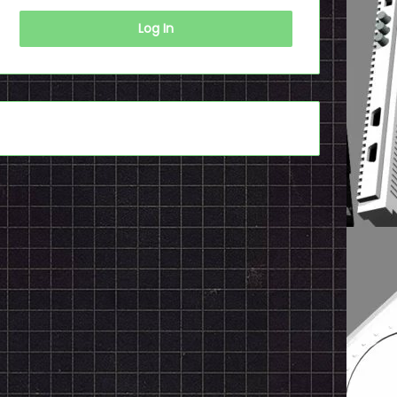
Log In