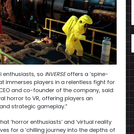
i enthusiasts, so
INVERSE
offers a ‘spine-
at immerses players in a relentless fight for
ai, CEO and co-founder of the company, said:
al horror to VR, offering players an
, and strategic gameplay.”
t ‘horror enthusiasts’ and ‘virtual reality
s for a ‘chilling journey into the depths of