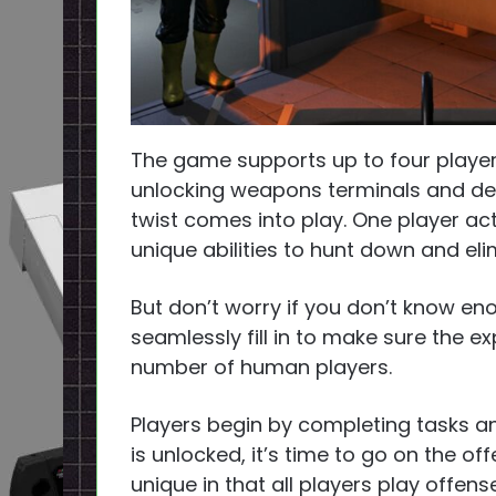
The game supports up to four player
unlocking weapons terminals and defe
twist comes into play. One player act
unique abilities to hunt down and el
But don’t worry if you don’t know eno
seamlessly fill in to make sure the e
number of human players.
Players begin by completing tasks a
is unlocked, it’s time to go on the o
unique in that all players play offe