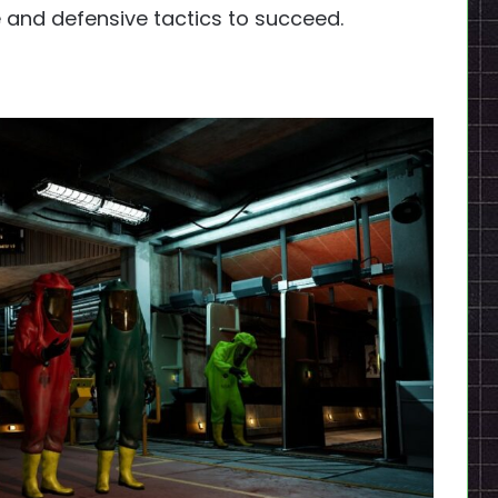
 and defensive tactics to succeed.