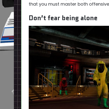
that you must master both offensive
Don’t fear being alone