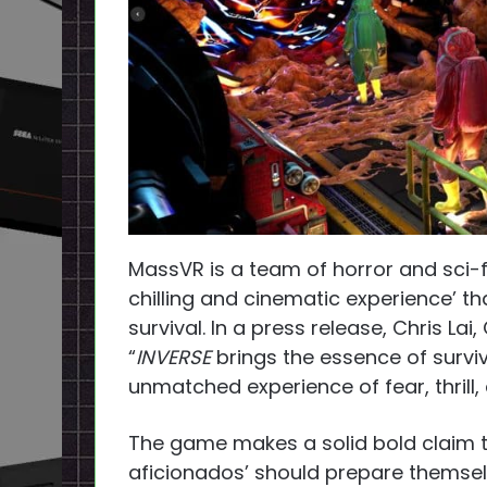
MassVR is a team of horror and sci-f
chilling and cinematic experience’ th
survival. In a press release, Chris L
“
INVERSE
brings the essence of surviv
unmatched experience of fear, thrill
The game makes a solid bold claim tha
aficionados’ should prepare themselve