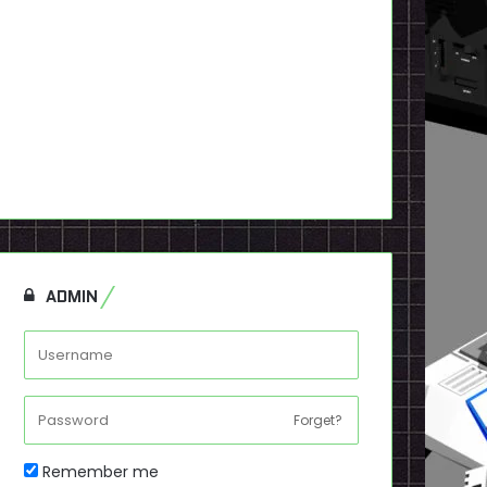
ADMIN
Forget?
Remember me