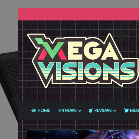
HOME
NEWS
REVIEWS
MEG