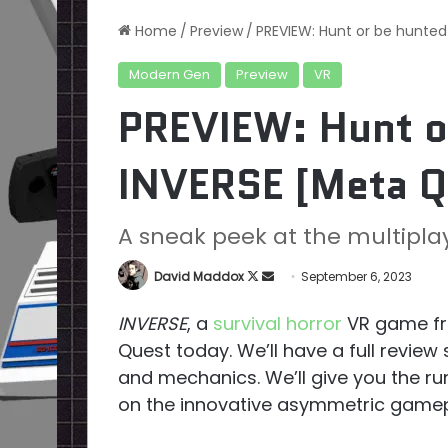
Home
/
Preview
/
PREVIEW: Hunt or be hunted
Modern Gen
Preview
VR
PREVIEW: Hunt o
INVERSE [Meta Q
A sneak peek at the multipl
Follow
Send
David Maddox
September 6, 2023
on
an
INVERSE
, a
survival horror
VR game fr
X
email
Quest today. We’ll have a full revie
and mechanics. We’ll give you the run
on the innovative asymmetric gamep