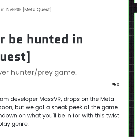
 in INVERSE [Meta Quest]
r be hunted in
uest]
ayer hunter/prey game.
0
om developer MassVR, drops on the Meta
w soon, but we got a sneak peek at the game
down on what you’ll be in for with this twist
lay genre.