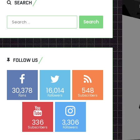
SEARCH
Search
for:
FOLLOW US
30,378
16,014
548
Fans
Followers
Subscribers
336
3,306
Subscribers
Followers