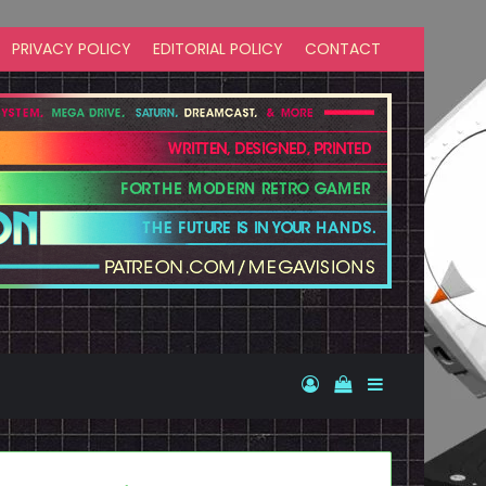
PRIVACY POLICY
EDITORIAL POLICY
CONTACT
Log In
View your shopp
Sidebar