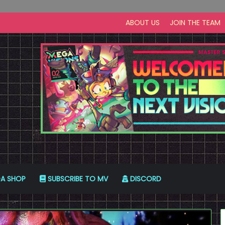
ABOUT US
JOIN THE TEAM
A SHOP
SUBSCRIBE TO MV
DISCORD