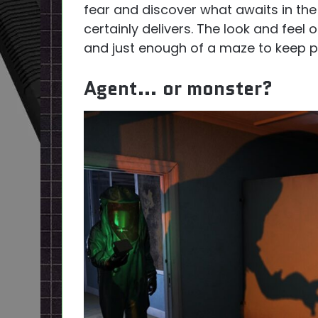
fear and discover what awaits in the
certainly delivers. The look and feel
and just enough of a maze to keep pl
Agent… or monster?