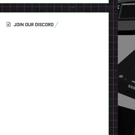
JOIN OUR DISCORD