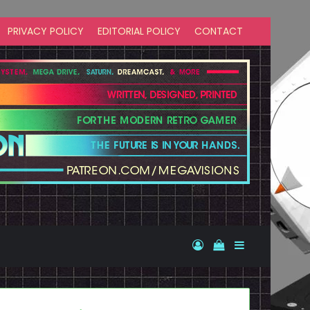
PRIVACY POLICY
EDITORIAL POLICY
CONTACT
Log In
View your shopp
Sidebar