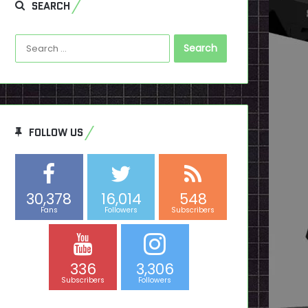
SEARCH
Search
for:
FOLLOW US
30,378
16,014
548
Fans
Followers
Subscribers
336
3,306
Subscribers
Followers