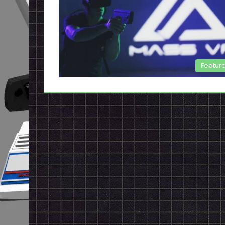
Featur