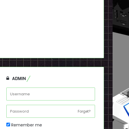
ADMIN
Forget?
Remember me