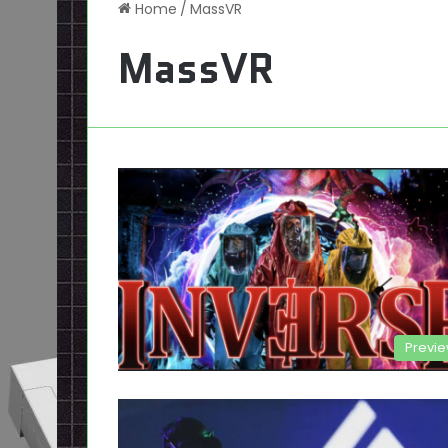
Home
/
MassVR
MassVR
Previ