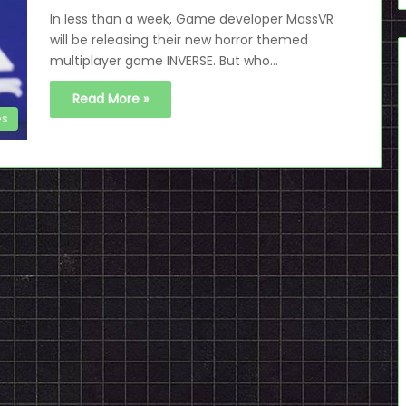
In less than a week, Game developer MassVR
will be releasing their new horror themed
multiplayer game INVERSE. But who…
Read More »
es