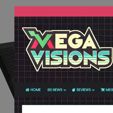
HOME
NEWS
REVIEWS
MEG