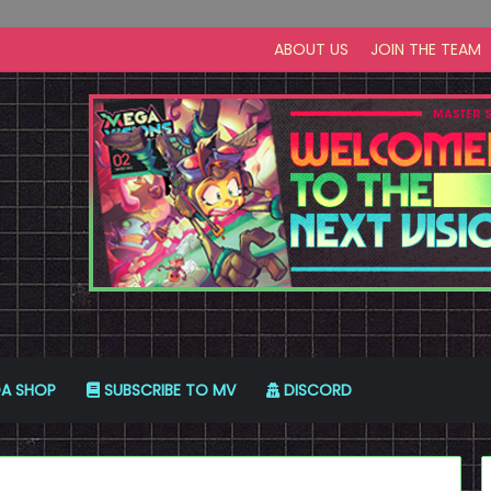
ABOUT US
JOIN THE TEAM
A SHOP
SUBSCRIBE TO MV
DISCORD