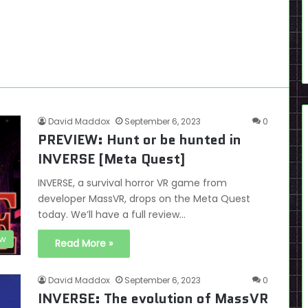
David Maddox
September 6, 2023
0
PREVIEW: Hunt or be hunted in
INVERSE [Meta Quest]
INVERSE, a survival horror VR game from
developer MassVR, drops on the Meta Quest
today. We’ll have a full review…
ew
Read More »
David Maddox
September 6, 2023
0
INVERSE: The evolution of MassVR