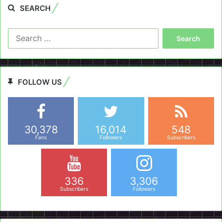
SEARCH
Search
for:
FOLLOW US
30,378
16,014
548
Fans
Followers
Subscribers
336
3,306
Subscribers
Followers