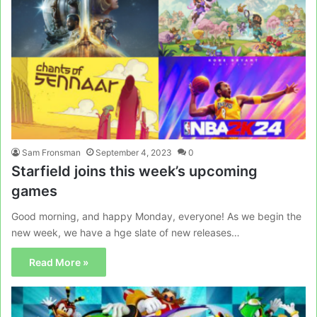
Sam Fronsman
September 4, 2023
0
Starfield joins this week’s upcoming
games
Good morning, and happy Monday, everyone! As we begin the
new week, we have a hge slate of new releases…
Read More »