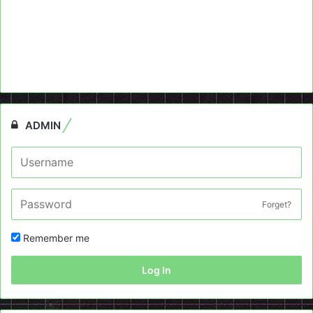
ADMIN
Forget?
Remember me
Log In