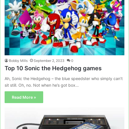
Bobby Mills
September 2, 2023
0
Top 10 Sonic the Hedgehog games
Ah, Sonic the Hedgehog – the blue speedster who simply can’t
sit still. Oh, no. Not when he’s got box…
Read More »