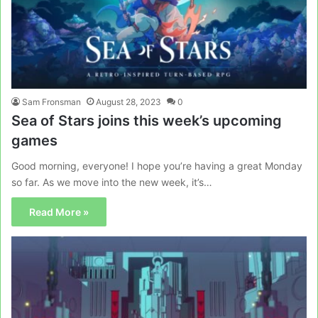
Sam Fronsman
August 28, 2023
0
Sea of Stars joins this week’s upcoming
games
Good morning, everyone! I hope you’re having a great Monday
so far. As we move into the new week, it’s…
Read More »