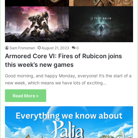
Sam Fronsman
August 21, 2023
0
Armored Core VI: Fires of Rubicon joins
this week’s new games
Good morning, and happy Monday, everyone! It’s the start of a
new week, which means we have lots of exciting…
Read More »