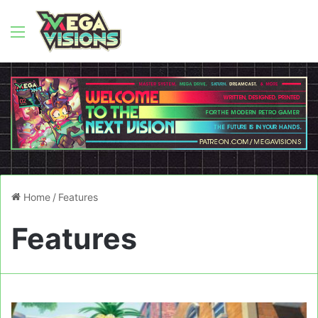
Menu
Home
/
Features
Features