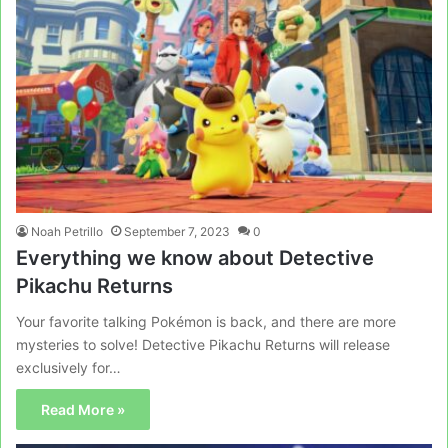
Noah Petrillo
September 7, 2023
0
Everything we know about Detective
Pikachu Returns
Your favorite talking Pokémon is back, and there are more
mysteries to solve! Detective Pikachu Returns will release
exclusively for…
Read More »