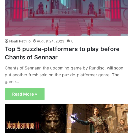
Noah Petrillo
August 24, 2023
0
Top 5 puzzle-platformers to play before
Chants of Sennaar
Chants of Sennaar, the upcoming game by Rundisc, will soon
put another fresh spin on the puzzle-platformer genre. The
game…
Read More »