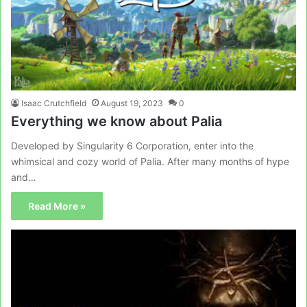
Isaac Crutchfield
August 19, 2023
0
Everything we know about Palia
Developed by Singularity 6 Corporation, enter into the
whimsical and cozy world of Palia. After many months of hype
and…
Read More »