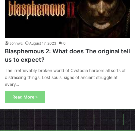
Johnwc
August 17, 2023
0
Blasphemous 2: What does The original tell
us to expect?
The irretrievably broken world of Cvstodia harbors all sorts of
distressing things. Lost souls, signs of ancient struggle at
every…
Read More »
Next page