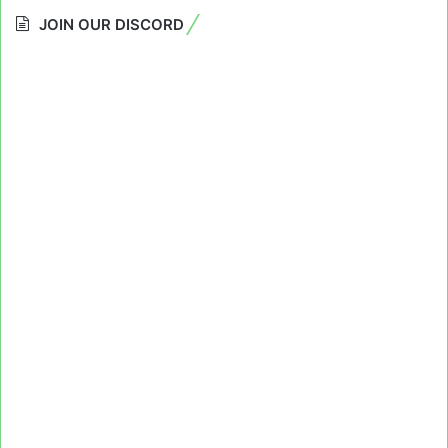
JOIN OUR DISCORD