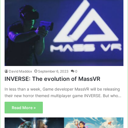
David Maddox
September 6, 2023
0
INVERSE: The evolution of MassVR
In less than a week, Game developer MassVR will be releasing
their new horror themed multiplayer game INVERSE. But who…
Read More »