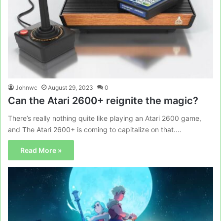
Johnwc
August 29, 2023
0
Can the Atari 2600+ reignite the magic?
There’s really nothing quite like playing an Atari 2600 game,
and The Atari 2600+ is coming to capitalize on that.…
Read More »