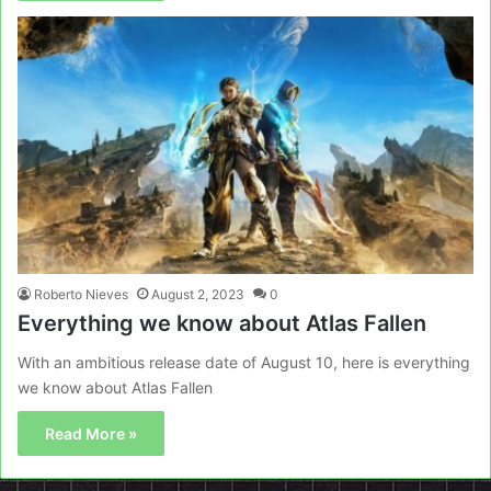
Roberto Nieves
August 2, 2023
0
Everything we know about Atlas Fallen
With an ambitious release date of August 10, here is everything
we know about Atlas Fallen
Read More »