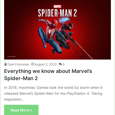
Sam Fronsman
August 3, 2023
0
Everything we know about Marvel’s
Spider-Man 2
In 2018, Insomniac Games took the world by storm when it
released Marvel’s Spider-Man for the PlayStation 4. Taking
inspiration…
Read More »