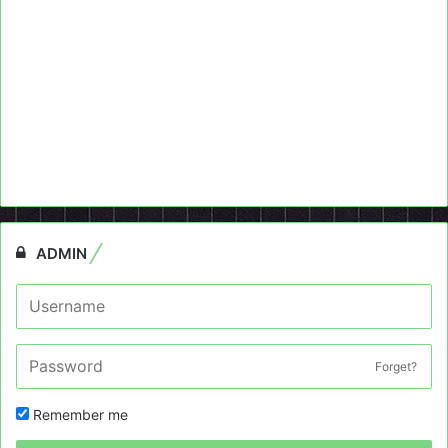
ADMIN
Forget?
Remember me