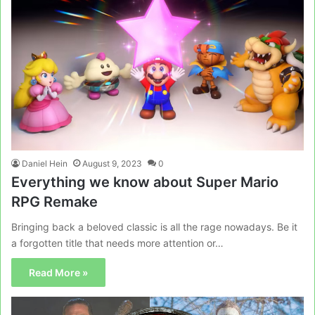
Daniel Hein
August 9, 2023
0
Everything we know about Super Mario
RPG Remake
Bringing back a beloved classic is all the rage nowadays. Be it
a forgotten title that needs more attention or…
Read More »