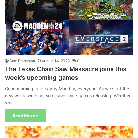
Sam Fronsman
August 14, 2023
0
The Texas Chain Saw Massacre joins this
week’s upcoming games
Good morning, and happy Monday, everyone! As we start the
new week, we have some awesome games releasing. Whether
you…
Read More »