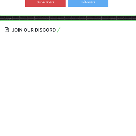
Subscribers
Followers
JOIN OUR DISCORD