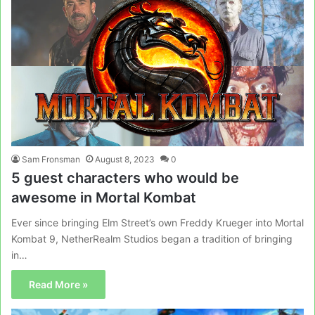
Sam Fronsman
August 8, 2023
0
5 guest characters who would be
awesome in Mortal Kombat
Ever since bringing Elm Street’s own Freddy Krueger into Mortal
Kombat 9, NetherRealm Studios began a tradition of bringing
in…
Read More »