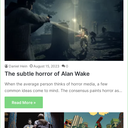
Daniel Hein
August 15, 2023
0
The subtle horror of Alan Wake
When the average person thinks of horror media, a few
common ideas come to mind. The consensus paints horror as…
Read More »