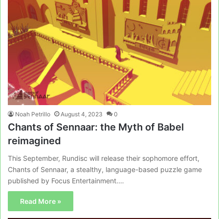
Noah Petrillo
August 4, 2023
0
Chants of Sennaar: the Myth of Babel
reimagined
This September, Rundisc will release their sophomore effort,
Chants of Sennaar, a stealthy, language-based puzzle game
published by Focus Entertainment.…
Read More »