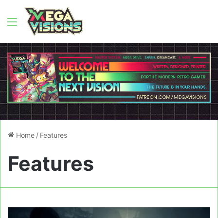
Menu
Home
/
Features
Features