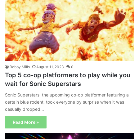
Bobby Mills
August 11, 2023
0
Top 5 co-op platformers to play while you
wait for Sonic Superstars
Sonic Superstars, the upcoming co-op platformer featuring a
certain blue rodent, took everyone by surprise when it was
casually dropped…
Read More »