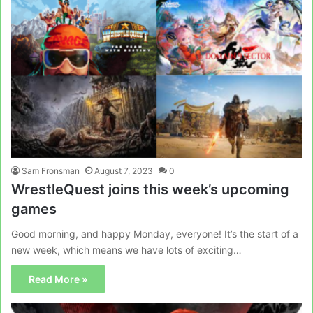
Sam Fronsman
August 7, 2023
0
WrestleQuest joins this week’s upcoming
games
Good morning, and happy Monday, everyone! It’s the start of a
new week, which means we have lots of exciting…
Read More »