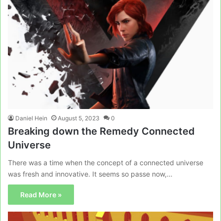
Daniel Hein
August 5, 2023
0
Breaking down the Remedy Connected
Universe
There was a time when the concept of a connected universe
was fresh and innovative. It seems so passe now,…
Read More »