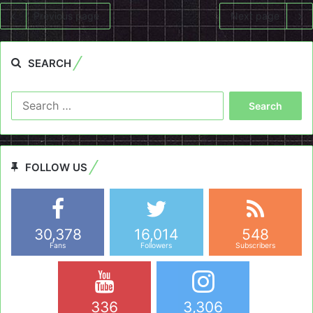
Previous page
Next page
SEARCH
Search
for:
FOLLOW US
30,378
16,014
548
Fans
Followers
Subscribers
336
3,306