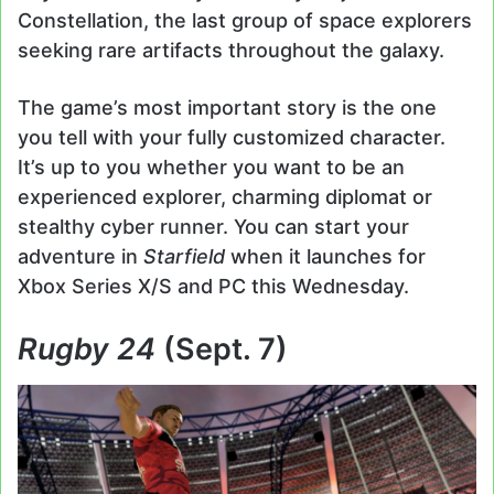
Constellation, the last group of space explorers
seeking rare artifacts throughout the galaxy.
The game’s most important story is the one
you tell with your fully customized character.
It’s up to you whether you want to be an
experienced explorer, charming diplomat or
stealthy cyber runner. You can start your
adventure in
Starfield
when it launches for
Xbox Series X/S and PC this Wednesday.
Rugby 24
(Sept. 7)