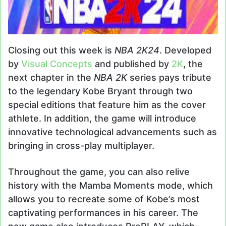
Closing out this week is
NBA 2K24
. Developed
by
Visual Concepts
and published by
2K
, the
next chapter in the
NBA 2K
series pays tribute
to the legendary Kobe Bryant through two
special editions that feature him as the cover
athlete. In addition, the game will introduce
innovative technological advancements such as
bringing in cross-play multiplayer.
Throughout the game, you can also relive
history with the Mamba Moments mode, which
allows you to recreate some of Kobe’s most
captivating performances in his career. The