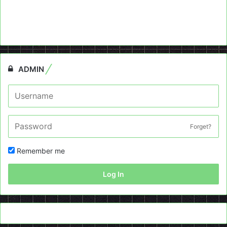
ADMIN
Forget?
Remember me
Log In