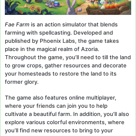
Fae Farm
is an action simulator that blends
farming with spellcasting. Developed and
published by Phoenix Labs, the game takes
place in the magical realm of Azoria.
Throughout the game, you’ll need to till the land
to grow crops, gather resources and decorate
your homesteads to restore the land to its
former glory.
The game also features online multiplayer,
where your friends can join you to help
cultivate a beautiful farm. In addition, you’ll also
explore various colorful environments, where
you’ll find new resources to bring to your