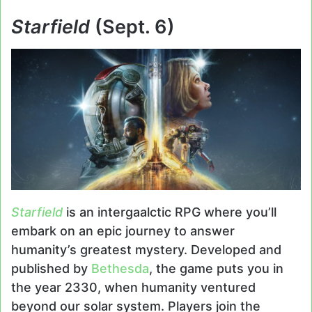
Starfield
(Sept. 6)
Starfield
is an intergaalctic RPG where you’ll
embark on an epic journey to answer
humanity’s greatest mystery. Developed and
published by
Bethesda
, the game puts you in
the year 2330, when humanity ventured
beyond our solar system. Players join the