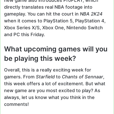
new game also introduces ProPLAY, which
directly translates real NBA footage into
gameplay. You can hit the court in
NBA 2K24
when it comes to PlayStation 5, PlayStation 4,
Xbox Series X/S, Xbox One, Nintendo Switch
and PC this Friday.
What upcoming games will you
be playing this week?
Overall, this is a really exciting week for
gamers. From
Starfield
to
Chants of Sennaar
,
this week offers a lot of excitement. But what
new game are you most excited to play? As
always, let us know what you think in the
comments!