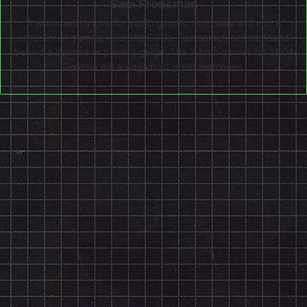
Sam Fronsman
A writer with a love for video games, both new and old. A
collector of games, CDs and DVDs. Can sometimes be found
behind a camera or playing guitar. The X-Men games for SEGA
Genesis will always hold great memories.