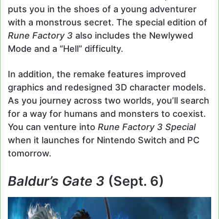
puts you in the shoes of a young adventurer
with a monstrous secret. The special edition of
Rune Factory 3
also includes the Newlywed
Mode and a “Hell” difficulty.
In addition, the remake features improved
graphics and redesigned 3D character models.
As you journey across two worlds, you’ll search
for a way for humans and monsters to coexist.
You can venture into
Rune Factory 3 Special
when it launches for Nintendo Switch and PC
tomorrow.
Baldur’s Gate 3
(Sept. 6)