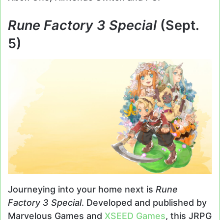
Rune Factory 3 Special
(Sept.
5)
Journeying into your home next is
Rune
Factory 3 Special
. Developed and published by
Marvelous Games and
XSEED Games
, this JRPG