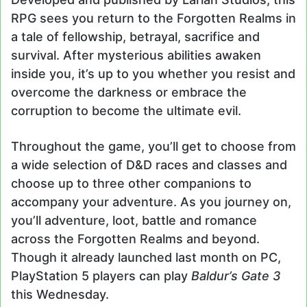
RPG sees you return to the Forgotten Realms in
a tale of fellowship, betrayal, sacrifice and
survival. After mysterious abilities awaken
inside you, it’s up to you whether you resist and
overcome the darkness or embrace the
corruption to become the ultimate evil.
Throughout the game, you’ll get to choose from
a wide selection of D&D races and classes and
choose up to three other companions to
accompany your adventure. As you journey on,
you’ll adventure, loot, battle and romance
across the Forgotten Realms and beyond.
Though it already launched last month on PC,
PlayStation 5 players can play
Baldur’s Gate 3
this Wednesday.