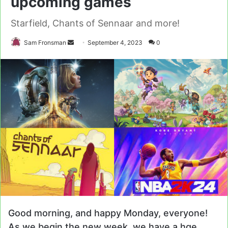
upcoming games
Starfield, Chants of Sennaar and more!
Send
Sam Fronsman
September 4, 2023
0
an
email
Good morning, and happy Monday, everyone!
As we begin the new week, we have a hge