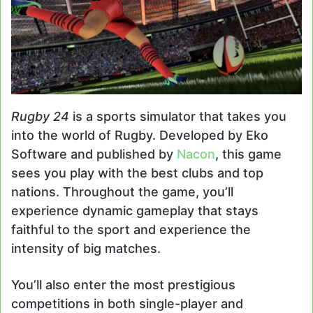
Rugby 24
is a sports simulator that takes you
into the world of Rugby. Developed by Eko
Software and published by
Nacon
, this game
sees you play with the best clubs and top
nations. Throughout the game, you’ll
experience dynamic gameplay that stays
faithful to the sport and experience the
intensity of big matches.
You’ll also enter the most prestigious
competitions in both single-player and