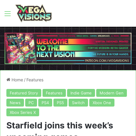
Menu
Home
/
Features
Featured Story
Features
Indie Game
Modern Gen
News
PC
PS4
PS5
Switch
Xbox One
Xbox Series X
Starfield joins this week’s