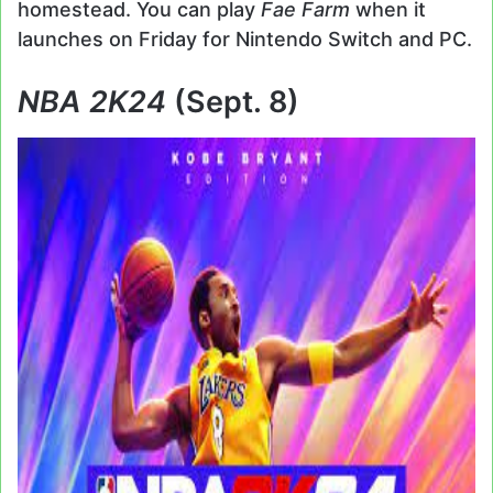
homestead. You can play
Fae Farm
when it
launches on Friday for Nintendo Switch and PC.
NBA 2K24
(Sept. 8)