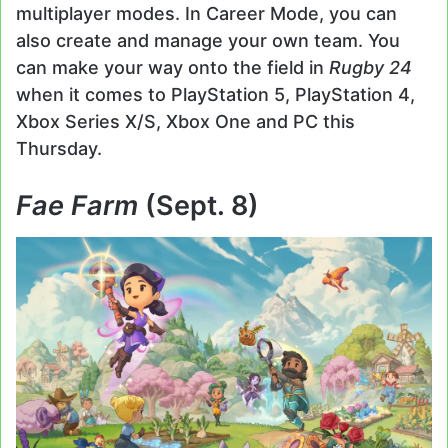
multiplayer modes. In Career Mode, you can
also create and manage your own team. You
can make your way onto the field in
Rugby 24
when it comes to PlayStation 5, PlayStation 4,
Xbox Series X/S, Xbox One and PC this
Thursday.
Fae Farm
(Sept. 8)