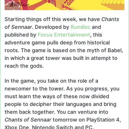
Starting things off this week, we have
Chants
of Sennaar
. Developed by
Rundisc
and
published by
Focus Entertainment
, this
adventure game pulls deep from historical
roots. The game is based on the myth of Babel,
in which a great tower was built in attempt to
reach the gods.
In the game, you take on the role of a
newcomer to the tower. As you progress, you
must learn the ways of these now divided
people to decipher their languages and bring
them back together. You can venture into
Chants of Sennaar
tomorrow on PlayStation 4,
Xbox One, Nintendo Switch and PC.