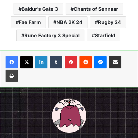
Baldur's Gate 3
Chants of Sennaar
Fae Farm
NBA 2K 24
Rugby 24
Rune Factory 3 Special
Starfield
LinkedIn
Tumblr
Pinterest
Reddit
Messenger
Share via Email
Print