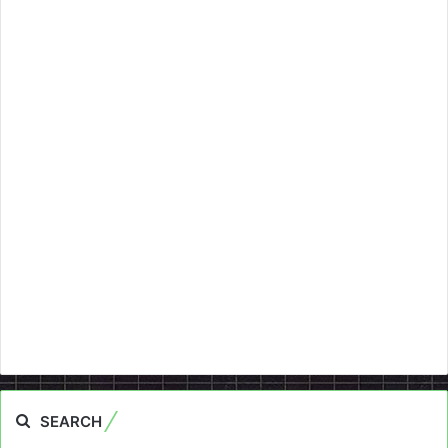
SEARCH