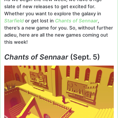
slate of new releases to get excited for.
Whether you want to explore the galaxy in
Starfield
or get lost in
Chants of Sennaar
,
there’s a new game for you. So, without further
adieu, here are all the new games coming out
this week!
Chants of Sennaar
(Sept. 5)