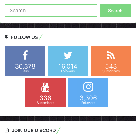
Search
for:
FOLLOW US
30,378
16,014
548
Fans
Followers
Subscribers
336
3,306
Subscribers
Followers
JOIN OUR DISCORD