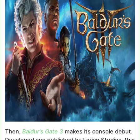
Then,
Baldur’s Gate 3
makes its console debut.
Developed and published by Larian Studios, this