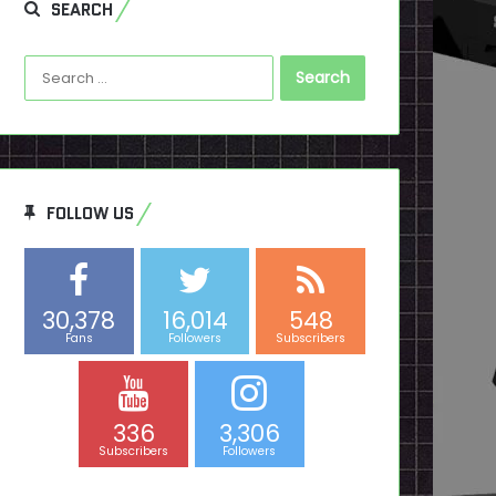
SEARCH
Search
for:
FOLLOW US
30,378
16,014
548
Fans
Followers
Subscribers
336
3,306
Subscribers
Followers