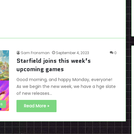
Sam Fronsman
September 4, 2023
0
Starfield joins this week’s
upcoming games
Good morning, and happy Monday, everyone!
As we begin the new week, we have a hge slate
of new releases…
es
Read More »