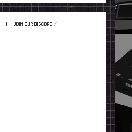
JOIN OUR DISCORD