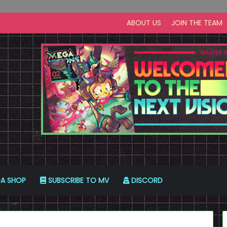
ABOUT US
JOIN THE TEAM
A SHOP
SUBSCRIBE TO MV
DISCORD