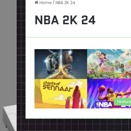
Home
/
NBA 2K 24
NBA 2K 24
Featur