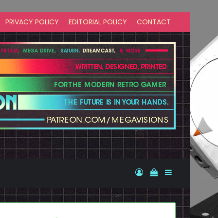
PRIVACY POLICY
EDITORIAL POLICY
CONTACT
Log In
View your shopp
Sidebar