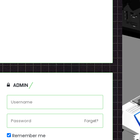
ADMIN
Forget?
Remember me