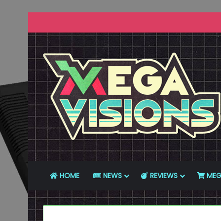
HOME
NEWS
REVIEWS
MEG