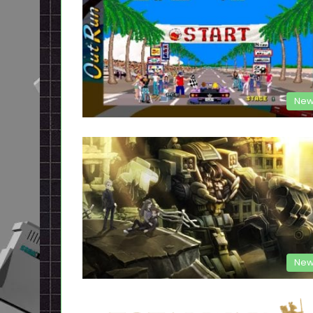
New
New