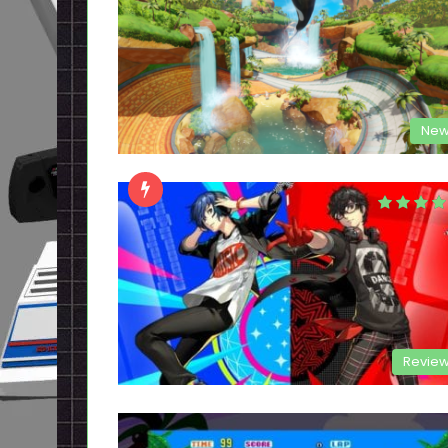
New
Revie