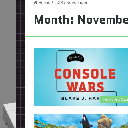
Home
/
2018
/
November
Month:
Novembe
Featured Sto