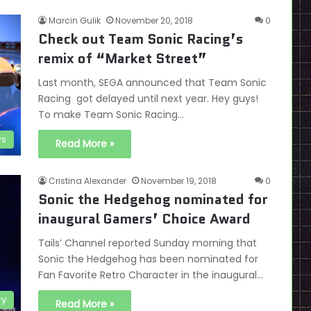
Marcin Gulik
November 20, 2018
0
Check out Team Sonic Racing’s
remix of “Market Street”
Last month, SEGA announced that Team Sonic
Racing got delayed until next year. Hey guys!
To make Team Sonic Racing…
s
Read More »
Cristina Alexander
November 19, 2018
0
Sonic the Hedgehog nominated for
inaugural Gamers’ Choice Award
Tails’ Channel reported Sunday morning that
Sonic the Hedgehog has been nominated for
Fan Favorite Retro Character in the inaugural…
ry
Read More »