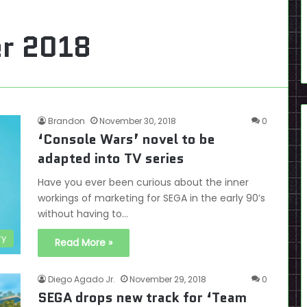
r 2018
Brandon
November 30, 2018
0
‘Console Wars’ novel to be
adapted into TV series
Have you ever been curious about the inner
workings of marketing for SEGA in the early 90’s
without having to…
ry
Read More »
Diego Agado Jr.
November 29, 2018
0
SEGA drops new track for ‘Team