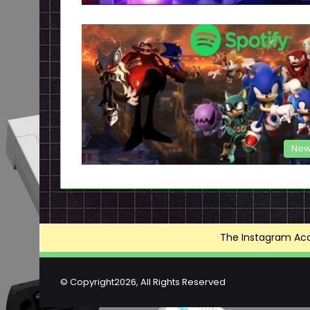
New
The Instagram Acce
© Copyright2026, All Rights Reserved