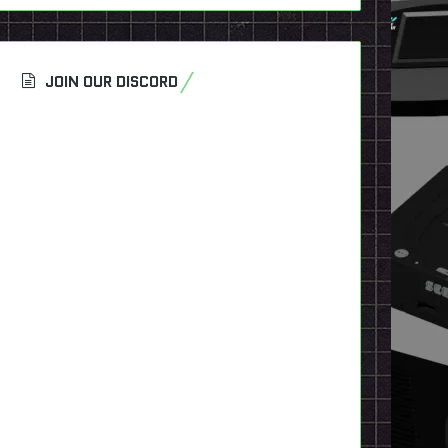
JOIN OUR DISCORD