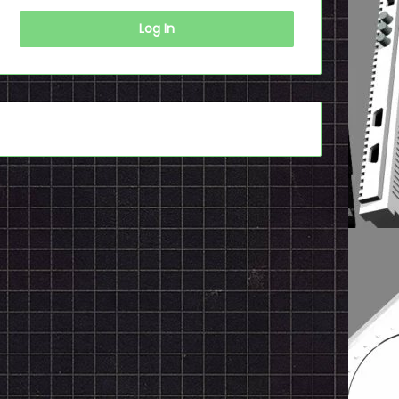
Log In