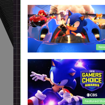
New
Featured Sto