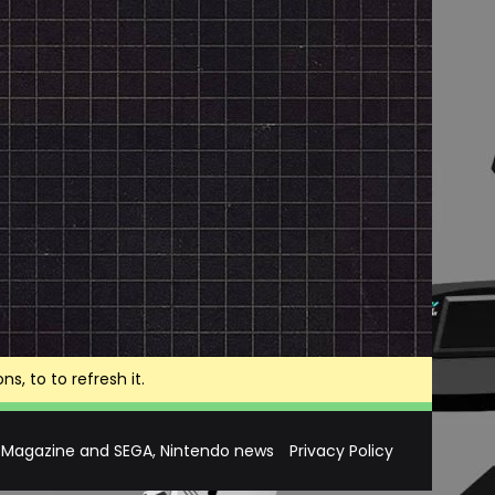
, to to refresh it.
 Magazine and SEGA, Nintendo news
Privacy Policy