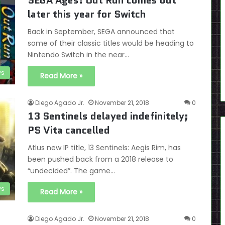
SEGA Ages: Out Run comes out
later this year for Switch
Back in September, SEGA announced that
some of their classic titles would be heading to
Nintendo Switch in the near…
s
Read More »
Diego Agado Jr.
November 21, 2018
0
13 Sentinels delayed indefinitely;
PS Vita cancelled
Atlus new IP title, 13 Sentinels: Aegis Rim, has
been pushed back from a 2018 release to
“undecided”. The game…
s
Read More »
Diego Agado Jr.
November 21, 2018
0