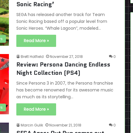
Sonic Racing’
SEGA has released another track for Team
Sonic Racing based off a popular level from
Sonic Heroes. “Whale Lagoon”, modeled…
s
Read More »
Brett Hatfield
November 27, 2018
0
Review: Persona Dancing Endless
Night Collection (PS4)
Since Persona 3 in 2007, the Persona franchise
has become renowned for its awesome music
as much as its storytelling…
ws
Read More »
Marcin Gulik
November 21, 2018
0