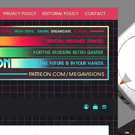
PRIVACY POLICY
EDITORIAL POLICY
CONTACT
Log In
View your shopp
Sidebar