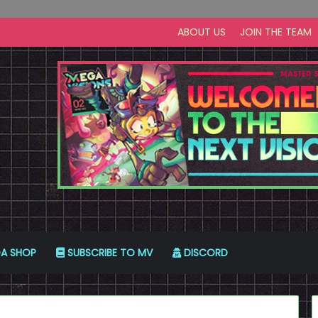
ABOUT US
JOIN THE TEAM
A SHOP
SUBSCRIBE TO MV
DISCORD