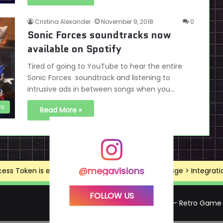
Cristina Alexander
November 9, 2018
0
Sonic Forces soundtracks now
available on Spotify
Tired of going to YouTube to hear the entire
Sonic Forces soundtrack and listening to
intrusive ads in between songs when you…
s
Read More »
@megavisions
ss Token is expired, Go to the Theme options page > Integrations
FOLLOW US
Mega Visions – Retro Game