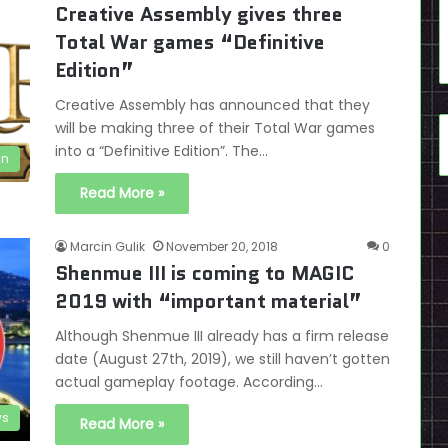
Creative Assembly gives three
Total War games “Definitive
Edition”
Creative Assembly has announced that they
will be making three of their Total War games
into a “Definitive Edition”. The…
en
Read More »
Marcin Gulik
November 20, 2018
0
Shenmue III is coming to MAGIC
2019 with “important material”
Although Shenmue III already has a firm release
date (August 27th, 2019), we still haven’t gotten
actual gameplay footage. According…
s
Read More »