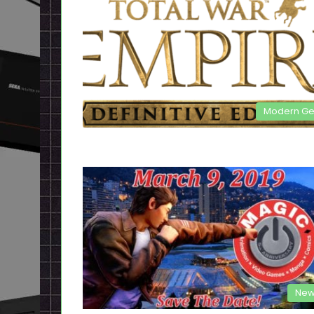
Modern G
New