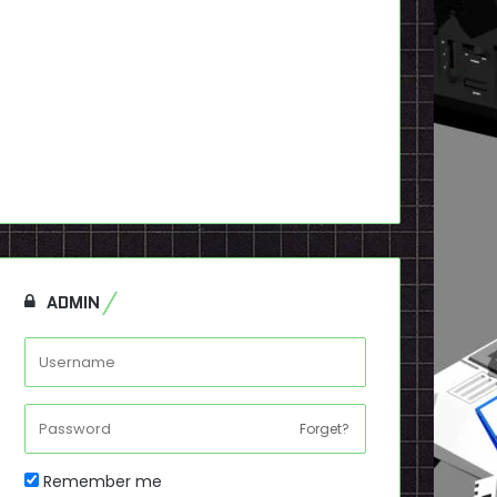
ADMIN
Forget?
Remember me