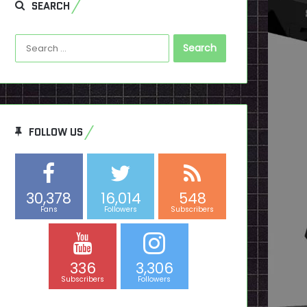
SEARCH
Search
for:
FOLLOW US
30,378
16,014
548
Fans
Followers
Subscribers
336
3,306
Subscribers
Followers