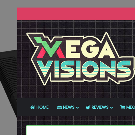
HOME
NEWS
REVIEWS
MEG