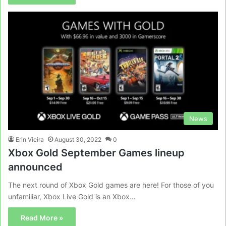
News
Erin Vieira
August 30, 2022
0
Xbox Gold September Games lineup
announced
The next round of Xbox Gold games are here! For those of you
unfamiliar, Xbox Live Gold is an Xbox…
Read More »