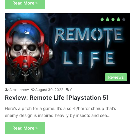
Read More »
Reviews
Alex Lehew
August 30, 2022
0
Review: Remote Life [Playstation 5]
Here’s a pitch for a game. It’s a sci-fi/horror shmup that’s
enemy design is inspired heavily by insects and sea…
Read More »