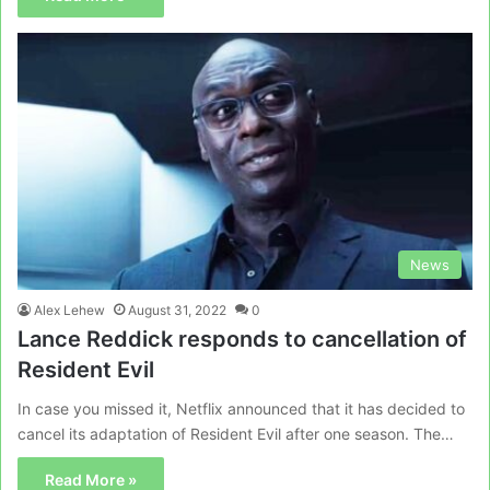
News
Alex Lehew
August 31, 2022
0
Lance Reddick responds to cancellation of
Resident Evil
In case you missed it, Netflix announced that it has decided to
cancel its adaptation of Resident Evil after one season. The…
Read More »