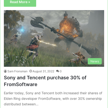
Read More »
News
Sam Fronsman
August 31, 2022
0
Sony and Tencent purchase 30% of
FromSoftware
Earlier today, Sony and Tencent both increased their shares of
Elden Ring developer FromSoftware, with over 30% ownership
distributed between…