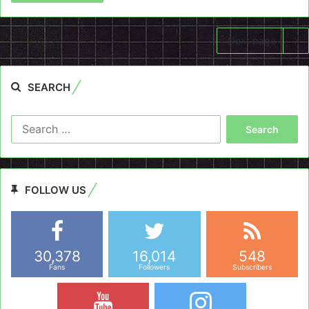
Next page
SEARCH
Search
for:
FOLLOW US
30,378
16,014
548
Fans
Followers
Subscribers