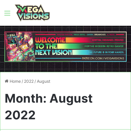
Menu
Home
/
2022
/
August
Month:
August
2022