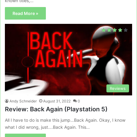
known titles,…
Read More »
Reviews
Andy Schneider
August 31, 2022
0
Review: Back Again (Playstation 5)
All I have to do is make this jump…Back Again. Okay, I know
what I did wrong, just….Back Again. This…