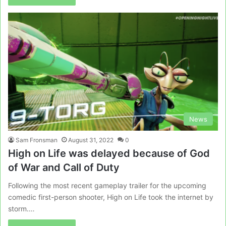
News
Sam Fronsman
August 31, 2022
0
High on Life was delayed because of God
of War and Call of Duty
Following the most recent gameplay trailer for the upcoming
comedic first-person shooter, High on Life took the internet by
storm.…