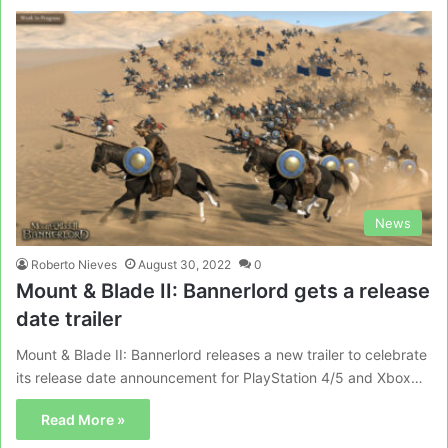
News
Roberto Nieves
August 30, 2022
0
Mount & Blade II: Bannerlord gets a release
date trailer
Mount & Blade II: Bannerlord releases a new trailer to celebrate
its release date announcement for PlayStation 4/5 and Xbox…
Read More »