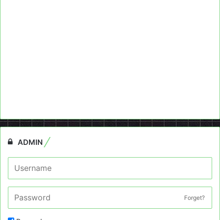
ADMIN
Forget?