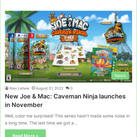
News
Alex Lehew
August 31, 2022
0
New Joe & Mac: Caveman Ninja launches
in November
Well, color me surprised! This series hasn’t made some noise in
a long time. The last time we got a…
Read More »