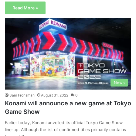
Read More »
News
Sam Fronsman
August 31, 2022
0
Konami will announce a new game at Tokyo
Game Show
Earlier today, Konami unveiled its official Tokyo Game Show
line-up. Although the list of confirmed titles primarily contains