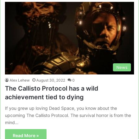
News
Alex Lehew
August 30, 2022
0
The Callisto Protocol has a wild
achievement tied to dying
If you grew up loving Dead Space, you know about the
upcoming The Callisto Protocol. The survival horror is from the
mind…
Read More »