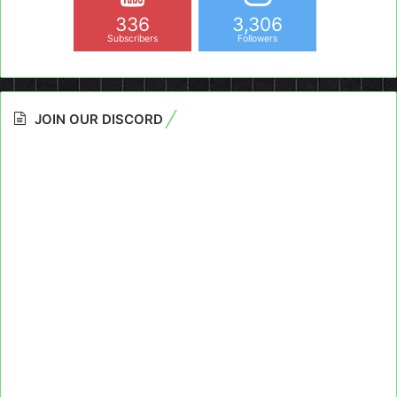
336
3,306
Subscribers
Followers
JOIN OUR DISCORD