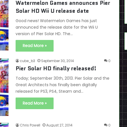
Watermelon Games announces Pier
Solar HD Wii U release date
Good news! Watermelon Games has just
announced the release date for the Wii U
version of Pier Solar HD. The…
Read More »
cube_b3
September 30, 2014
0
Pier Solar HD finally released!
Today; September 30th, 2013. Pier Solar and the
Great Architects has finally been digitally
released for PS3, PS4, Steam and…
Read More »
Chris Powell
August 27, 2014
0