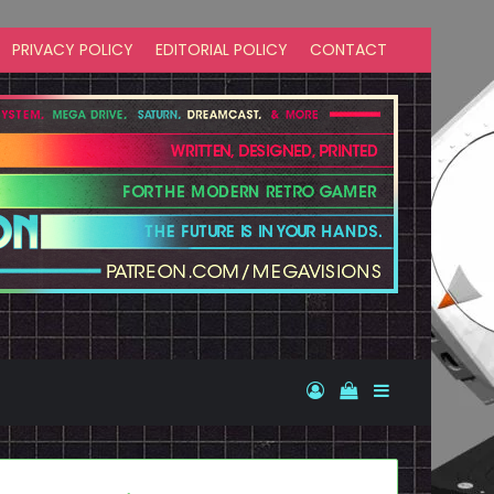
PRIVACY POLICY
EDITORIAL POLICY
CONTACT
Log In
View your shopp
Sidebar