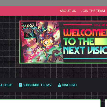
ABOUT US
JOIN THE TEAM
A SHOP
SUBSCRIBE TO MV
DISCORD