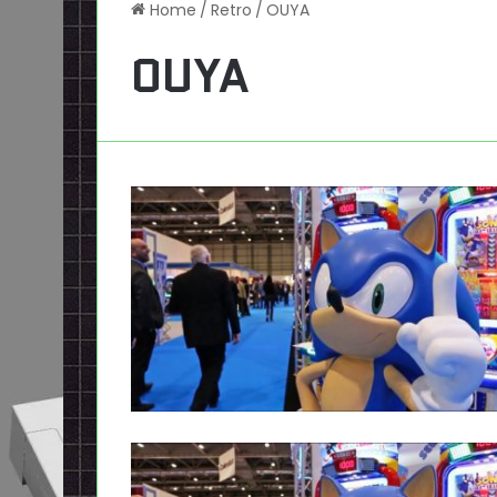
Home
/
Retro
/
OUYA
OUYA