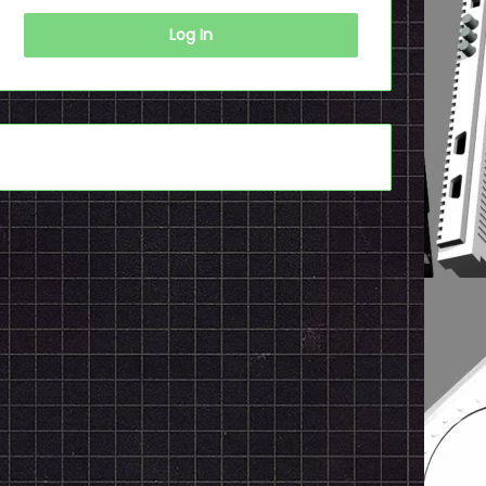
Log In