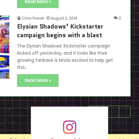
Read More »
Chris Powell
August 2, 2014
0
Elysian Shadows’ Kickstarter
campaign begins with a blast
The Elysian Shadows’ Kickstarter campaign
kicked off yesterday, and it looks like their
growing fanbase is kinda excited to help get
this…
Read More »
Next page