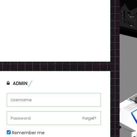
ADMIN
Forget?
Remember me