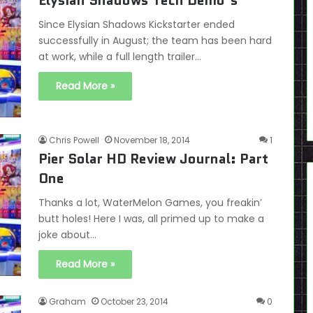
Elysian Shadows Tech Demo’s
Since Elysian Shadows Kickstarter ended
successfully in August; the team has been hard
at work, while a full length trailer…
Read More »
Chris Powell
November 18, 2014
1
Pier Solar HD Review Journal: Part
One
Thanks a lot, WaterMelon Games, you freakin’
butt holes! Here I was, all primed up to make a
joke about…
Read More »
Graham
October 23, 2014
0