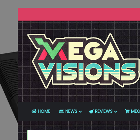
HOME
NEWS
REVIEWS
MEG