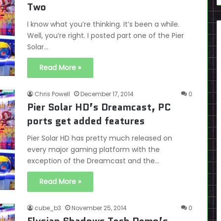
Two
I know what you’re thinking. It’s been a while.
Well, you’re right. I posted part one of the Pier
Solar…
Read More »
Chris Powell
December 17, 2014
0
Pier Solar HD’s Dreamcast, PC
ports get added features
Pier Solar HD has pretty much released on
every major gaming platform with the
exception of the Dreamcast and the…
Read More »
cube_b3
November 25, 2014
0