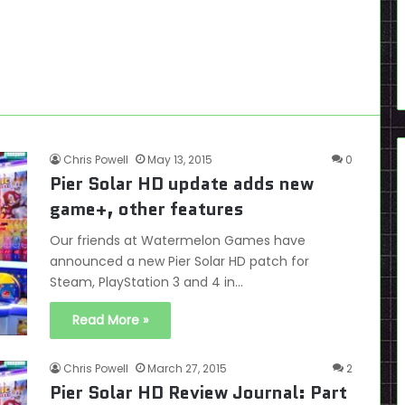
Chris Powell
May 13, 2015
0
Pier Solar HD update adds new
game+, other features
Our friends at Watermelon Games have
announced a new Pier Solar HD patch for
Steam, PlayStation 3 and 4 in…
Read More »
Chris Powell
March 27, 2015
2
Pier Solar HD Review Journal: Part