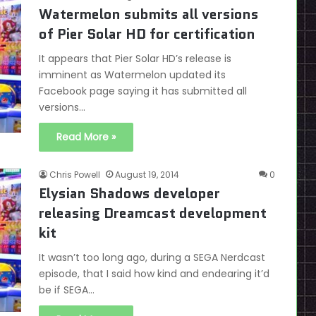
Watermelon submits all versions
of Pier Solar HD for certification
It appears that Pier Solar HD’s release is
imminent as Watermelon updated its
Facebook page saying it has submitted all
versions…
Read More »
Chris Powell
August 19, 2014
0
Elysian Shadows developer
releasing Dreamcast development
kit
It wasn’t too long ago, during a SEGA Nerdcast
episode, that I said how kind and endearing it’d
be if SEGA…