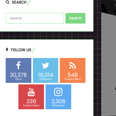
SEARCH
Search
for:
FOLLOW US
30,378
16,014
548
Fans
Followers
Subscribers
336
3,306
Subscribers
Followers