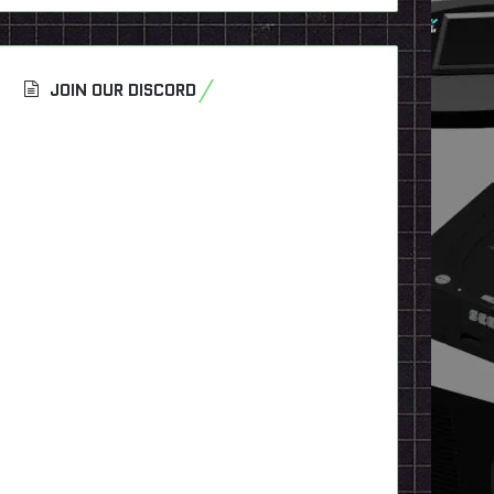
JOIN OUR DISCORD