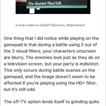
Is that a slam on Zelda?! Sick burn, Watermelon!
One thing that I did notice while playing on the
gamepad is that during a battle using 2 out of
the 3 visual filters, your characters onscreen
are blurry. The enemies look just as they do on
a television screen, but your party is indistinct.
This only occurs during battle scenes on the
gamepad, and the image doesn’t seem to be
affected if you’re playing using the HD+ filter,
but it’s still odd.
The off-TV option lends itself to grinding quite