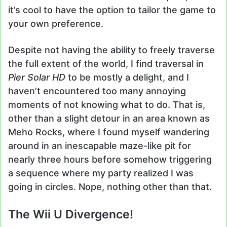
it’s cool to have the option to tailor the game to
your own preference.
Despite not having the ability to freely traverse
the full extent of the world, I find traversal in
Pier Solar
HD
to be mostly a delight, and I
haven’t encountered too many annoying
moments of not knowing what to do. That is,
other than a slight detour in an area known as
Meho Rocks, where I found myself wandering
around in an inescapable maze-like pit for
nearly three hours before somehow triggering
a sequence where my party realized I was
going in circles. Nope, nothing other than that.
The Wii U Divergence!