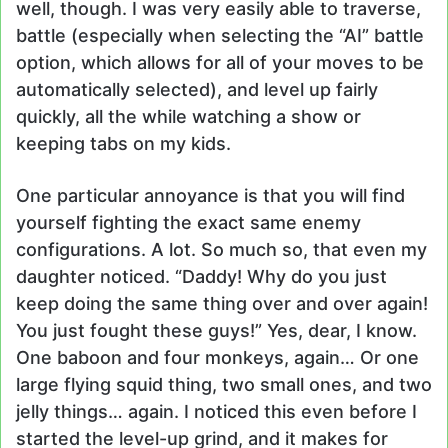
well, though. I was very easily able to traverse,
battle (especially when selecting the “AI” battle
option, which allows for all of your moves to be
automatically selected), and level up fairly
quickly, all the while watching a show or
keeping tabs on my kids.
One particular annoyance is that you will find
yourself fighting the exact same enemy
configurations. A lot. So much so, that even my
daughter noticed. “Daddy! Why do you just
keep doing the same thing over and over again!
You just fought these guys!” Yes, dear, I know.
One baboon and four monkeys, again… Or one
large flying squid thing, two small ones, and two
jelly things… again. I noticed this even before I
started the level-up grind, and it makes for