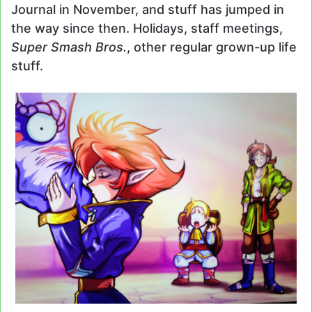
Journal in November, and stuff has jumped in
the way since then. Holidays, staff meetings,
Super Smash Bros.
, other regular grown-up life
stuff.