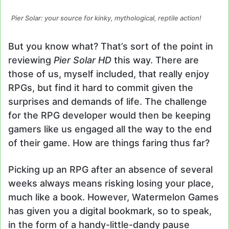
Pier Solar: your source for kinky, mythological, reptile action!
But you know what? That’s sort of the point in
reviewing
Pier Solar HD
this way. There are
those of us, myself included, that really enjoy
RPGs, but find it hard to commit given the
surprises and demands of life. The challenge
for the RPG developer would then be keeping
gamers like us engaged all the way to the end
of their game. How are things faring thus far?
Picking up an RPG after an absence of several
weeks always means risking losing your place,
much like a book. However, Watermelon Games
has given you a digital bookmark, so to speak,
in the form of a handy-little-dandy pause