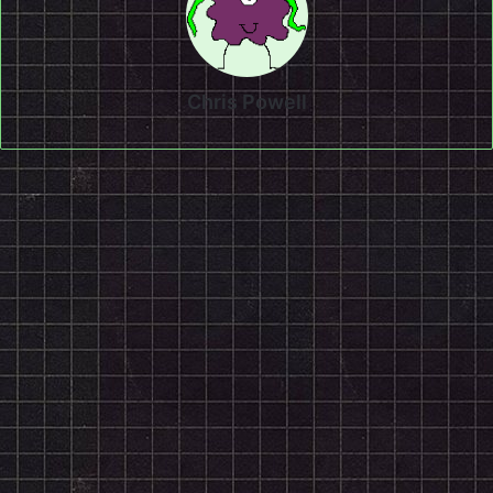
Chris Powell