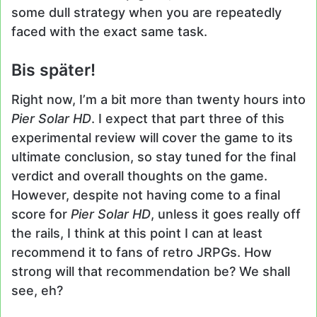
some dull strategy when you are repeatedly
faced with the exact same task.
Bis später!
Right now, I’m a bit more than twenty hours into
Pier Solar HD
. I expect that part three of this
experimental review will cover the game to its
ultimate conclusion, so stay tuned for the final
verdict and overall thoughts on the game.
However, despite not having come to a final
score for
Pier Solar HD
, unless it goes really off
the rails, I think at this point I can at least
recommend it to fans of retro JRPGs. How
strong will that recommendation be? We shall
see, eh?