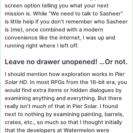
screen option telling you what your next
mission is. While “We need to talk to Sasheer”
is little help if you don’t remember who Sasheer
is (me), once combined with a modern
convenience like the internet, I was up and
running right where I left off.
Leave no drawer unopened! …Or not.
I should mention how exploration works in
Pier
Solar HD
. In most RPGs from the 16-bit era, you
would find extra items or hidden dialogues by
examining anything and everything. But there
really isn’t much of that in Pier Solar. I found
next to nothing by examining painting, barrels,
crates, etc., so much so that I thought initially
that the developers at Watermelon were