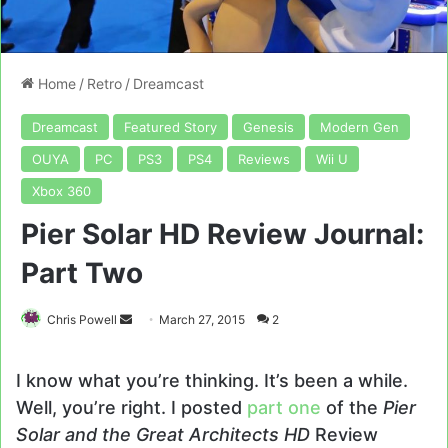
Home
/
Retro
/
Dreamcast
Dreamcast
Featured Story
Genesis
Modern Gen
OUYA
PC
PS3
PS4
Reviews
Wii U
Xbox 360
Pier Solar HD Review Journal:
Part Two
Send
Chris Powell
March 27, 2015
2
an
email
I know what you’re thinking. It’s been a while.
Well, you’re right. I posted
part one
of the
Pier
Solar and the Great Architects HD
Review