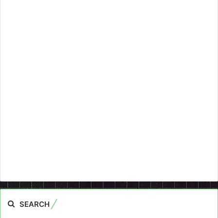
SEARCH