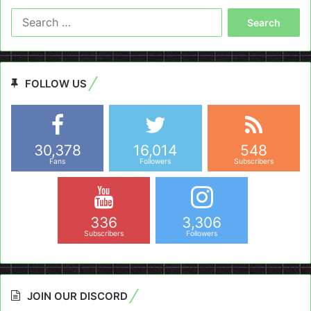
Search
for:
FOLLOW US
30,378
16,014
548
Fans
Followers
Subscribers
336
3,306
Subscribers
Followers
JOIN OUR DISCORD