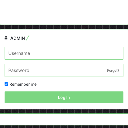
ADMIN
Forget?
Remember me
Log In