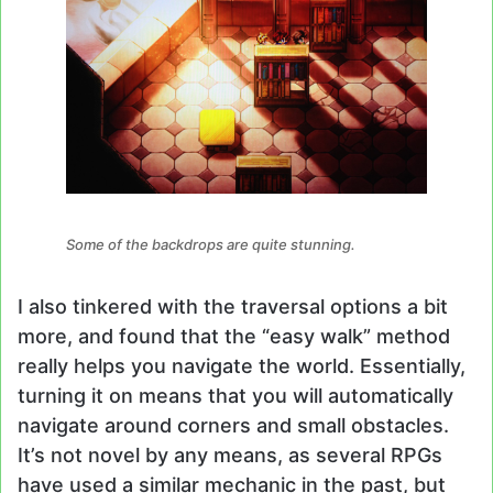
Some of the backdrops are quite stunning.
I also tinkered with the traversal options a bit
more, and found that the “easy walk” method
really helps you navigate the world. Essentially,
turning it on means that you will automatically
navigate around corners and small obstacles.
It’s not novel by any means, as several RPGs
have used a similar mechanic in the past, but