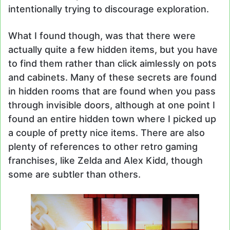
intentionally trying to discourage exploration.
What I found though, was that there were
actually quite a few hidden items, but you have
to find them rather than click aimlessly on pots
and cabinets. Many of these secrets are found
in hidden rooms that are found when you pass
through invisible doors, although at one point I
found an entire hidden town where I picked up
a couple of pretty nice items. There are also
plenty of references to other retro gaming
franchises, like Zelda and Alex Kidd, though
some are subtler than others.