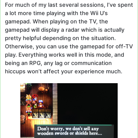
For much of my last several sessions, I’ve spent
a lot more time playing with the Wii U’s
gamepad. When playing on the TV, the
gamepad will display a radar which is actually
pretty helpful depending on the situation.
Otherwise, you can use the gamepad for off-TV
play. Everything works well in this mode, and
being an RPG, any lag or communication
hiccups won’t affect your experience much.