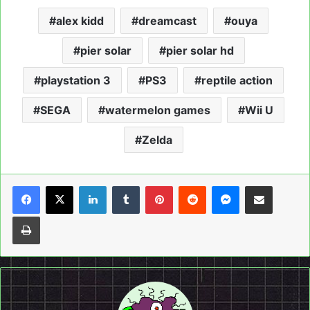
alex kidd
dreamcast
ouya
pier solar
pier solar hd
playstation 3
PS3
reptile action
SEGA
watermelon games
Wii U
Zelda
LinkedIn
Tumblr
Pinterest
Reddit
Messenger
Share via Email
Print