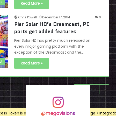
is
Read More »
Chris Powell
December 17, 2014
0
Pier Solar HD’s Dreamcast, PC
ports get added features
Pier Solar HD has pretty much released on
every major gaming platform with the
exception of the Dreamcast and the…
st
Read More »
Next page
@megavisions
ss Token is expired, Go to the Theme options page > Integrations