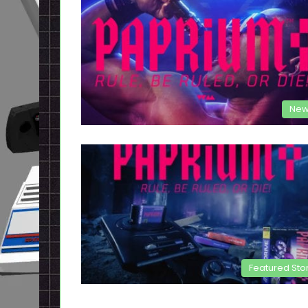
New
Featured Sto