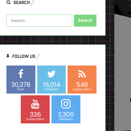
SEARCH
Search
for:
FOLLOW US
30,378
16,014
548
Fans
Followers
Subscribers
336
3,306
Subscribers
Followers