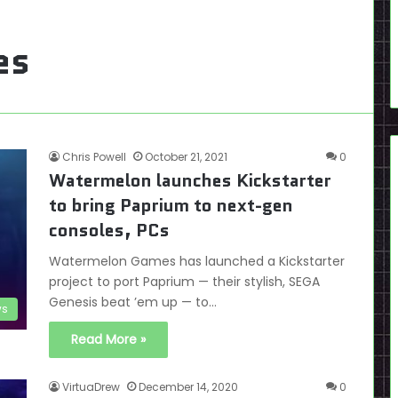
es
Chris Powell
October 21, 2021
0
Watermelon launches Kickstarter
to bring Paprium to next-gen
consoles, PCs
Watermelon Games has launched a Kickstarter
project to port Paprium — their stylish, SEGA
Genesis beat ’em up — to…
s
Read More »
VirtuaDrew
December 14, 2020
0