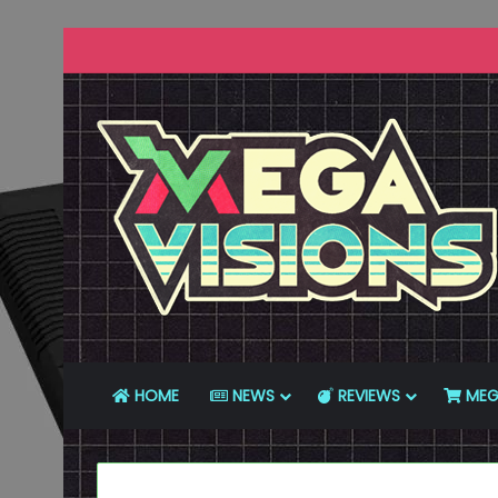
HOME
NEWS
REVIEWS
MEG