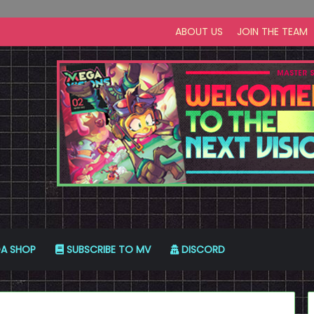
ABOUT US
JOIN THE TEAM
A SHOP
SUBSCRIBE TO MV
DISCORD