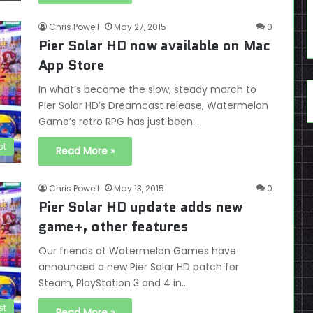
Chris Powell
May 27, 2015
0
Pier Solar HD now available on Mac
App Store
In what’s become the slow, steady march to
Pier Solar HD’s Dreamcast release, Watermelon
Game’s retro RPG has just been…
st
Read More »
Chris Powell
May 13, 2015
0
Pier Solar HD update adds new
game+, other features
Our friends at Watermelon Games have
announced a new Pier Solar HD patch for
Steam, PlayStation 3 and 4 in…
st
Read More »