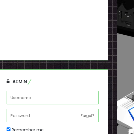
ADMIN
Forget?
Remember me