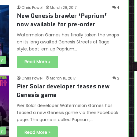
Chris Powell
March 28, 2017
4
New Genesis brawler ‘Paprium’
now available for pre-order
Watermelon Games has finally taken the wraps
on its long awaited Genesis Streets of Rage
style, beat ’em up Paprium…
ry
Read More »
Chris Powell
March 16, 2017
2
Pier Solar developer teases new
Genesis game
Pier Solar developer Watermelon Games has
teased a new Genesis game via their Facebook
page. The game is called Paprium,…
ry
Read More »