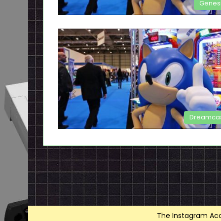
Genes
Dreamca
The Instagram Acce