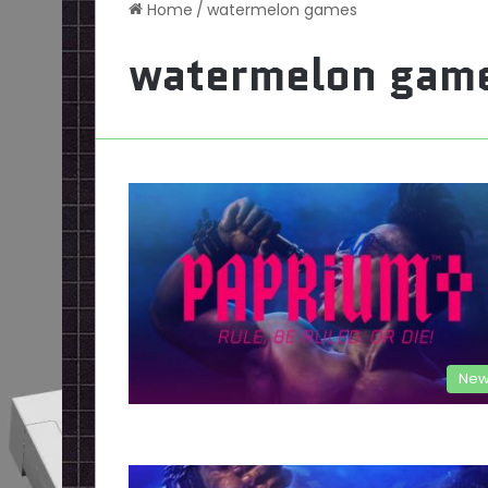
Home
/
watermelon games
watermelon gam
New