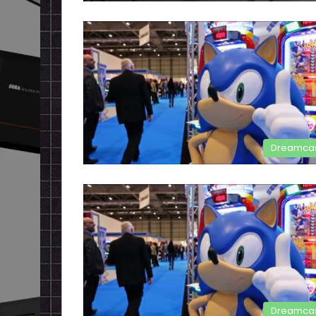
Dreamca
Dreamca