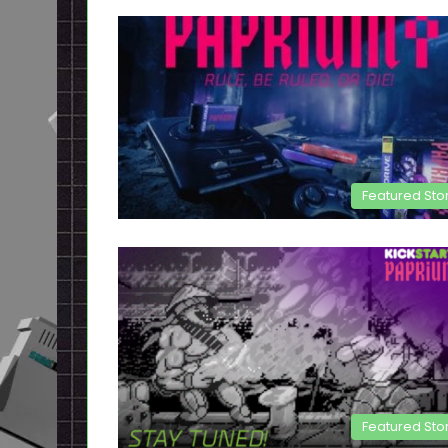
Featured Sto
Featured Sto