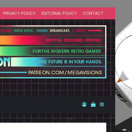
PRIVACY POLICY
EDITORIAL POLICY
CONTACT
Log In
View your shopp
Sidebar