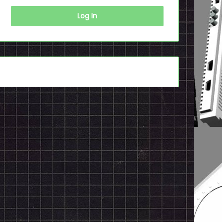
Log In