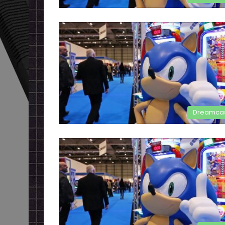
Dreamca