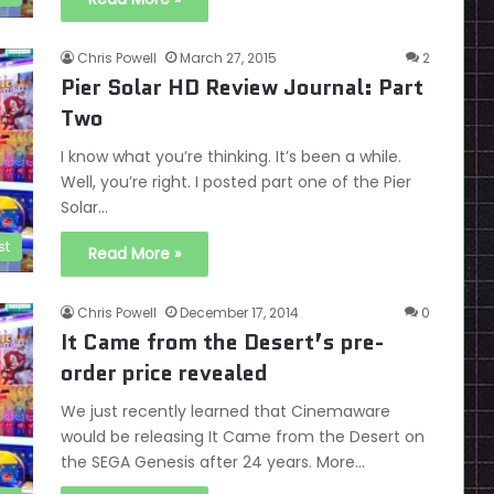
Chris Powell
March 27, 2015
2
Pier Solar HD Review Journal: Part
Two
I know what you’re thinking. It’s been a while.
Well, you’re right. I posted part one of the Pier
Solar…
st
Read More »
Chris Powell
December 17, 2014
0
It Came from the Desert’s pre-
order price revealed
We just recently learned that Cinemaware
would be releasing It Came from the Desert on
the SEGA Genesis after 24 years. More…