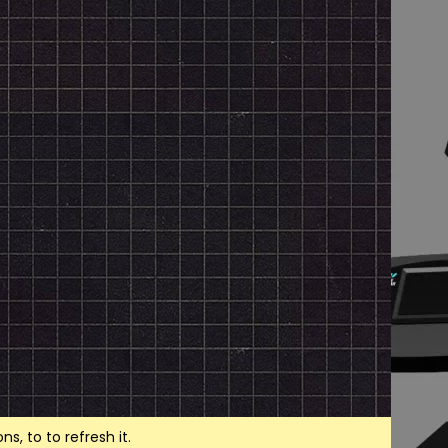
, to to refresh it.