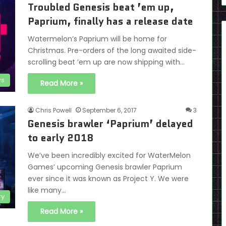
Troubled Genesis beat ’em up,
Paprium, finally has a release date
Watermelon’s Paprium will be home for
Christmas. Pre-orders of the long awaited side-
scrolling beat ’em up are now shipping with…
s
Read More »
Chris Powell
September 6, 2017
3
Genesis brawler ‘Paprium’ delayed
to early 2018
We’ve been incredibly excited for WaterMelon
Games’ upcoming Genesis brawler Paprium
ever since it was known as Project Y. We were
like many…
ry
Read More »