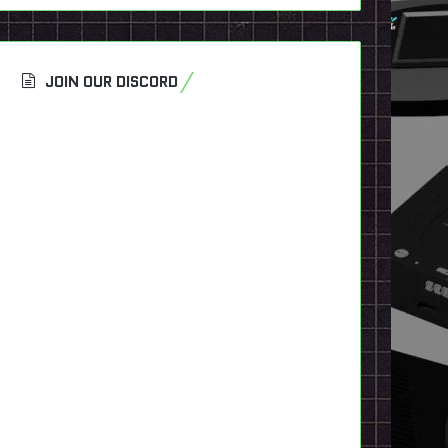
JOIN OUR DISCORD