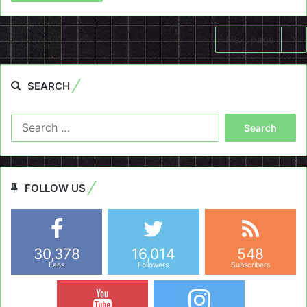
Next page
SEARCH
Search
for:
FOLLOW US
30,378
16,014
548
Fans
Followers
Subscribers