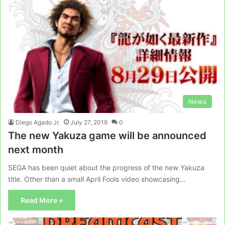
News
Diego Agado Jr.
July 27, 2019
0
The new Yakuza game will be announced
next month
SEGA has been quiet about the progress of the new Yakuza
title. Other than a small April Fools video showcasing…
Read More »