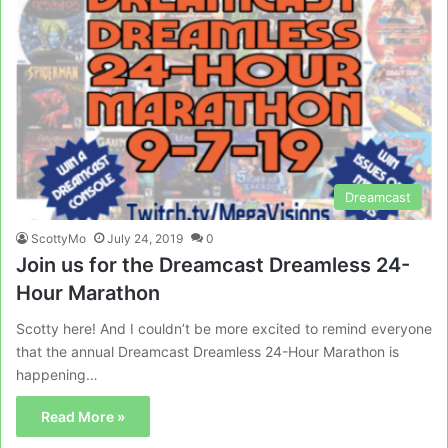
Dreamcast
ScottyMo
July 24, 2019
0
Join us for the Dreamcast Dreamless 24-
Hour Marathon
Scotty here! And I couldn’t be more excited to remind everyone
that the annual Dreamcast Dreamless 24-Hour Marathon is
happening…
Read More »