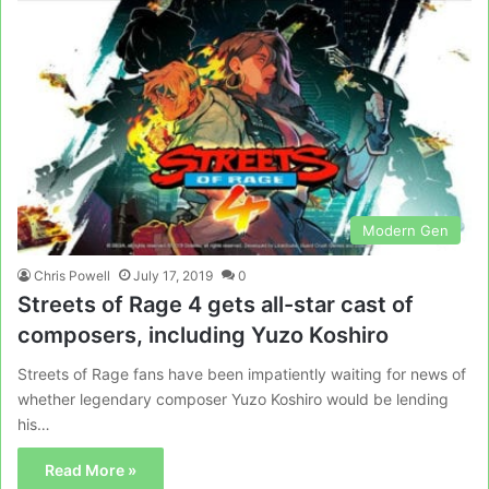
Modern Gen
Chris Powell
July 17, 2019
0
Streets of Rage 4 gets all-star cast of
composers, including Yuzo Koshiro
Streets of Rage fans have been impatiently waiting for news of
whether legendary composer Yuzo Koshiro would be lending
his…
Read More »