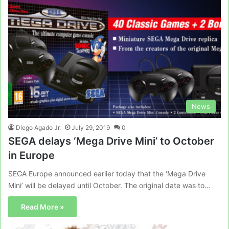
News
Diego Agado Jr.
July 29, 2019
0
SEGA delays ‘Mega Drive Mini’ to October
in Europe
SEGA Europe announced earlier today that the ‘Mega Drive
Mini’ will be delayed until October. The original date was to…
Read More »