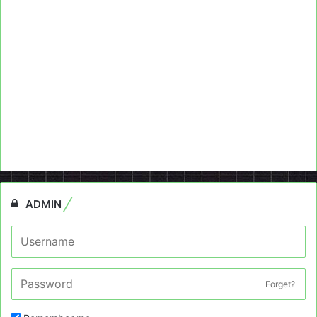
ADMIN
Forget?