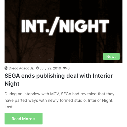
News
Diego Agado Jr.
July 22, 2019
0
SEGA ends publishing deal with Interior
Night
During an interview with MCV, SEGA had revealed that they
have parted ways with newly formed studio, Interior Night.
Last…
Read More »