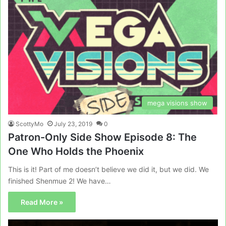
mega visions show
ScottyMo
July 23, 2019
0
Patron-Only Side Show Episode 8: The
One Who Holds the Phoenix
This is it! Part of me doesn’t believe we did it, but we did. We
finished Shenmue 2! We have…
Read More »