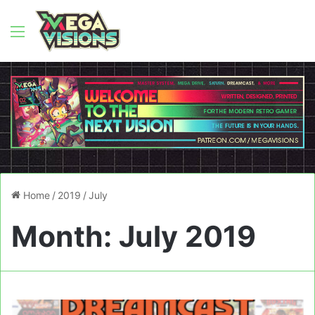
Menu
Home
/
2019
/
July
Month:
July 2019