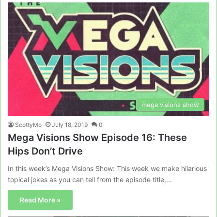
mega visions show
ScottyMo
July 18, 2019
0
Mega Visions Show Episode 16: These
Hips Don’t Drive
In this week’s Mega Visions Show: This week we make hilarious
topical jokes as you can tell from the episode title,…
Read More »