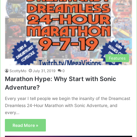
Features
ScottyMo
July 31, 2019
0
Marathon Hype: Why Start with Sonic
Adventure?
Every year I tell people we begin the insanity of the Dreamcast
Dreamless 24-Hour Marathon with Sonic Adventure, and
every…
Read More »