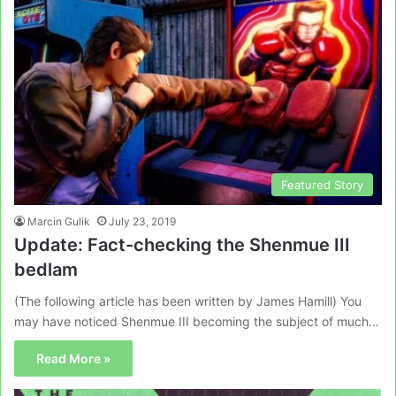
Featured Story
Marcin Gulik
July 23, 2019
Update: Fact-checking the Shenmue III
bedlam
(The following article has been written by James Hamill) You
may have noticed Shenmue III becoming the subject of much…
Read More »