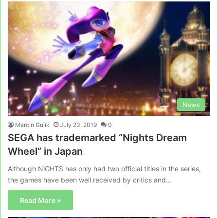
News
Marcin Gulik
July 23, 2019
0
SEGA has trademarked “Nights Dream
Wheel” in Japan
Although NiGHTS has only had two official titles in the series,
the games have been well received by critics and…
Read More »