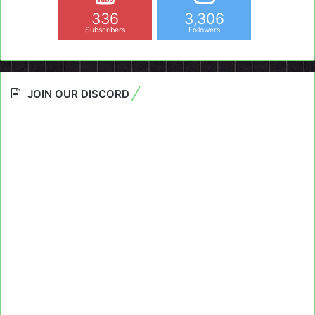
336
3,306
Subscribers
Followers
JOIN OUR DISCORD