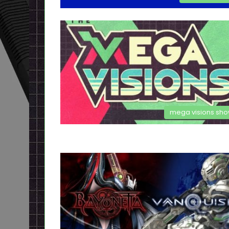
mega visions sh