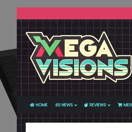
HOME
NEWS
REVIEWS
MEG