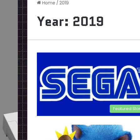
Home
/
2019
Year:
2019
Featured Sto