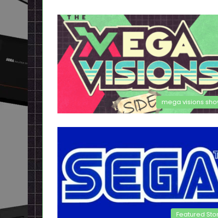
mega visions sh
Featured Sto