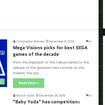
Christopher Wenzel
December 31, 2019
0
Mega Visions picks for best SEGA
games of the decade
From the explosion of the Yakuza series to the
release of the greatest mini console on the
market, the last…
ry
Read More »
Marcin Gulik
December 28, 2019
0
"Baby Yoda" has competition: