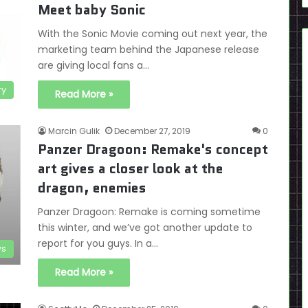
Meet baby Sonic
With the Sonic Movie coming out next year, the
marketing team behind the Japanese release
are giving local fans a…
ry
Read More »
Marcin Gulik
December 27, 2019
0
Panzer Dragoon: Remake's concept
art gives a closer look at the
dragon, enemies
Panzer Dragoon: Remake is coming sometime
this winter, and we’ve got another update to
report for you guys. In a…
s
Read More »