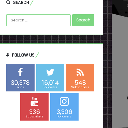
SEARCH
Search
for:
FOLLOW US
30,378
16,014
548
Fans
Followers
Subscribers
336
3,306
Subscribers
Followers