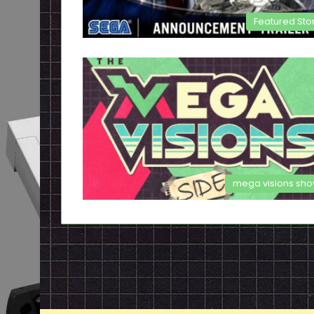
Featured Sto
mega visions sh