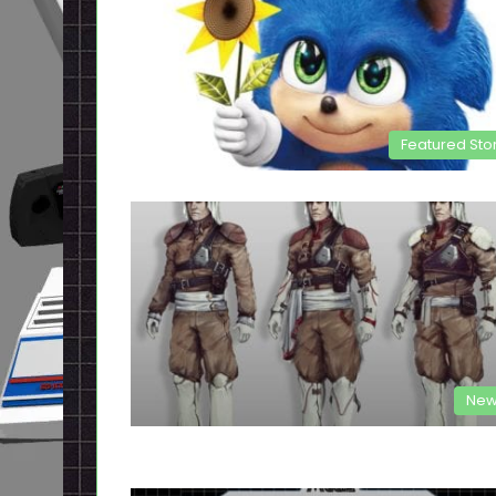
Featured Sto
New