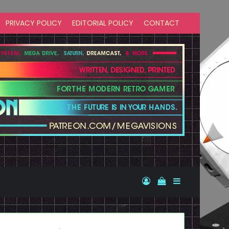
PRIVACY POLICY
EDITORIAL POLICY
CONTACT
Log In
View your shopp
Sidebar