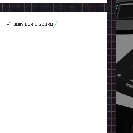
JOIN OUR DISCORD