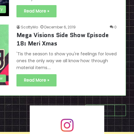
ry
Read More »
ScottyMo
December 6, 2019
0
Mega Visions Side Show Episode
18: Meri Xmas
'Tis the season to show you're feelings for loved
ones the only way we all know how: through
material items.…
ow
Read More »
Next page