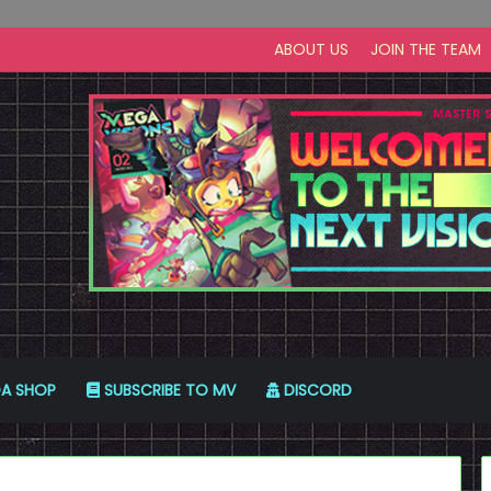
ABOUT US
JOIN THE TEAM
A SHOP
SUBSCRIBE TO MV
DISCORD