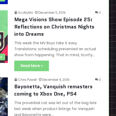
ScottyMo
December 11, 2019
0
Mega Visions Show Episode 25:
Reflections on Christmas Nights
into Dreams
This week the MV Boys take it easy.
Translations: scheduling prevented an actual
show from happening. That in mind, Scotty…
ow
Read More »
Chris Powell
December 9, 2019
0
Bayonetta, Vanquish remasters
coming to Xbox One, PS4
The proverbial cat was let out of the bag late
last week when product listings for Vanquish
and Bayonetta were…