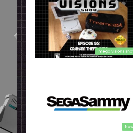
mega visions sh
New