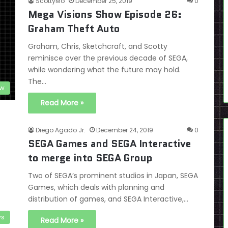
ScottyMo
December 25, 2019
0
Mega Visions Show Episode 26:
Graham Theft Auto
Graham, Chris, Sketchcraft, and Scotty
reminisce over the previous decade of SEGA,
while wondering what the future may hold.
The…
ow
Read More »
Diego Agado Jr.
December 24, 2019
0
SEGA Games and SEGA Interactive
to merge into SEGA Group
Two of SEGA’s prominent studios in Japan, SEGA
Games, which deals with planning and
distribution of games, and SEGA Interactive,…
s
Read More »