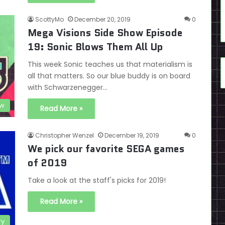
ScottyMo
December 20, 2019
0
Mega Visions Side Show Episode
19: Sonic Blows Them All Up
This week Sonic teaches us that materialism is
all that matters. So our blue buddy is on board
with Schwarzenegger…
ow
Read More »
Christopher Wenzel
December 19, 2019
0
We pick our favorite SEGA games
of 2019
Take a look at the staff's picks for 2019!
Read More »
ry