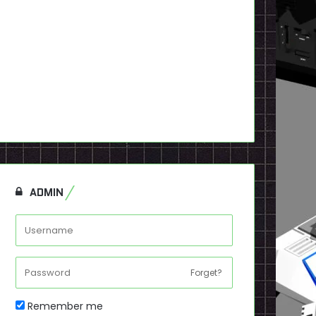
ADMIN
Forget?
Remember me