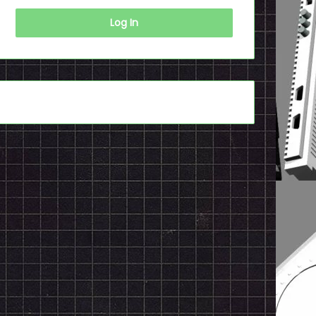
Log In