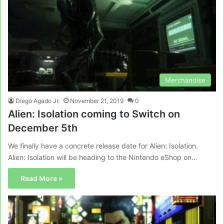
Merchandise
Diego Agado Jr.
November 21, 2019
0
Alien: Isolation coming to Switch on
December 5th
We finally have a concrete release date for Alien: Isolation.
Alien: Isolation will be heading to the Nintendo eShop on…
Read More »