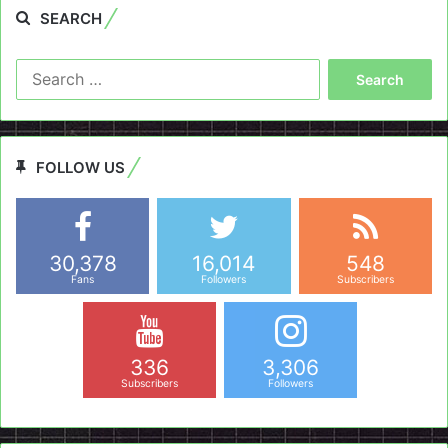
SEARCH
Search
for:
FOLLOW US
30,378
16,014
548
Fans
Followers
Subscribers
336
3,306
Subscribers
Followers