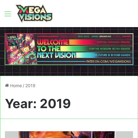
Menu
Home
/
2019
Year:
2019