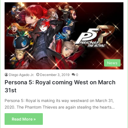
News
Diego Agado Jr.
December 3, 2019
0
Persona 5: Royal coming West on March
31st
Persona 5: Royal is making its way westward on March 31,
2020. The Phantom Thieves are again stealing the hearts…
Read More »