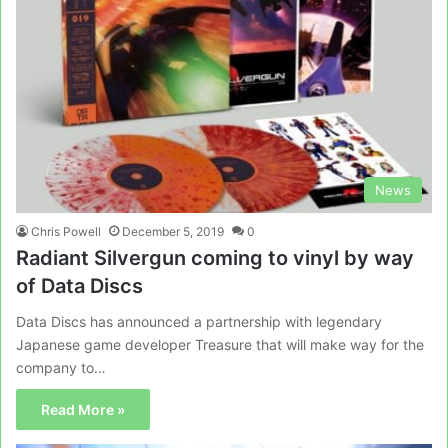
News
Chris Powell
December 5, 2019
0
Radiant Silvergun coming to vinyl by way
of Data Discs
Data Discs has announced a partnership with legendary
Japanese game developer Treasure that will make way for the
company to…
Read More »