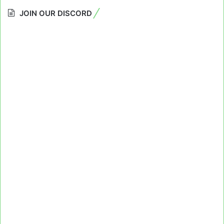
JOIN OUR DISCORD