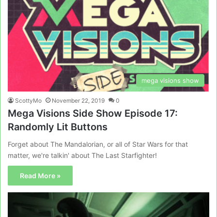
mega visions show
ScottyMo
November 22, 2019
0
Mega Visions Side Show Episode 17:
Randomly Lit Buttons
Forget about The Mandalorian, or all of Star Wars for that
matter, we're talkin' about The Last Starfighter!
Read More »