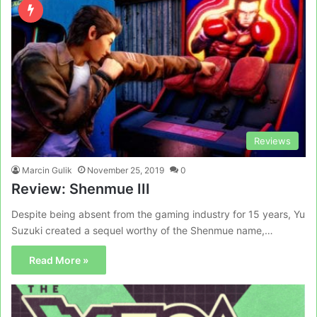
Reviews
Marcin Gulik
November 25, 2019
0
Review: Shenmue III
Despite being absent from the gaming industry for 15 years, Yu
Suzuki created a sequel worthy of the Shenmue name,…
Read More »