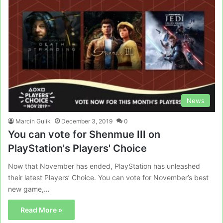
News
Marcin Gulik
December 3, 2019
0
You can vote for Shenmue III on
PlayStation's Players' Choice
Now that November has ended, PlayStation has unleashed
their latest Players’ Choice. You can vote for November’s best
new game,…
Read More »