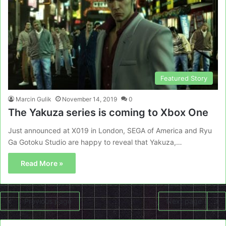
Featured Story
Marcin Gulik
November 14, 2019
0
The Yakuza series is coming to Xbox One
Just announced at X019 in London, SEGA of America and Ryu
Ga Gotoku Studio are happy to reveal that Yakuza,…
Read More »
Previous page
Next page