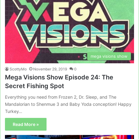
mega visions show
ScottyMo
November 29, 2019
0
Mega Visions Show Episode 24: The
Secret Fishing Spot
Everything you need from Frozen 2, Dr. Sleep, and The
Mandalorian to Shenmue 3 and Baby Yoda conception! Happy
Turkey…
Read More »