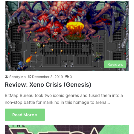
Reviews
ScottyMo
December 3, 2019
0
Review: Xeno Crisis (Genesis)
BitMap Bureau took two iconic genres and fused them into a
non-stop battle for mankind in this homage to arena…
Read More »