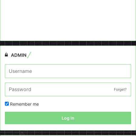
ADMIN
Forget?
Remember me
Log In