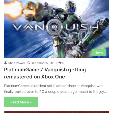
News
Chris Powell
December 5, 2019
0
PlatinumGames' Vanquish getting
remastered on Xbox One
PlatinumGames’ excellent sci-fi action shooter Vanquish was
finally ported over to PC a couple years ago, much to the joy…
Read More »