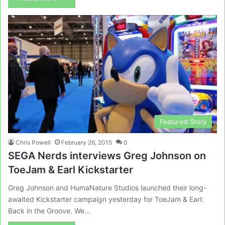
Featured Story
Chris Powell
February 26, 2015
0
SEGA Nerds interviews Greg Johnson on
ToeJam & Earl Kickstarter
Greg Johnson and HumaNature Studios launched their long-
awaited Kickstarter campaign yesterday for ToeJam & Earl:
Back in the Groove. We…