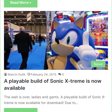
Read More »
News
Marcin Gulik
February 24, 2015
0
A playable build of Sonic X-treme is now
available
The wait is over, ladies and gents. A playable build of Sonic X-
treme is now available for download! Due to…