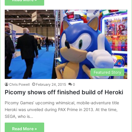
Featured Story
Chris Powell
February 24, 2015
0
Picomy shows off finished build of Heroki
Picomy Games’ upcoming whimsical, mobile-adventure title
Heroki was unveiled during PAX Prime in 2013. At the time,
SEGA, who is…
Read More »