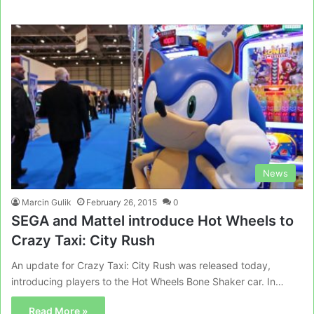
News
Marcin Gulik
February 26, 2015
0
SEGA and Mattel introduce Hot Wheels to
Crazy Taxi: City Rush
An update for Crazy Taxi: City Rush was released today,
introducing players to the Hot Wheels Bone Shaker car. In…
Read More »