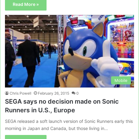
Read More »
Mobile
Chris Powell
February 26, 2015
0
SEGA says no decision made on Sonic
Runners in U.S., Europe
SEGA released a soft launch version of Sonic Runners early this
morning in Japan and Canada, but those living in…