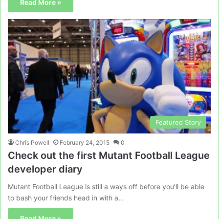
Read More »
Featured Story
Chris Powell
February 24, 2015
0
Check out the first Mutant Football League
developer diary
Mutant Football League is still a ways off before you’ll be able
to bash your friends head in with a…
Read More »