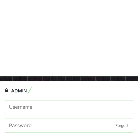
ADMIN
Forget?