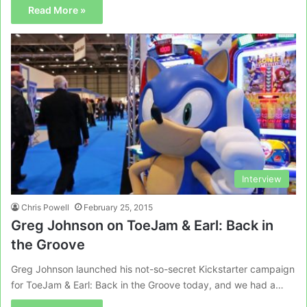
Read More »
Interview
Chris Powell
February 25, 2015
Greg Johnson on ToeJam & Earl: Back in
the Groove
Greg Johnson launched his not-so-secret Kickstarter campaign
for ToeJam & Earl: Back in the Groove today, and we had a…