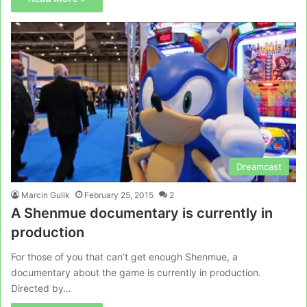
Dreamcast
Marcin Gulik
February 25, 2015
2
A Shenmue documentary is currently in
production
For those of you that can’t get enough Shenmue, a
documentary about the game is currently in production.
Directed by…