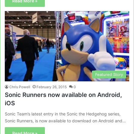
Read More »
Featured Story
Chris Powell
February 26, 2015
0
Sonic Runners now available on Android,
iOS
Sonic Team’s latest entry in the Sonic the Hedgehog series,
Sonic Runners, is now available to download on Android and…
Read More »