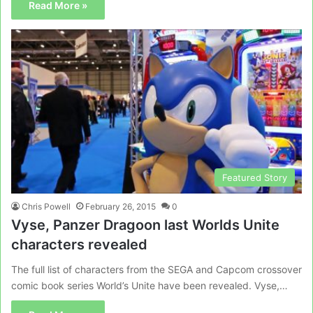
Read More »
Featured Story
Chris Powell
February 26, 2015
0
Vyse, Panzer Dragoon last Worlds Unite
characters revealed
The full list of characters from the SEGA and Capcom crossover
comic book series World’s Unite have been revealed. Vyse,…