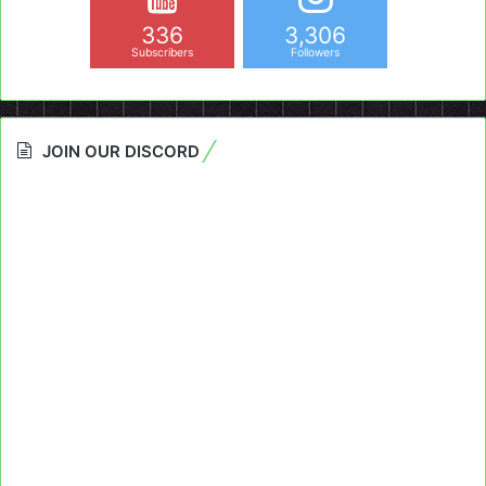
336
3,306
Subscribers
Followers
JOIN OUR DISCORD