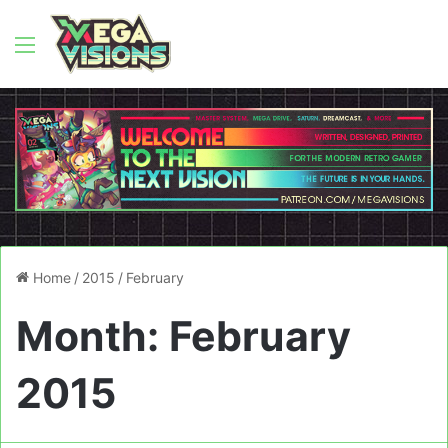
Menu
Home
/
2015
/
February
Month:
February
2015