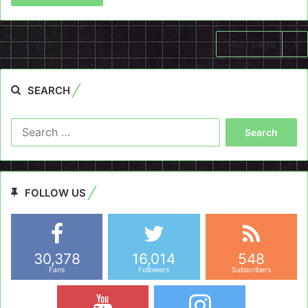
Next page
SEARCH
Search
for:
FOLLOW US
30,378
16,014
548
Fans
Followers
Subscribers