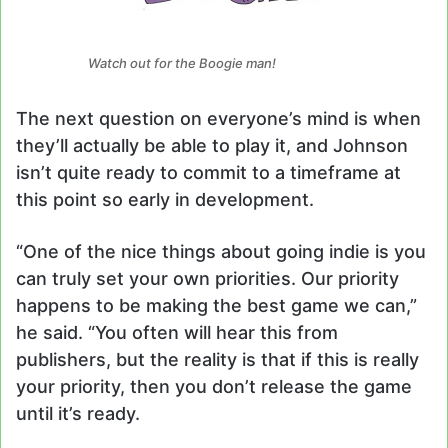
Watch out for the Boogie man!
The next question on everyone’s mind is when
they’ll actually be able to play it, and Johnson
isn’t quite ready to commit to a timeframe at
this point so early in development.
“One of the nice things about going indie is you
can truly set your own priorities. Our priority
happens to be making the best game we can,”
he said. “You often will hear this from
publishers, but the reality is that if this is really
your priority, then you don’t release the game
until it’s ready.