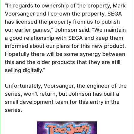
“In regards to ownership of the property, Mark
Voorsanger and I co-own the property. SEGA
has licensed the property from us to publish
our earlier games,” Johnson said. “We maintain
a good relationship with SEGA and keep them
informed about our plans for this new product.
Hopefully there will be some synergy between
this and the older products that they are still
selling digitally.”
Unfortunately, Voorsanger, the engineer of the
series, won’t return, but Johnson has built a
small development team for this entry in the
series.