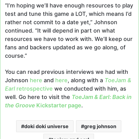
“I’m hoping we’ll have enough resources to play
test and tune this game a LOT, which means I’d
rather not commit to a date yet,” Johnson
continued. “It will depend in part on what
resources we have to work with. We’ll keep our
fans and backers updated as we go along, of
course.”
You can read previous interviews we had with
Johnson
here
and
here
, along with a
ToeJam &
Earl
retrospective
we conducted with him, as
well. Go here to visit the
ToeJam & Earl: Back in
the Groove
Kickstarter page
.
doki doki universe
greg johnson