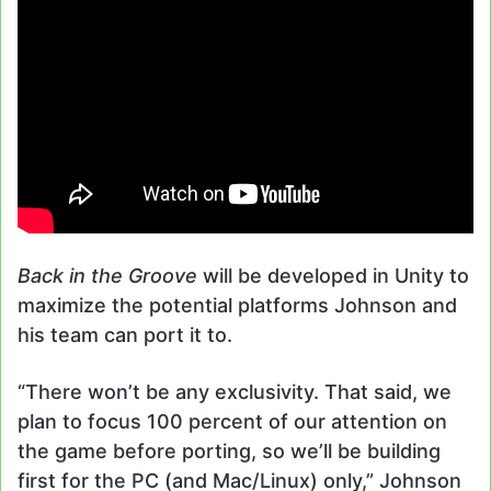
Back in the Groove
will be developed in Unity to
maximize the potential platforms Johnson and
his team can port it to.
“There won’t be any exclusivity. That said, we
plan to focus 100 percent of our attention on
the game before porting, so we’ll be building
first for the PC (and Mac/Linux) only,” Johnson