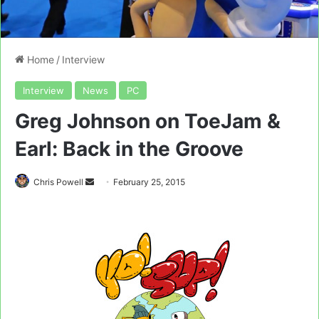
Home
/
Interview
Interview
News
PC
Greg Johnson on ToeJam &
Earl: Back in the Groove
Send
Chris Powell
February 25, 2015
an
email