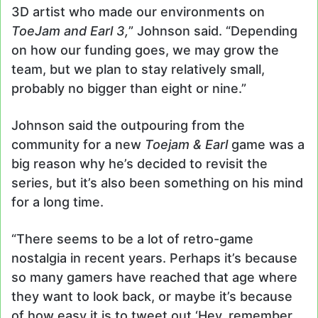
3D artist who made our environments on
ToeJam and Earl 3,
” Johnson said. “Depending
on how our funding goes, we may grow the
team, but we plan to stay relatively small,
probably no bigger than eight or nine.”
Johnson said the outpouring from the
community for a new
Toejam & Earl
game was a
big reason why he’s decided to revisit the
series, but it’s also been something on his mind
for a long time.
“There seems to be a lot of retro-game
nostalgia in recent years. Perhaps it’s because
so many gamers have reached that age where
they want to look back, or maybe it’s because
of how easy it is to tweet out ‘Hey, remember