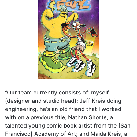
“Our team currently consists of: myself
(designer and studio head); Jeff Kreis doing
engineering, he’s an old friend that I worked
with on a previous title; Nathan Shorts, a
talented young comic book artist from the [San
Francisco] Academy of Art; and Maida Kreis, a