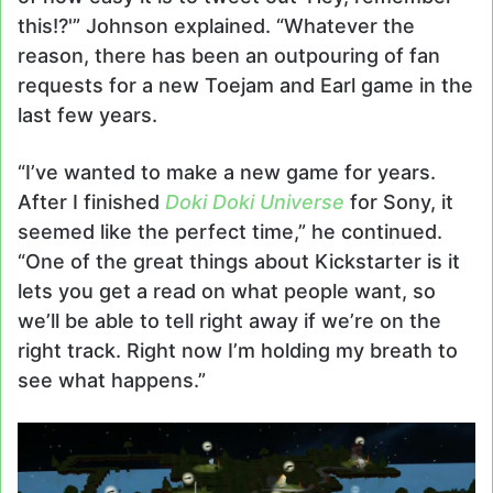
this!?'” Johnson explained. “Whatever the
reason, there has been an outpouring of fan
requests for a new Toejam and Earl game in the
last few years.
“I’ve wanted to make a new game for years.
After I finished
Doki Doki Universe
for Sony, it
seemed like the perfect time,” he continued.
“One of the great things about Kickstarter is it
lets you get a read on what people want, so
we’ll be able to tell right away if we’re on the
right track. Right now I’m holding my breath to
see what happens.”