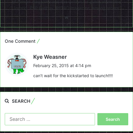
of Airman magazine and has written for publications like
Joystiq, PSP Fanboy, RETRO magazine, among others.
Website
One Comment
s
Kye Weasner
a
February 25, 2015 at 4:14 pm
y
can’t wait for the kickstarted to launch!!!!
s
:
SEARCH
Search
for: