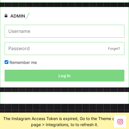
ADMIN
Forget?
Remember me
Log In
The Instagram Access Token is expired, Go to the Theme options
page > Integrations, to to refresh it.