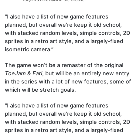
“I also have a list of new game features
planned, but overall we’re keep it old school,
with stacked random levels, simple controls, 2D
sprites in a retro art style, and a largely-fixed
isometric camera.”
The game won’t be a remaster of the original
ToeJam & Earl
, but will be an entirely new entry
in the series with a lot of new features, some of
which will be stretch goals.
“I also have a list of new game features
planned, but overall we’re keep it old school,
with stacked random levels, simple controls, 2D
sprites in a retro art style, and a largely-fixed