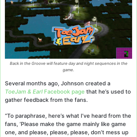
Back in the Groove will feature day and night sequences in the
game.
Several months ago, Johnson created a
ToeJam & Earl
Facebook page
that he’s used to
gather feedback from the fans.
“To paraphrase, here’s what I’ve heard from the
fans, ‘Please make the game mainly like game
one, and please, please, please, don’t mess up