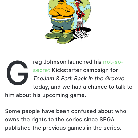
G
reg Johnson launched his
not-so-
secret
Kickstarter campaign for
ToeJam & Earl: Back in the Groove
today, and we had a chance to talk to
him about his upcoming game.
Some people have been confused about who
owns the rights to the series since SEGA
published the previous games in the series.