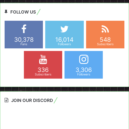
FOLLOW US
30,378
16,014
548
Fans
Followers
Subscribers
336
3,306
Subscribers
Followers
JOIN OUR DISCORD