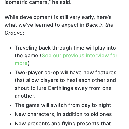
isometric camera,” he said.
While development is still very early, here’s
what we’ve learned to expect in
Back in the
Groove
:
Traveling back through time will play into
the game (
See our previous interview for
more
)
Two-player co-op will have new features
that allow players to heal each other and
shout to lure Earthlings away from one
another.
The game will switch from day to night
New characters, in addition to old ones
New presents and flying presents that