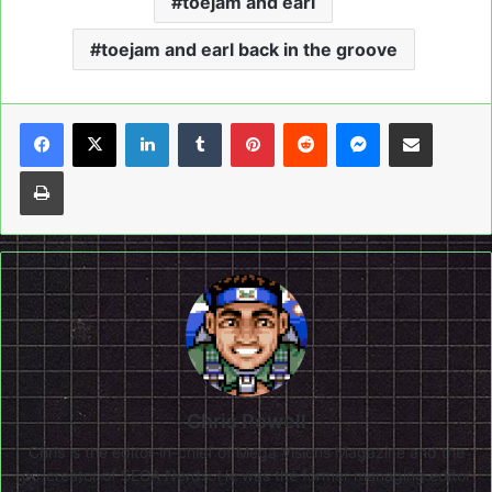
toejam and earl
toejam and earl back in the groove
LinkedIn
Tumblr
Pinterest
Reddit
Messenger
Share via Email
Print
Chris Powell
Chris is the editor-in-chief of Mega Visions Magazine and the
co-creator of SEGA Nerds. He was the former managing editor