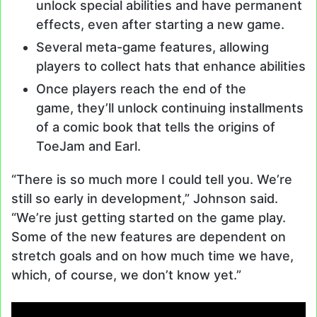
unlock special abilities and have permanent
effects, even after starting a new game.
Several meta-game features, allowing
players to collect hats that enhance abilities
Once players reach the end of the
game, they’ll unlock continuing installments
of a comic book that tells the origins of
ToeJam and Earl.
“There is so much more I could tell you. We’re
still so early in development,” Johnson said.
“We’re just getting started on the game play.
Some of the new features are dependent on
stretch goals and on how much time we have,
which, of course, we don’t know yet.”