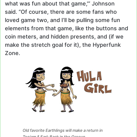
what was fun about that game,'” Johnson
said. “Of course, there are some fans who
loved game two, and I’ll be pulling some fun
elements from that game, like the buttons and
coin meters, and hidden presents, and (if we
make the stretch goal for it), the Hyperfunk
Zone.
Old favorite Earthlings will make a return in
Toejam & Earl: Back in the Groove.