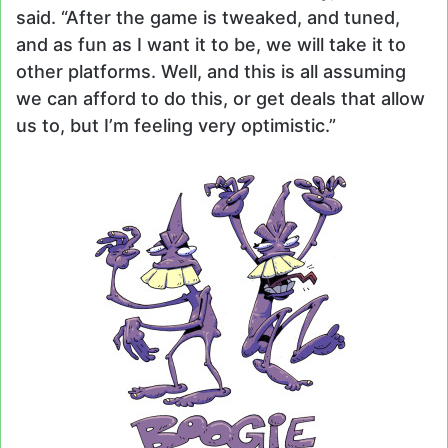
said. “After the game is tweaked, and tuned,
and as fun as I want it to be, we will take it to
other platforms. Well, and this is all assuming
we can afford to do this, or get deals that allow
us to, but I’m feeling very optimistic.”