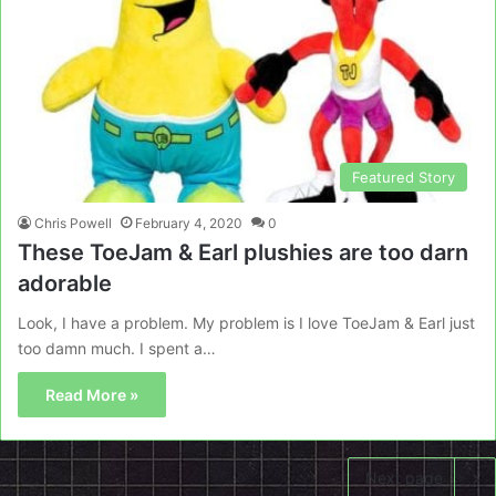
Featured Story
Chris Powell
February 4, 2020
0
These ToeJam & Earl plushies are too darn
adorable
Look, I have a problem. My problem is I love ToeJam & Earl just
too damn much. I spent a…
Read More »
Next page