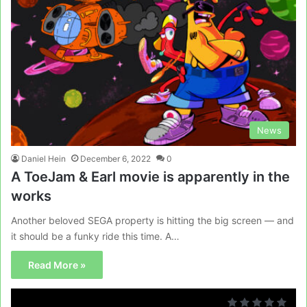
News
Daniel Hein
December 6, 2022
0
A ToeJam & Earl movie is apparently in the
works
Another beloved SEGA property is hitting the big screen — and
it should be a funky ride this time. A…
Read More »