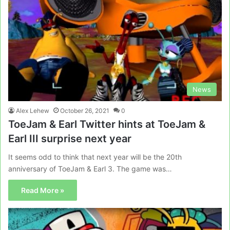
News
Alex Lehew
October 26, 2021
0
ToeJam & Earl Twitter hints at ToeJam &
Earl III surprise next year
It seems odd to think that next year will be the 20th
anniversary of ToeJam & Earl 3. The game was…
Read More »