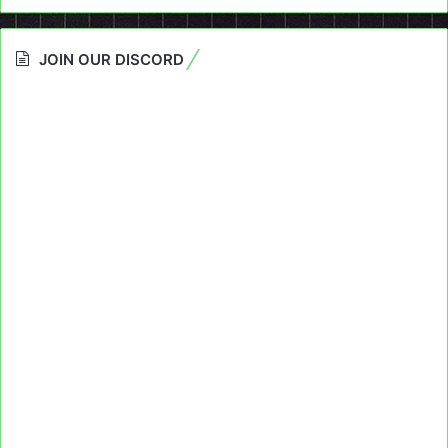
JOIN OUR DISCORD