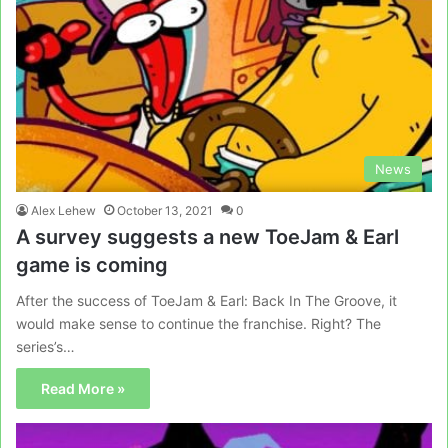
News
Alex Lehew
October 13, 2021
0
A survey suggests a new ToeJam & Earl
game is coming
After the success of ToeJam & Earl: Back In The Groove, it
would make sense to continue the franchise. Right? The
series’s…
Read More »