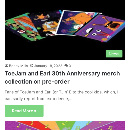
News
Bobby Mills
January 18, 2022
0
ToeJam and Earl 30th Anniversary merch
collection on pre-order
Fans of ToeJam and Earl (or TJ n’ E to the cool kids, which, I
can sadly report from experience,…
Read More »