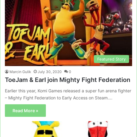
Featured Story
Marcin Gulik
July 30, 2020
0
ToeJam & Earl join Mighty Fight Federation
Earlier this year, Komi Games released a super fun arena fighter
– Mighty Fight Federation to Early Access on Steam.…
Read More »