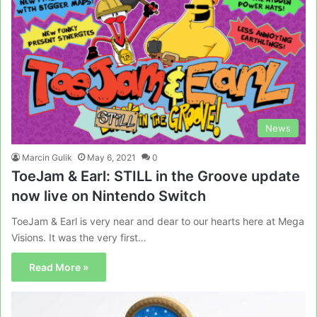
News
Marcin Gulik
May 6, 2021
0
ToeJam & Earl: STILL in the Groove update
now live on Nintendo Switch
ToeJam & Earl is very near and dear to our hearts here at Mega
Visions. It was the very first…
Read More »