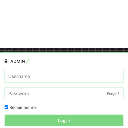
ADMIN
Forget?
Remember me
Log In