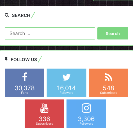
SEARCH
Search
for:
FOLLOW US
30,378
16,014
548
Fans
Followers
Subscribers
336
3,306
Subscribers
Followers