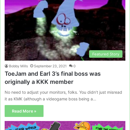
Featured Story
Bobby Mills
September 23, 2021
0
ToeJam and Earl 3’s final boss was
originally a KKK member
No need to adjust your monitors, folks. You didn’t just misread
it as KMK (although a videogame boss being a…
Read More »