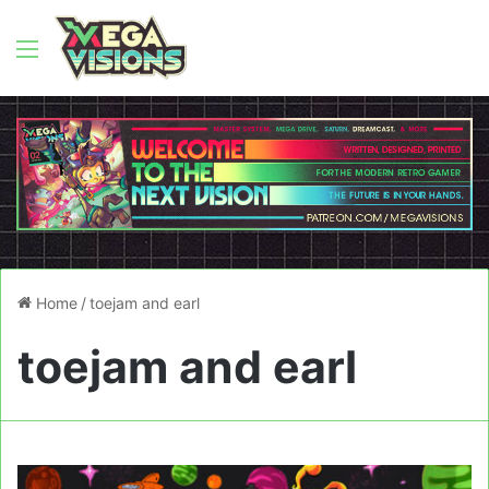
Menu
Home
/
toejam and earl
toejam and earl