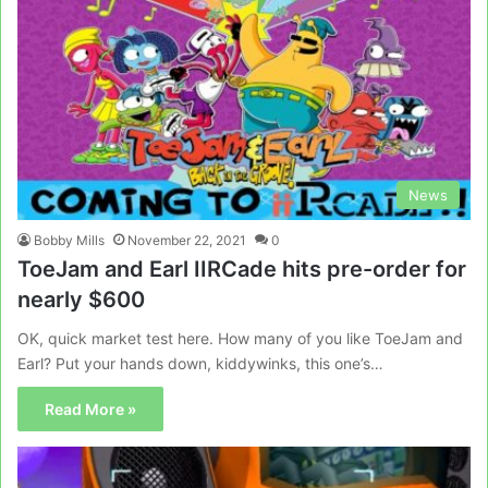
News
Bobby Mills
November 22, 2021
0
ToeJam and Earl IIRCade hits pre-order for
nearly $600
OK, quick market test here. How many of you like ToeJam and
Earl? Put your hands down, kiddywinks, this one’s…
Read More »