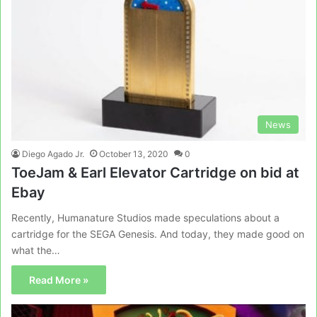
News
Diego Agado Jr.
October 13, 2020
0
ToeJam & Earl Elevator Cartridge on bid at
Ebay
Recently, Humanature Studios made speculations about a
cartridge for the SEGA Genesis. And today, they made good on
what the…
Read More »