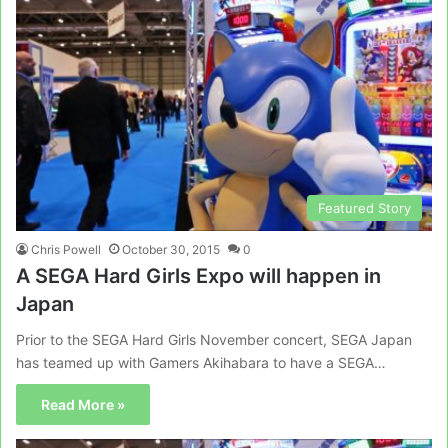
Featured Story
Chris Powell
October 30, 2015
0
A SEGA Hard Girls Expo will happen in
Japan
Prior to the SEGA Hard Girls November concert, SEGA Japan
has teamed up with Gamers Akihabara to have a SEGA…
Read More »