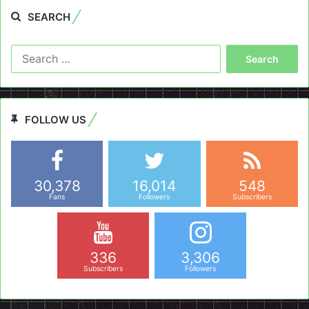
SEARCH
Search
for:
FOLLOW US
30,378
16,014
548
Fans
Followers
Subscribers
336
3,306
Subscribers
Followers