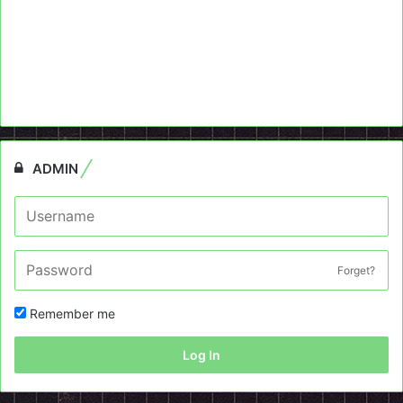
ADMIN
Forget?
Remember me
Log In