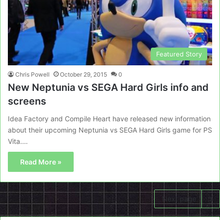
Featured Story
Chris Powell
October 29, 2015
0
New Neptunia vs SEGA Hard Girls info and
screens
Idea Factory and Compile Heart have released new information
about their upcoming Neptunia vs SEGA Hard Girls game for PS
Vita.…
Read More »
Next page