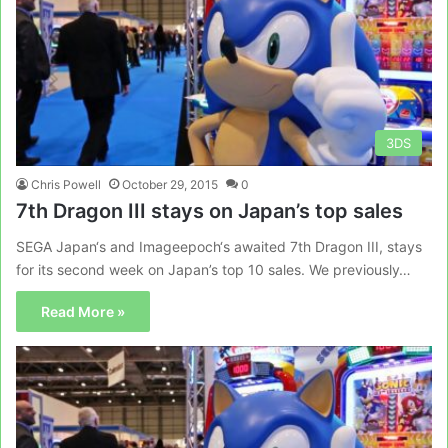
3DS
Chris Powell
October 29, 2015
0
7th Dragon III stays on Japan’s top sales
SEGA Japan‘s and Imageepoch‘s awaited 7th Dragon III, stays
for its second week on Japan’s top 10 sales. We previously…
Read More »