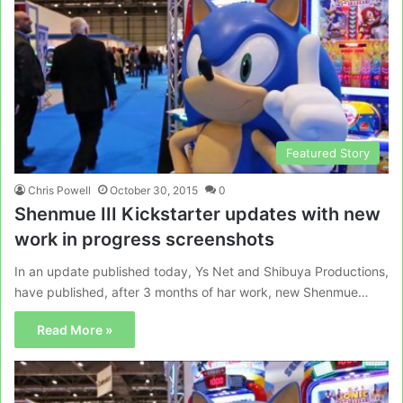
Featured Story
Chris Powell
October 30, 2015
0
Shenmue III Kickstarter updates with new
work in progress screenshots
In an update published today, Ys Net and Shibuya Productions,
have published, after 3 months of har work, new Shenmue…
Read More »