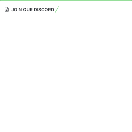
JOIN OUR DISCORD