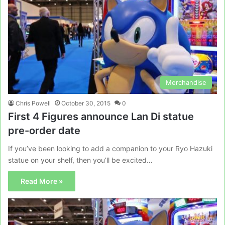
Merchandise
Chris Powell
October 30, 2015
0
First 4 Figures announce Lan Di statue
pre-order date
If you’ve been looking to add a companion to your Ryo Hazuki
statue on your shelf, then you’ll be excited…
Read More »