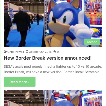
Arcade
Chris Powell
October 29, 2015
0
New Border Break version announced!
SEGA‘s acclaimed popular mecha fighter up to 10 vs 10 arcade,
Border Break, will have a new version, Border Break Scramble…
Read More »