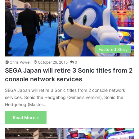
Featured Story
Chris Powell
October 29, 2015
0
SEGA Japan will retire 3 Sonic titles from 2
console network services
SEGA Japan will retire 3 Sonic titles from 2 console network
services. Sonic the Hedgehog (Genesis version), Sonic the
Hedgehog (Master…
Read More »