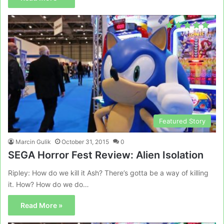
Featured Story
Marcin Gulik
October 31, 2015
0
SEGA Horror Fest Review: Alien Isolation
Ripley: How do we kill it Ash? There’s gotta be a way of killing
it. How? How do we do…
Read More »