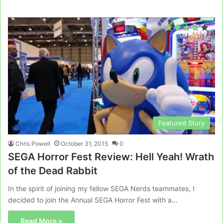
Featured Story
Chris Powell
October 31, 2015
0
SEGA Horror Fest Review: Hell Yeah! Wrath
of the Dead Rabbit
In the spirit of joining my fellow SEGA Nerds teammates, I
decided to join the Annual SEGA Horror Fest with a…
Read More »