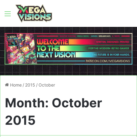
Menu
Home
/
2015
/
October
Month:
October
2015