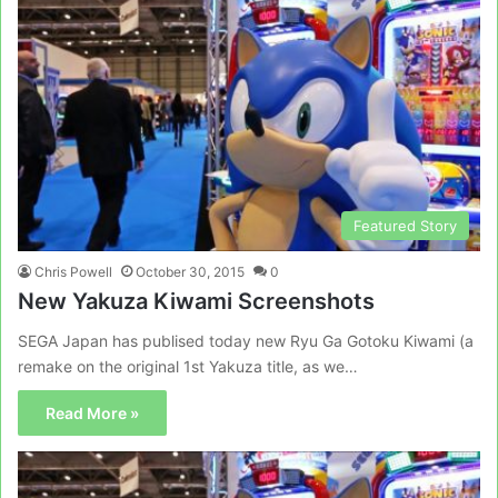
Featured Story
Chris Powell
October 30, 2015
0
New Yakuza Kiwami Screenshots
SEGA Japan has publised today new Ryu Ga Gotoku Kiwami (a
remake on the original 1st Yakuza title, as we…
Read More »