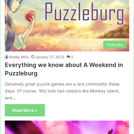
Features
Bobby Mills
January 27, 2023
0
Everything we know about A Weekend in
Puzzleburg
Genuinely great puzzle games are a rare commodity these
days. Of course, ’90s kids had classics like Monkey Island,
and…
Read More »