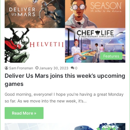
Features
Sam Fronsman
January 30, 2023
0
Deliver Us Mars joins this week’s upcoming
games
Good morning, everyone! I hope you’re having a great Monday
so far. As we move into the new week, it’s…
Read More »