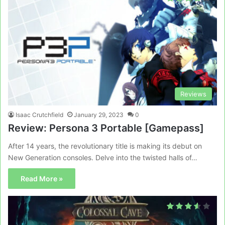
Reviews
Isaac Crutchfield
January 29, 2023
0
Review: Persona 3 Portable [Gamepass]
After 14 years, the revolutionary title is making its debut on
New Generation consoles. Delve into the twisted halls of…
Read More »