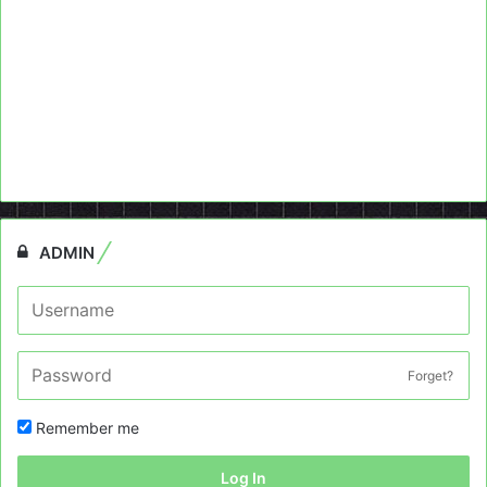
ADMIN
Forget?
Remember me
Log In