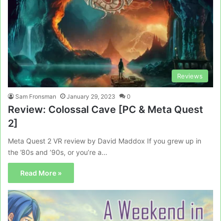
Reviews
Sam Fronsman
January 29, 2023
0
Review: Colossal Cave [PC & Meta Quest
2]
Meta Quest 2 VR review by David Maddox If you grew up in
the ’80s and ’90s, or you’re a…
Read More »