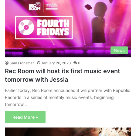
News
Sam Fronsman
January 26, 2023
0
Rec Room will host its first music event
tomorrow with Jessia
Earlier today, Rec Room announced it will partner with Republic
Records in a series of monthly music events, beginning
tomorrow…
Read More »