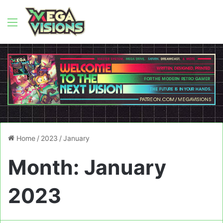
Menu
Home
/
2023
/
January
Month:
January
2023