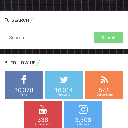
Next page
SEARCH
Search
for:
FOLLOW US
30,378
16,014
548
Fans
Followers
Subscribers
336
3,306
Subscribers
Followers