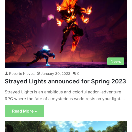
News
Roberto Nieves
January 30, 2023
0
Strayed Lights announced for Spring 2023
Strayed Lights is an ambitious and colorful action-adventure
RPG where the fate of a mysterious world rests on your light.…
Read More »