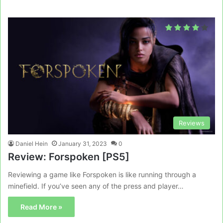
Reviews
Daniel Hein
January 31, 2023
0
Review: Forspoken [PS5]
Reviewing a game like Forspoken is like running through a
minefield. If you’ve seen any of the press and player…
Read More »