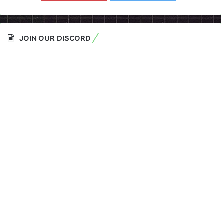
JOIN OUR DISCORD