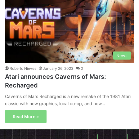
News
Roberto Nieves
January 26, 2023
0
Atari announces Caverns of Mars:
Recharged
Caverns of Mars Recharged is a new remake of the 1981 Atari
classic with new graphics, local co-op, and new…
Read More »