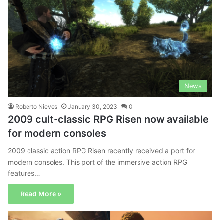
News
Roberto Nieves
January 30, 2023
0
2009 cult-classic RPG Risen now available
for modern consoles
2009 classic action RPG Risen recently received a port for
modern consoles. This port of the immersive action RPG
features…
Read More »