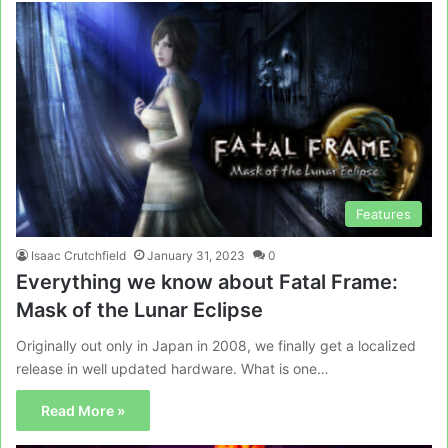
Features
Isaac Crutchfield
January 31, 2023
0
Everything we know about Fatal Frame:
Mask of the Lunar Eclipse
Originally out only in Japan in 2008, we finally get a localized
release in well updated hardware. What is one…
Read More »