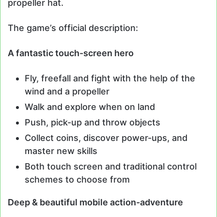
propeller hat.
The game’s official description:
A fantastic touch-screen hero
Fly, freefall and fight with the help of the
wind and a propeller
Walk and explore when on land
Push, pick-up and throw objects
Collect coins, discover power-ups, and
master new skills
Both touch screen and traditional control
schemes to choose from
Deep & beautiful mobile action-adventure