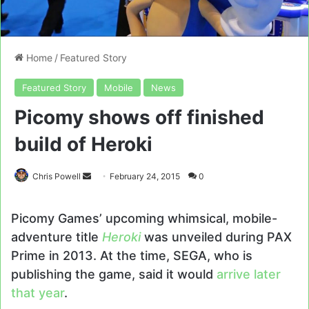
Home
/
Featured Story
Featured Story
Mobile
News
Picomy shows off finished
build of Heroki
Send
Chris Powell
February 24, 2015
0
an
email
Picomy Games’ upcoming whimsical, mobile-
adventure title
Heroki
was unveiled during PAX
Prime in 2013. At the time, SEGA, who is
publishing the game, said it would
arrive later
that year
.