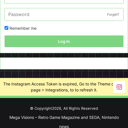
Forget?
Remember me
Log In
The Instagram Access Token is expired, Go to the Theme options
page > Integrations, to to refresh it.
© Copyright2026, All Rights Reserved
Mega Visions – Retro Game Magazine and SEGA, Nintendo
news