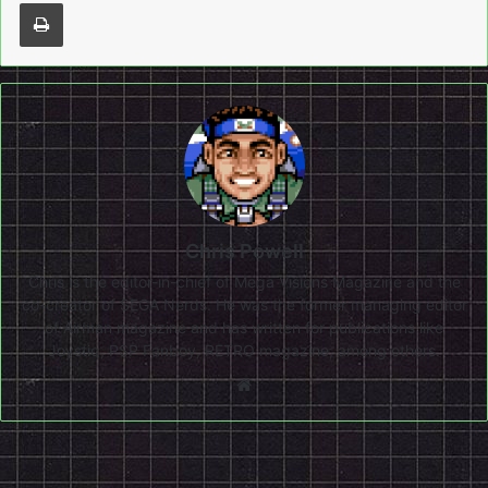
Print
Chris Powell
Chris is the editor-in-chief of Mega Visions Magazine and the
co-creator of SEGA Nerds. He was the former managing editor
of Airman magazine and has written for publications like
Joystiq, PSP Fanboy, RETRO magazine, among others.
Website