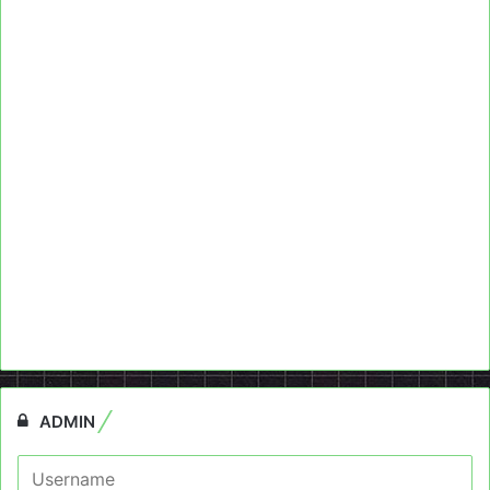
ADMIN