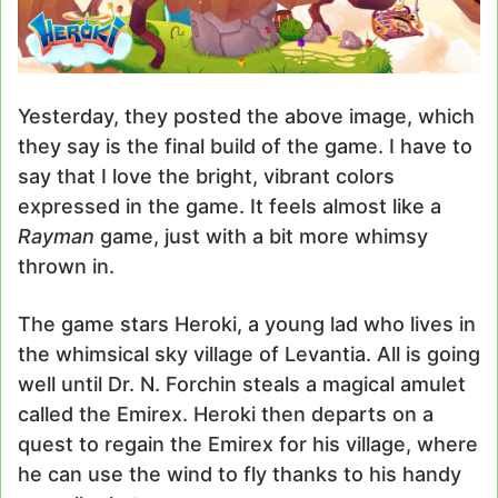
Yesterday, they posted the above image, which
they say is the final build of the game. I have to
say that I love the bright, vibrant colors
expressed in the game. It feels almost like a
Rayman
game, just with a bit more whimsy
thrown in.
The game stars Heroki, a young lad who lives in
the whimsical sky village of Levantia. All is going
well until Dr. N. Forchin steals a magical amulet
called the Emirex. Heroki then departs on a
quest to regain the Emirex for his village, where
he can use the wind to fly thanks to his handy