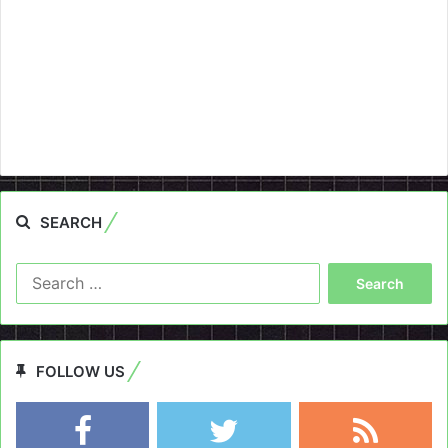
SEARCH
Search
for:
FOLLOW US