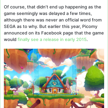
Of course, that didn’t end up happening as the
game seemingly was delayed a few times,
although there was never an official word from
SEGA as to why. But earlier this year, Picomy
announced on its Facebook page that the game
would
finally see a release in early 2015
.