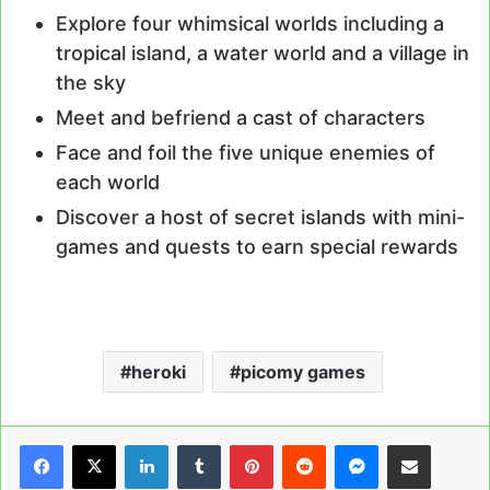
Explore four whimsical worlds including a
tropical island, a water world and a village in
the sky
Meet and befriend a cast of characters
Face and foil the five unique enemies of
each world
Discover a host of secret islands with mini-
games and quests to earn special rewards
heroki
picomy games
LinkedIn
Tumblr
Pinterest
Reddit
Messenger
Share via Email