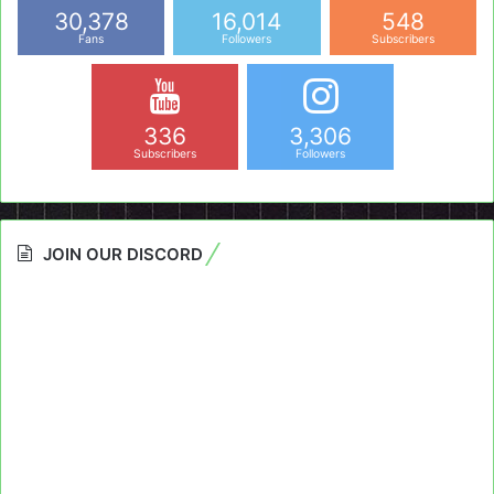
30,378
16,014
548
Fans
Followers
Subscribers
336
3,306
Subscribers
Followers
JOIN OUR DISCORD