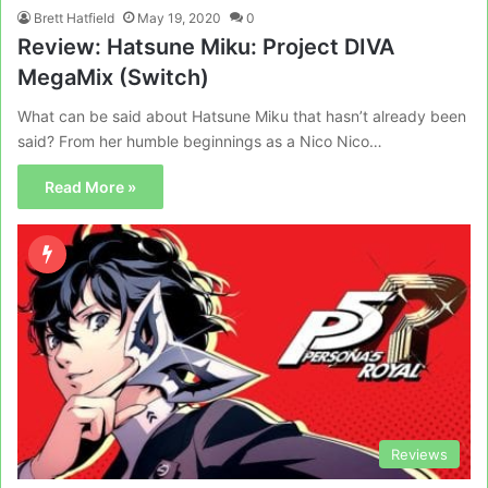
Brett Hatfield
May 19, 2020
0
Review: Hatsune Miku: Project DIVA
MegaMix (Switch)
What can be said about Hatsune Miku that hasn’t already been
said? From her humble beginnings as a Nico Nico…
Read More »
Reviews