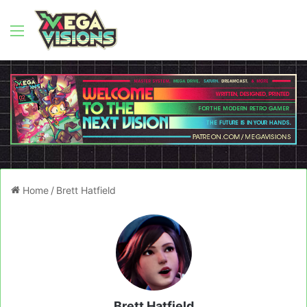
Menu
Home
/
Brett Hatfield
Brett Hatfield