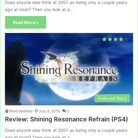
Does anyone else think of 2007 as being only a couple years
ago at most? Then you look at a…
Read More »
Featured Story
Brett Hatfield
July 9, 2018
0
Review: Shining Resonance Refrain (PS4)
Does anyone else think of 2007 as being only a couple years
ago at most? Then you look at a…