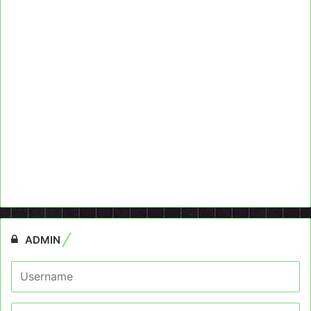
ADMIN