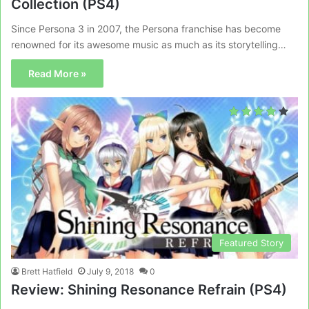
Collection (PS4)
Since Persona 3 in 2007, the Persona franchise has become
renowned for its awesome music as much as its storytelling…
Read More »
Featured Story
Brett Hatfield
July 9, 2018
0
Review: Shining Resonance Refrain (PS4)