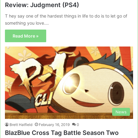
Review: Judgment (PS4)
T hey say one of the hardest things in life to do is to let go of
something you love.…
Read More »
News
Brett Hatfield
February 16, 2019
0
BlazBlue Cross Tag Battle Season Two