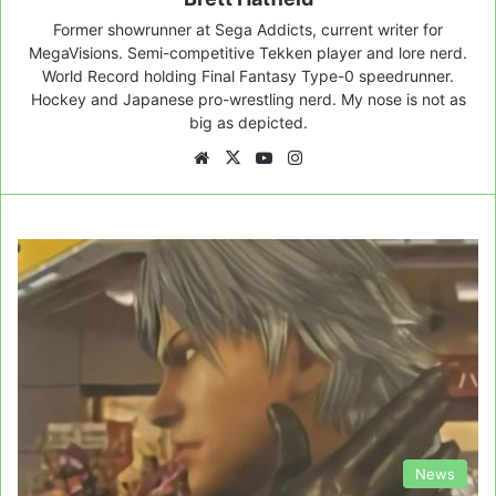
Former showrunner at Sega Addicts, current writer for
MegaVisions. Semi-competitive Tekken player and lore nerd.
World Record holding Final Fantasy Type-0 speedrunner.
Hockey and Japanese pro-wrestling nerd. My nose is not as
big as depicted.
Website
X
YouTube
Instagram
News