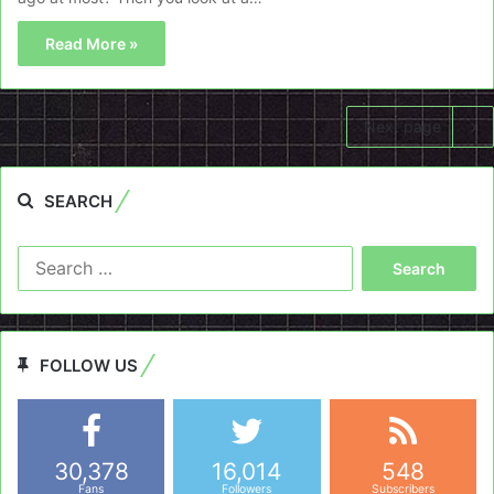
Read More »
Next page
SEARCH
Search
for:
FOLLOW US
30,378
16,014
548
Fans
Followers
Subscribers