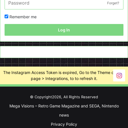
Forget?
Remember me
Log In
The Instagram Access Token is expired, Go to the Theme options
page > Integrations, to to refresh it.
© Copyright2026, All Rights Reserved
Mega Visions – Retro Game Magazine and SEGA, Nintendo
news
Privacy Policy