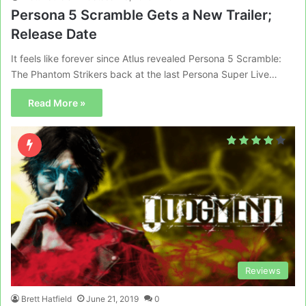
Persona 5 Scramble Gets a New Trailer;
Release Date
It feels like forever since Atlus revealed Persona 5 Scramble:
The Phantom Strikers back at the last Persona Super Live…
Read More »
Reviews
Brett Hatfield
June 21, 2019
0