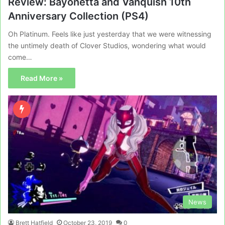
Review: Bayonetta and Vanquish 10th
Anniversary Collection (PS4)
Oh Platinum. Feels like just yesterday that we were witnessing
the untimely death of Clover Studios, wondering what would
come…
Read More »
News
Brett Hatfield
October 23, 2019
0