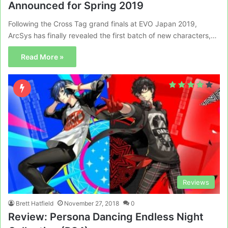
Announced for Spring 2019
Following the Cross Tag grand finals at EVO Japan 2019,
ArcSys has finally revealed the first batch of new characters,…
Read More »
Reviews
Brett Hatfield
November 27, 2018
0
Review: Persona Dancing Endless Night