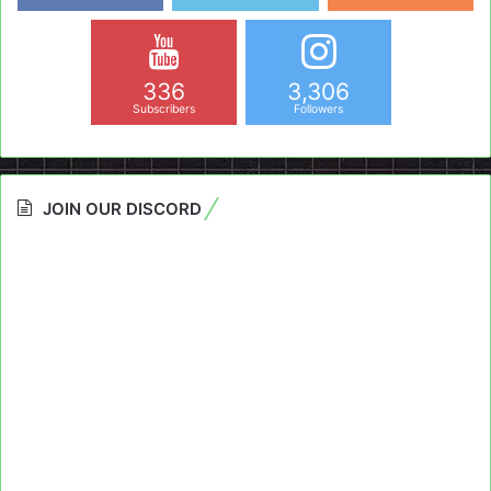
336
3,306
Subscribers
Followers
JOIN OUR DISCORD