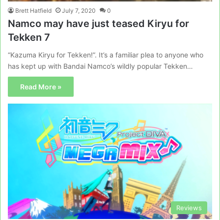
Brett Hatfield
July 7, 2020
0
Namco may have just teased Kiryu for
Tekken 7
“Kazuma Kiryu for Tekken!”. It’s a familiar plea to anyone who
has kept up with Bandai Namco’s wildly popular Tekken…
Read More »
Reviews