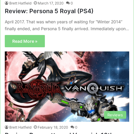
Brett Hatfield
March 17, 2020
0
Review: Persona 5 Royal (PS4)
April 2017. That was when years of waiting for “Winter 2014”
finally ended, and Persona 5 finally arrived. Immediately upon…
Read More »
Reviews
Brett Hatfield
February 18, 2020
0