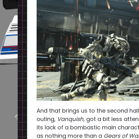
And that brings us to the second hal
outing,
Vanquish
, got a bit less atte
its lack of a bombastic main charact
as nothing more than a
Gears of Wa