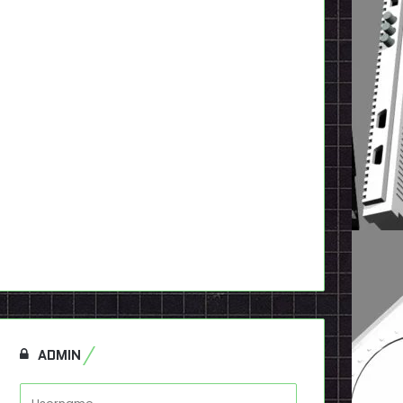
ADMIN