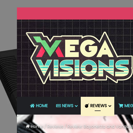
HOME
NEWS
REVIEWS
MEG
Home
/
Reviews
/
Review: Bayonetta and Vanquish