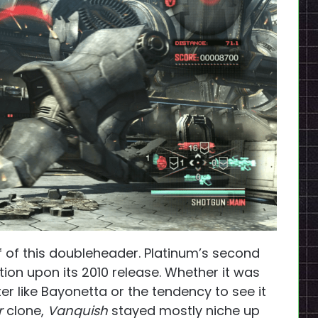
f of this doubleheader. Platinum’s second
ntion upon its 2010 release. Whether it was
er like Bayonetta or the tendency to see it
r
clone,
Vanquish
stayed mostly niche up