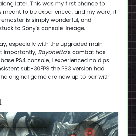
long later. This was my first chance to
s meant to be experienced, and my word, it
remaster is simply wonderful, and
tuck to Sony’s console lineage.
ay, especially with the upgraded main
t importantly,
Bayonetta
‘s combat has
 a base PS4 console, I experienced no dips
nsistent sub-30FPS the PS3 version had.
 the original game are now up to par with
l