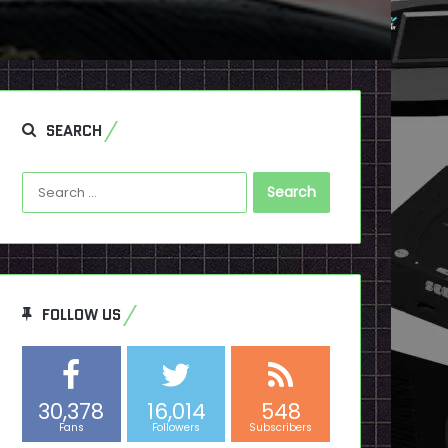
SEARCH
Search
for:
FOLLOW US
30,378
16,014
548
Fans
Followers
Subscribers