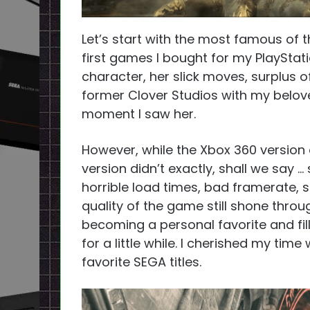
Let’s start with the most famous of
first games I bought for my PlayStati
character, her slick moves, surplus o
former Clover Studios with my belo
moment I saw her.
However, while the Xbox 360 version 
version didn’t exactly, shall we say … s
horrible load times, bad framerate, s
quality of the game still shone throu
becoming a personal favorite and fil
for a little while. I cherished my time 
favorite SEGA titles.