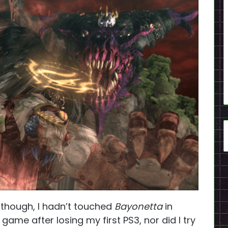
 though, I hadn’t touched
Bayonetta
in
 game after losing my first PS3, nor did I try