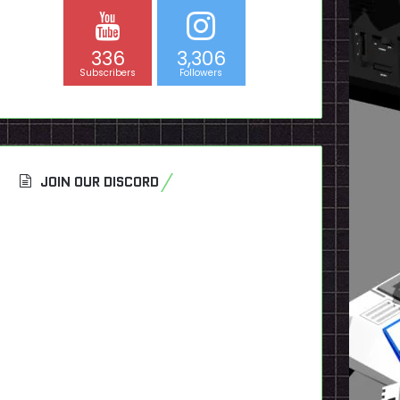
336
3,306
Subscribers
Followers
JOIN OUR DISCORD