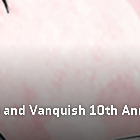
 and Vanquish 10th An