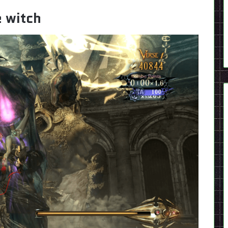
e witch