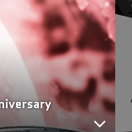
niversary