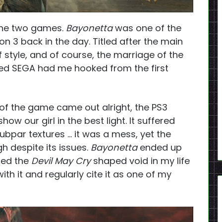
 the two games.
Bayonetta
was one of the
on 3 back in the day. Titled after the main
f style, and of course, the marriage of the
ved SEGA had me hooked from the first
of the game came out alright, the PS3
how our girl in the best light. It suffered
ubpar textures … it was a mess, yet the
gh despite its issues.
Bayonetta
ended up
led the
Devil May Cry
shaped void in my life
with it and regularly cite it as one of my