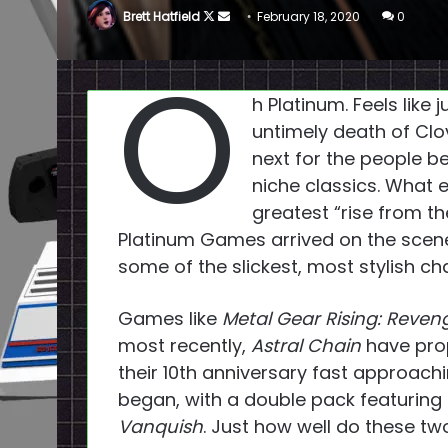
Follow
Send
Brett Hatfield
February 18, 2020
0
on
an
O
X
email
h Platinum. Feels like
untimely death of Cl
next for the people 
niche classics. What
greatest “rise from the
Platinum Games arrived on the scene
some of the slickest, most stylish ch
Games like
Metal Gear Rising: Reve
most recently,
Astral Chain
have prop
their 10th anniversary fast approachin
began, with a double pack featuring 
Vanquish
. Just how well do these tw