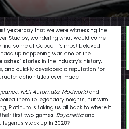
 just yesterday that we were witnessing the
over Studios, wondering what would come
behind some of Capcom’s most beloved
 ended up happening was one of the
 ashes” stories in the industry’s history.
, and quickly developed a reputation for
aracter action titles ever made.
ngeance
,
NiER Automata
,
Madworld
and
elled them to legendary heights, but with
g, Platinum is taking us all back to where it
their first two games,
Bayonetta
and
o legends stack up in 2020?