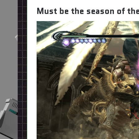
Must be the season of th