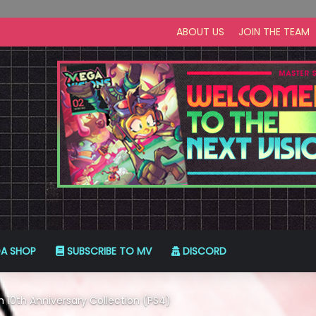
ABOUT US
JOIN THE TEAM
A SHOP
SUBSCRIBE TO MV
DISCORD
 10th Anniversary Collection (PS4)