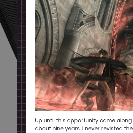
Up until this opportunity came along
about nine years. I never revisted the