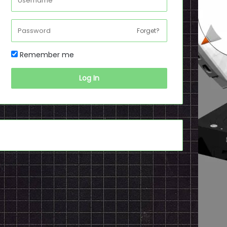
Forget?
Remember me
Log In