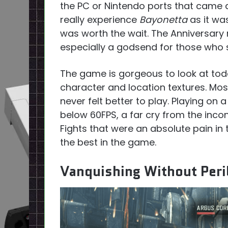
the PC or Nintendo ports that came a
really experience
Bayonetta
as it wa
was worth the wait. The Anniversary 
especially a godsend for those who s
The game is gorgeous to look at tod
character and location textures. Mos
never felt better to play. Playing on
below 60FPS, a far cry from the inco
Fights that were an absolute pain in
the best in the game.
Vanquishing Without Peri