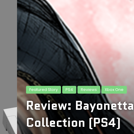
Featured Story
PS4
Reviews
Xbox One
Review: Bayonetta
Collection (PS4)