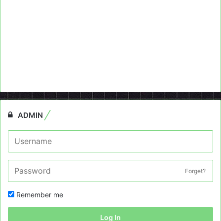
ADMIN
Forget?
Remember me
Log In