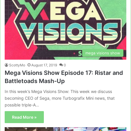
mega visions show
ScottyMo
August 17, 2019
0
Mega Visions Show Episode 17: Ristar and
Battletoads Mash-Up
In this week’s Mega Visions Show: This week we discuss
becoming CEO of Sega, more Turbografix Mini news, that
possible triple-A…
Read More »