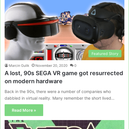
Featured Story
Marcin Gulik
November 20, 2020
0
A lost, 90s SEGA VR game got resurrected
on modern hardware
Back in the 90s, there were a number of companies who
dabbled in virtual reality. Many remember the short lived…
Read More »