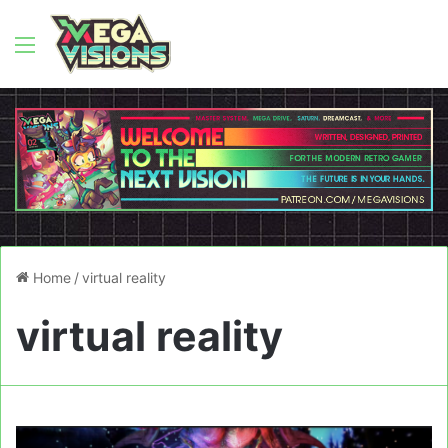
Menu
Home
/
virtual reality
virtual reality