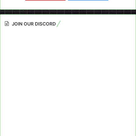
JOIN OUR DISCORD