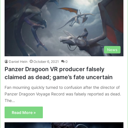
News
Daniel Hein
October 6, 2021
0
Panzer Dragoon VR producer falsely
claimed as dead; game’s fate uncertain
Fan mourning quickly turned to confusion after the director of
Panzer Dragoon Voyage Record was falsely reported as dead.
The…
Read More »