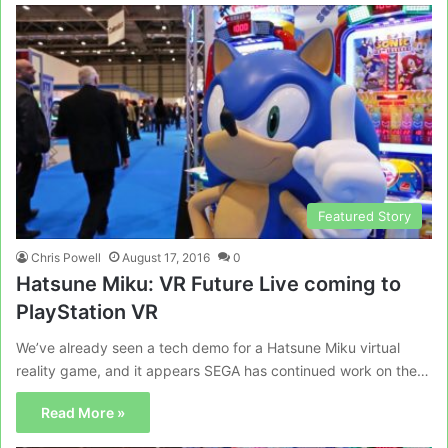
Featured Story
Chris Powell
August 17, 2016
0
Hatsune Miku: VR Future Live coming to
PlayStation VR
We’ve already seen a tech demo for a Hatsune Miku virtual
reality game, and it appears SEGA has continued work on the…
Read More »