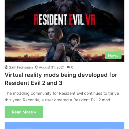
News
Sam Fronsman
August 31, 2021
0
Virtual reality mods being developed for
Resident Evil 2 and 3
The modding community for Resident Evil continues to thrive
this year. Recently, a user created a Resident Evil 2 mod…
Read More »