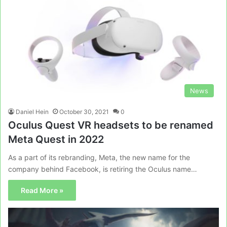
News
Daniel Hein
October 30, 2021
0
Oculus Quest VR headsets to be renamed
Meta Quest in 2022
As a part of its rebranding, Meta, the new name for the
company behind Facebook, is retiring the Oculus name…
Read More »