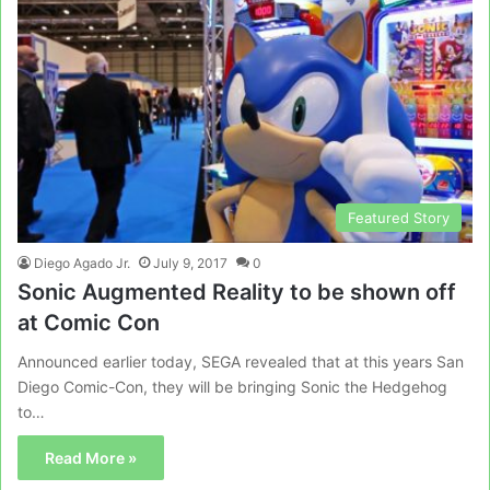
Featured Story
Diego Agado Jr.
July 9, 2017
0
Sonic Augmented Reality to be shown off
at Comic Con
Announced earlier today, SEGA revealed that at this years San
Diego Comic-Con, they will be bringing Sonic the Hedgehog
to…
Read More »