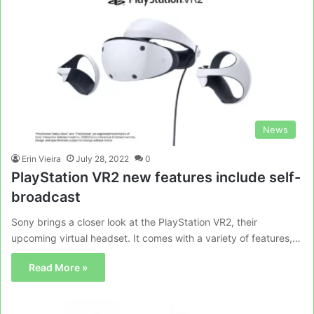
News
Erin Vieira
July 28, 2022
0
PlayStation VR2 new features include self-
broadcast
Sony brings a closer look at the PlayStation VR2, their
upcoming virtual headset. It comes with a variety of features,…
Read More »