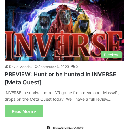
Preview
David Maddox
September 6, 2023
0
PREVIEW: Hunt or be hunted in INVERSE
[Meta Quest]
INVERSE, a survival horror VR game from developer MassVR,
drops on the Meta Quest today. We’ll have a full review…
Read More »