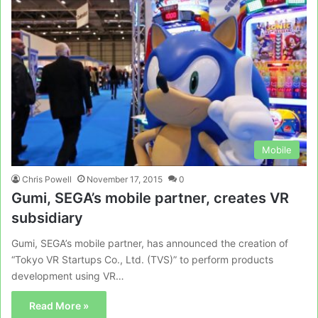
Mobile
Chris Powell
November 17, 2015
0
Gumi, SEGA’s mobile partner, creates VR
subsidiary
Gumi, SEGA’s mobile partner, has announced the creation of
“Tokyo VR Startups Co., Ltd. (TVS)” to perform products
development using VR…
Read More »