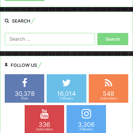
SEARCH
Search
for:
FOLLOW US
30,378
16,014
548
Fans
Followers
Subscribers
336
3,306
Subscribers
Followers