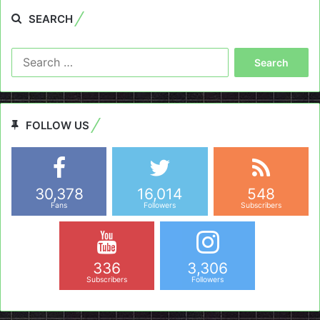
SEARCH
Search
for:
FOLLOW US
30,378
16,014
548
Fans
Followers
Subscribers
336
3,306
Subscribers
Followers