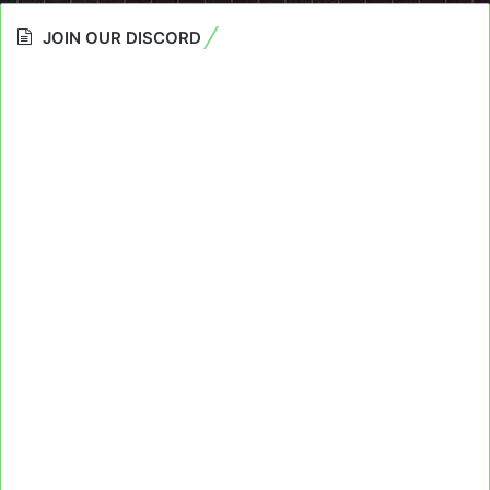
JOIN OUR DISCORD