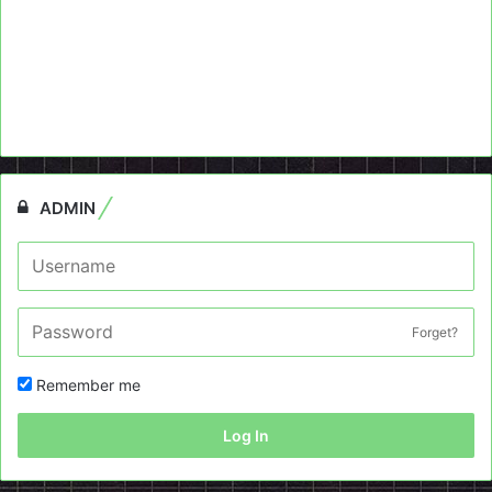
ADMIN
Forget?
Remember me
Log In