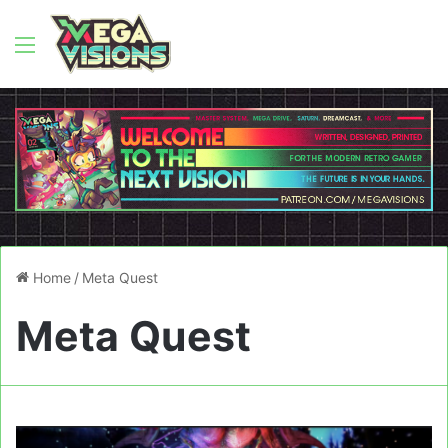
Menu
Home
/
Meta Quest
Meta Quest