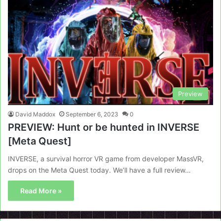
Preview
David Maddox
September 6, 2023
0
PREVIEW: Hunt or be hunted in INVERSE
[Meta Quest]
INVERSE, a survival horror VR game from developer MassVR,
drops on the Meta Quest today. We’ll have a full review…
Read More »