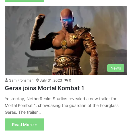
News
Sam Fronsman
July 31, 2023
0
Geras joins Mortal Kombat 1
Yesterday, NetherRealm Studios revealed a new trailer for
Mortal Kombat 1, showcasing the guardian of the hourglass
Geras. The trailer…
Read More »