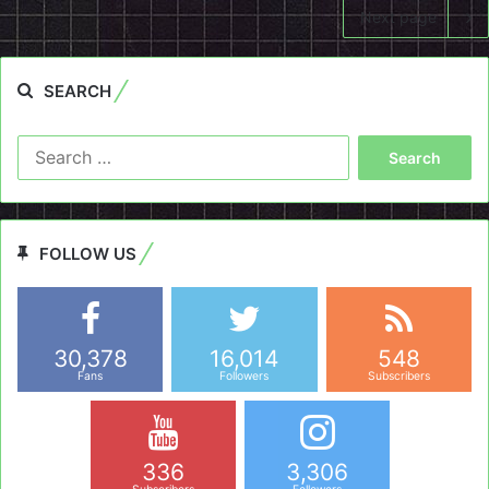
Next page
SEARCH
Search
for:
FOLLOW US
30,378
16,014
548
Fans
Followers
Subscribers
336
3,306