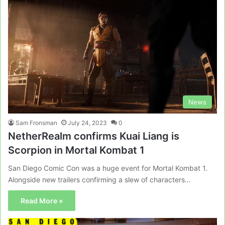
News
Sam Fronsman
July 24, 2023
0
NetherRealm confirms Kuai Liang is
Scorpion in Mortal Kombat 1
San Diego Comic Con was a huge event for Mortal Kombat 1.
Alongside new trailers confirming a slew of characters…
Read More »