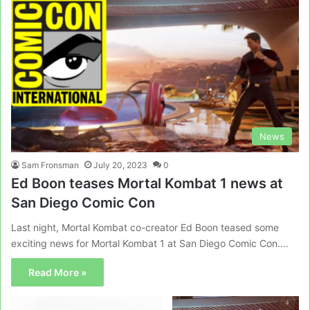
News
Sam Fronsman
July 20, 2023
0
Ed Boon teases Mortal Kombat 1 news at
San Diego Comic Con
Last night, Mortal Kombat co-creator Ed Boon teased some
exciting news for Mortal Kombat 1 at San Diego Comic Con.…
Read More »