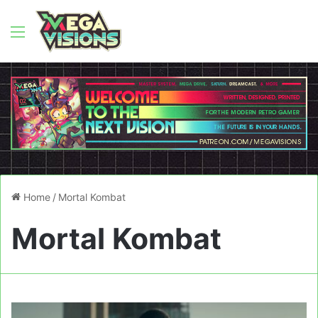
Menu
Home
/
Mortal Kombat
Mortal Kombat