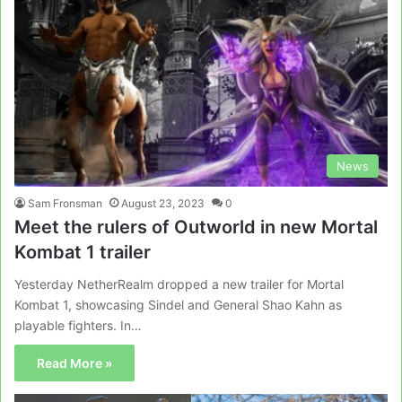
News
Sam Fronsman
August 23, 2023
0
Meet the rulers of Outworld in new Mortal
Kombat 1 trailer
Yesterday NetherRealm dropped a new trailer for Mortal
Kombat 1, showcasing Sindel and General Shao Kahn as
playable fighters. In…
Read More »