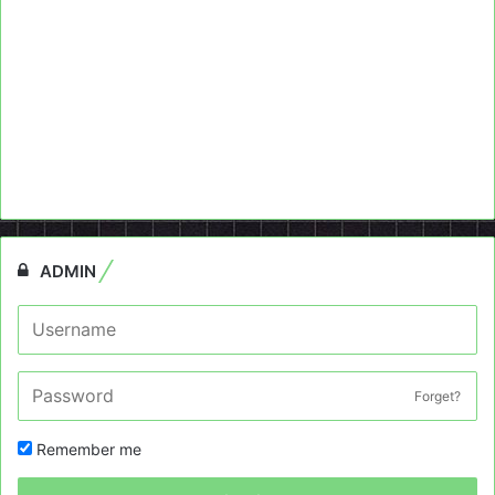
ADMIN
Forget?
Remember me