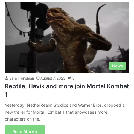
News
Sam Fronsman
August 7, 2023
0
Reptile, Havik and more join Mortal Kombat
1
Yesterday, NetherRealm Studios and Warner Bros. dropped a
new trailer for Mortal Kombat 1 that showcases more
characters on the…
Read More »