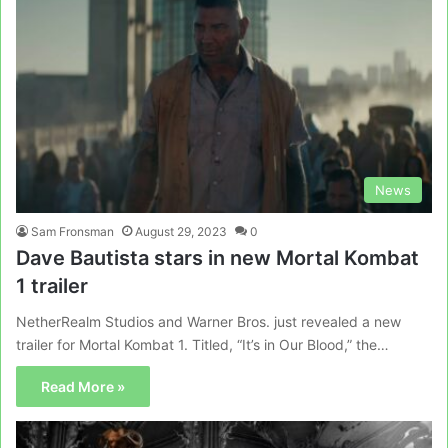
News
Sam Fronsman
August 29, 2023
0
Dave Bautista stars in new Mortal Kombat
1 trailer
NetherRealm Studios and Warner Bros. just revealed a new
trailer for Mortal Kombat 1. Titled, “It’s in Our Blood,” the…
Read More »