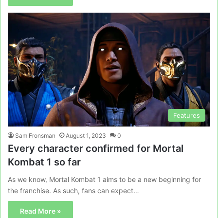
Features
Sam Fronsman
August 1, 2023
0
Every character confirmed for Mortal
Kombat 1 so far
As we know, Mortal Kombat 1 aims to be a new beginning for
the franchise. As such, fans can expect…
Read More »