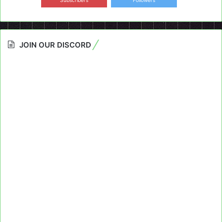
Subscribers
Followers
JOIN OUR DISCORD