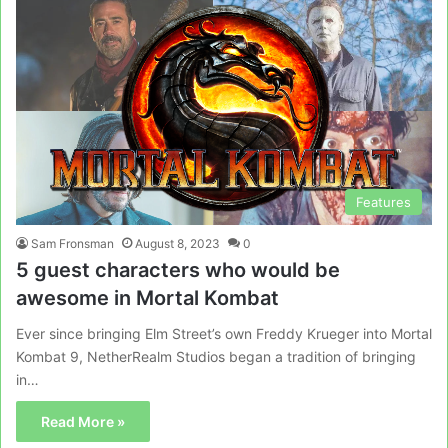
Features
Sam Fronsman
August 8, 2023
0
5 guest characters who would be
awesome in Mortal Kombat
Ever since bringing Elm Street’s own Freddy Krueger into Mortal
Kombat 9, NetherRealm Studios began a tradition of bringing
in…
Read More »