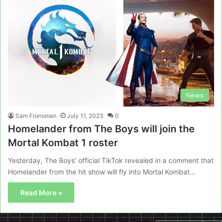
News
Sam Fronsman
July 11, 2023
0
Homelander from The Boys will join the
Mortal Kombat 1 roster
Yesterday, The Boys’ official TikTok revealed in a comment that
Homelander from the hit show will fly into Mortal Kombat…
Read More »