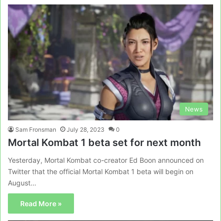
News
Sam Fronsman
July 28, 2023
0
Mortal Kombat 1 beta set for next month
Yesterday, Mortal Kombat co-creator Ed Boon announced on
Twitter that the official Mortal Kombat 1 beta will begin on
August…
Read More »